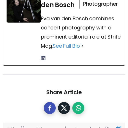
Photographer
den Bosch
Eva van den Bosch combines
concert photography with a
prominent editorial role at Strife
Mag.
See Full Bio
Share Article