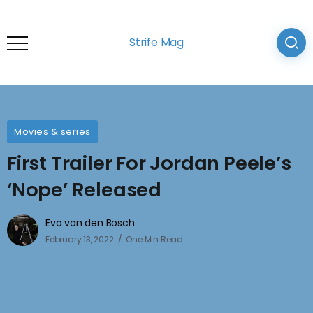
Strife Mag
Movies & series
First Trailer For Jordan Peele’s
‘Nope’ Released
Eva van den Bosch
February 13, 2022
One Min Read