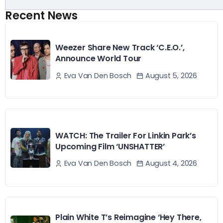
Recent News
Weezer Share New Track ‘C.E.O.’,
Announce World Tour
August 5, 2026
Eva Van Den Bosch
WATCH: The Trailer For Linkin Park’s
Upcoming Film ‘UNSHATTER’
August 4, 2026
Eva Van Den Bosch
Plain White T’s Reimagine ‘Hey There,