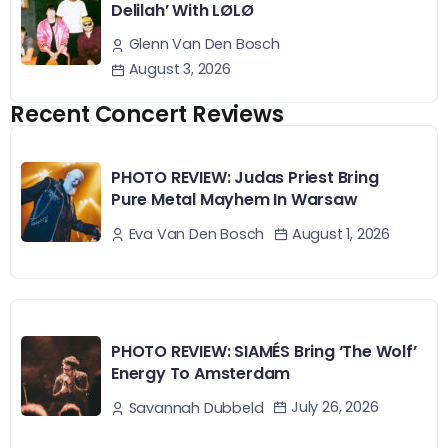
Delilah’ With LØLØ
Glenn Van Den Bosch
August 3, 2026
Recent Concert Reviews
PHOTO REVIEW: Judas Priest Bring
Pure Metal Mayhem In Warsaw
August 1, 2026
Eva Van Den Bosch
PHOTO REVIEW: SIAMÉS Bring ‘The Wolf’
Energy To Amsterdam
July 26, 2026
Savannah Dubbeld