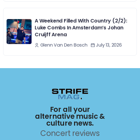
A Weekend Filled With Country (2/2):
Luke Combs In Amsterdam’s Johan
Cruijff Arena
July 13, 2026
Glenn Van Den Bosch
For all your
alternative music &
culture news.
Concert reviews