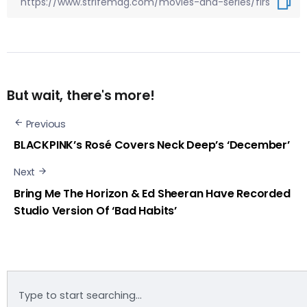
But wait, there's more!
Previous
BLACKPINK’s Rosé Covers Neck Deep’s ‘December’
Next
Bring Me The Horizon & Ed Sheeran Have Recorded
Studio Version Of ‘Bad Habits’