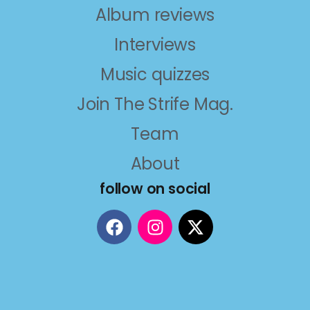
Album reviews
Interviews
Music quizzes
Join The Strife Mag.
Team
About
follow on social