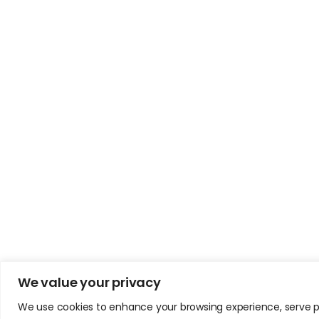
We value your privacy
We use cookies to enhance your browsing experience, serve pers