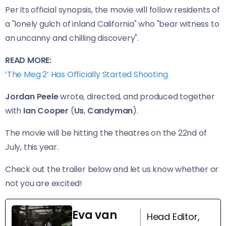
Per its official synopsis, the movie will follow residents of
a "lonely gulch of inland California" who "bear witness to
an uncanny and chilling discovery".
READ MORE:
‘The Meg 2’ Has Officially Started Shooting
Jordan Peele
wrote, directed, and produced together
with
Ian Cooper
(
Us
,
Candyman
).
The movie will be hitting the theatres on the 22nd of
July, this year.
Check out the trailer below and let us know whether or
not you are excited!
Eva van
Head Editor,