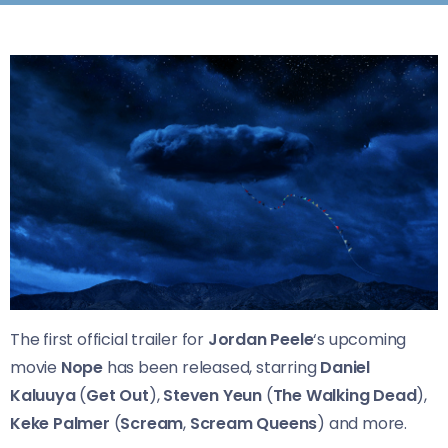
The first official trailer for
Jordan Peele
‘s upcoming
movie
Nope
has been released, starring
Daniel
Kaluuya
(
Get Out
),
Steven Yeun
(
The Walking Dead
),
Keke Palmer
(
Scream
,
Scream Queens
) and more.