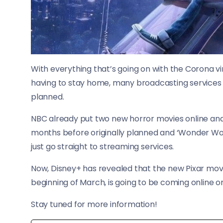
With everything that’s going on with the Corona vi
having to stay home, many broadcasting services a
planned.
NBC already put two new horror movies online and 
months before originally planned and ‘Wonder Wom
just go straight to streaming services.
Now, Disney+ has revealed that the new Pixar movie
beginning of March, is going to be coming online on 
Stay tuned for more information!