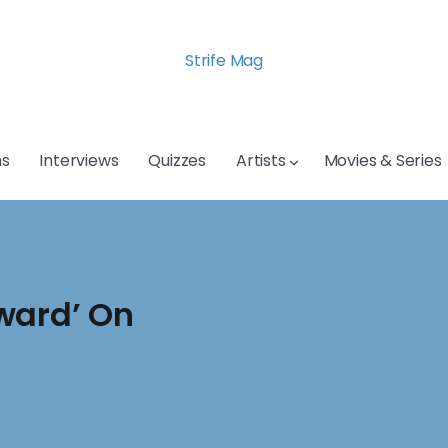
Strife Mag
s
Interviews
Quizzes
Artists
Movies & Series
ward’ On
n