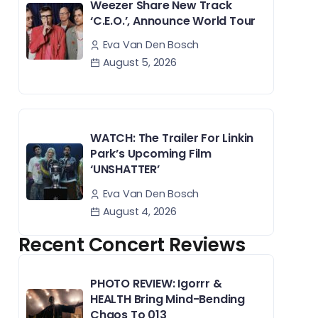
Weezer Share New Track
‘C.E.O.’, Announce World Tour
Eva Van Den Bosch
August 5, 2026
WATCH: The Trailer For Linkin
Park’s Upcoming Film
‘UNSHATTER’
Eva Van Den Bosch
August 4, 2026
Recent Concert Reviews
PHOTO REVIEW: Igorrr &
HEALTH Bring Mind-Bending
Chaos To 013