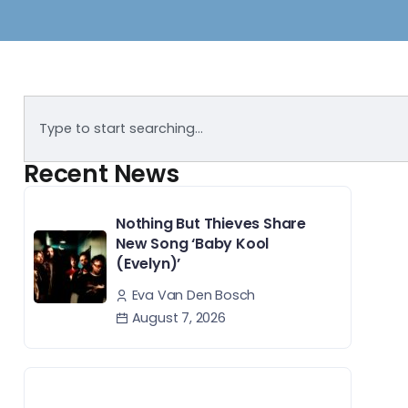
Recent News
Nothing But Thieves Share
New Song ‘Baby Kool
(Evelyn)’
Eva Van Den Bosch
August 7, 2026