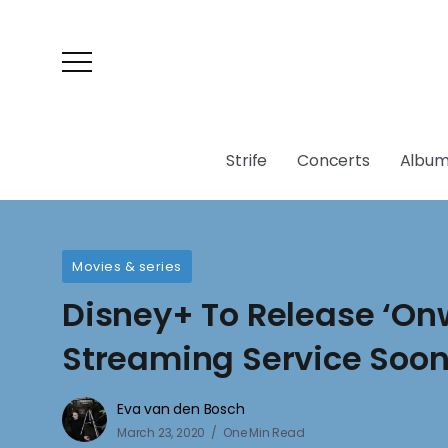
Strife
Concerts
Album
Movies & series
Disney+ To Release ‘On
Streaming Service Soo
Eva van den Bosch
March 23, 2020
One Min Read