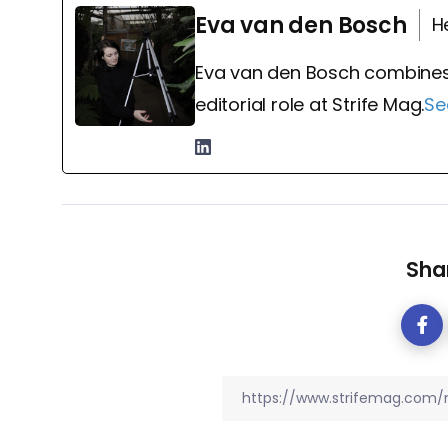
Eva van den Bosch
H
Eva van den Bosch combines
editorial role at Strife Mag.
Se
Shar