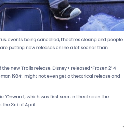
rus, events being cancelled, theatres closing and people
re putting new releases online a lot sooner than
the new Trolls release, Disney+ released ‘Frozen 2’ 4
an 1984’. might not even get.a theatrical release and
 ‘Onward’, which was first seen in theatres in the
the 3rd of April.