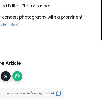
ead Editor, Photographer
 concert photography with a prominent
e Full Bio
e Article