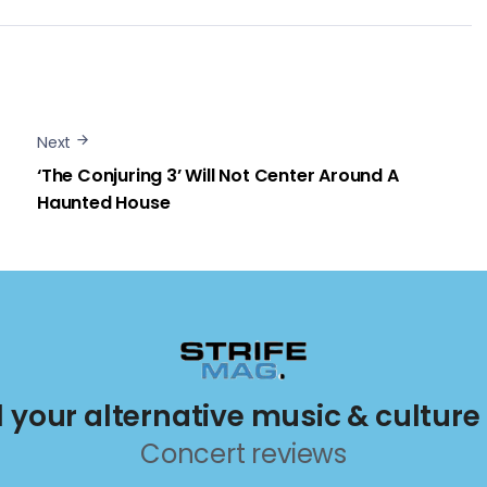
Next
‘The Conjuring 3’ Will Not Center Around A
Haunted House
ll your alternative music & culture
Concert reviews