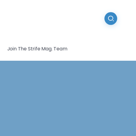
Join The Strife Mag. Team