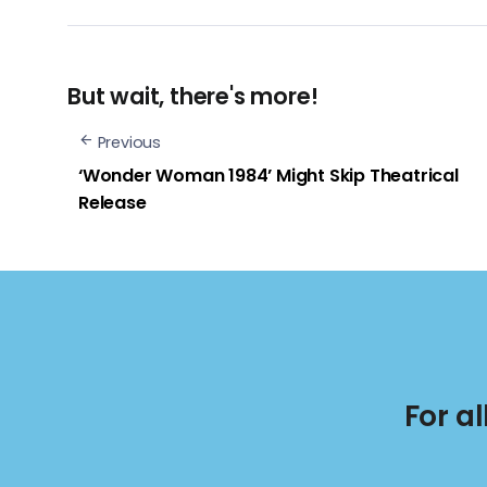
But wait, there's more!
Previous
‘Wonder Woman 1984’ Might Skip Theatrical
Release
For a