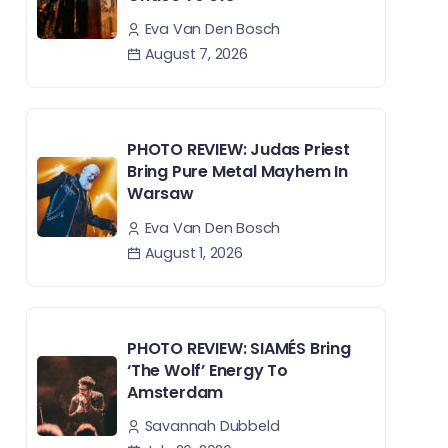
Eva Van Den Bosch
August 7, 2026
PHOTO REVIEW: Judas Priest
Bring Pure Metal Mayhem In
Warsaw
Eva Van Den Bosch
August 1, 2026
PHOTO REVIEW: SIAMÉS Bring
‘The Wolf’ Energy To
Amsterdam
Savannah Dubbeld