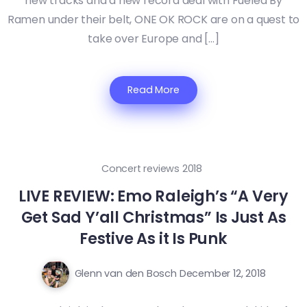
new tracks and a new record deal with Fueled By
Ramen under their belt, ONE OK ROCK are on a quest to
take over Europe and […]
Read More
Concert reviews 2018
LIVE REVIEW: Emo Raleigh’s “A Very
Get Sad Y’all Christmas” Is Just As
Festive As it Is Punk
Glenn van den Bosch
December 12, 2018