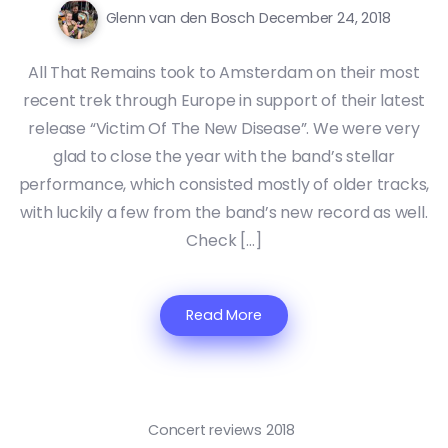
Glenn van den Bosch
December 24, 2018
All That Remains took to Amsterdam on their most
recent trek through Europe in support of their latest
release “Victim Of The New Disease”. We were very
glad to close the year with the band’s stellar
performance, which consisted mostly of older tracks,
with luckily a few from the band’s new record as well.
Check […]
Read More
Concert reviews 2018