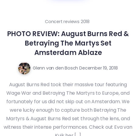
Concert reviews 2018
PHOTO REVIEW: August Burns Red &
Betraying The Martys Set
Amsterdam Ablaze
Glenn van den Bosch
December 19, 2018
August Burns Red took their massive tour featuring
Wage War and Betraying The Martyrs to Europe, and
fortunately for us did not skip out on Amsterdam. We
were lucky enough to capture both Betraying The
Martyrs & August Burns Red set through the lens, and
witness their intense performances. Check out Eva van
Kuik her […]