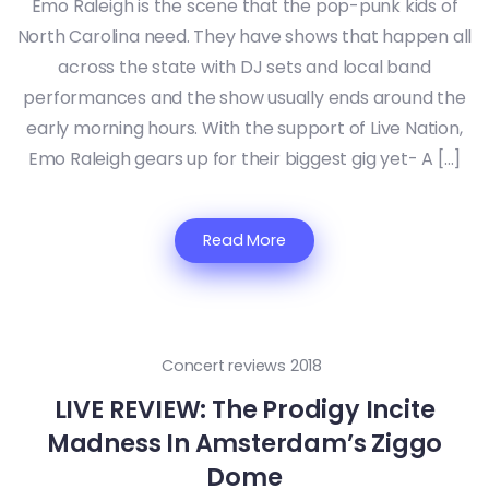
Emo Raleigh is the scene that the pop-punk kids of
North Carolina need. They have shows that happen all
across the state with DJ sets and local band
performances and the show usually ends around the
early morning hours. With the support of Live Nation,
Emo Raleigh gears up for their biggest gig yet- A […]
Read More
Concert reviews 2018
LIVE REVIEW: The Prodigy Incite
Madness In Amsterdam’s Ziggo
Dome