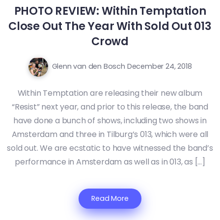
PHOTO REVIEW: Within Temptation
Close Out The Year With Sold Out 013
Crowd
Glenn van den Bosch
December 24, 2018
Within Temptation are releasing their new album
“Resist” next year, and prior to this release, the band
have done a bunch of shows, including two shows in
Amsterdam and three in Tilburg’s 013, which were all
sold out. We are ecstatic to have witnessed the band’s
performance in Amsterdam as well as in 013, as […]
Read More