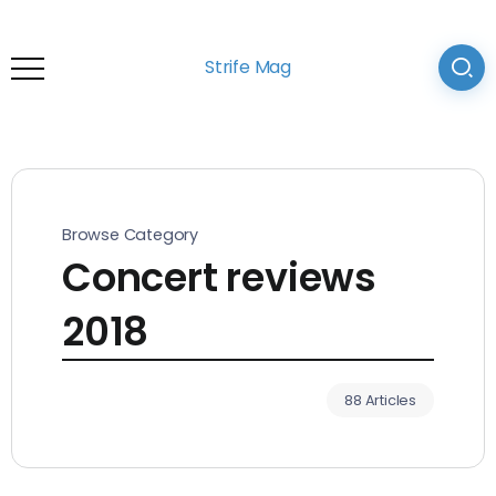
Strife Mag
Browse Category
Concert reviews
2018
88 Articles