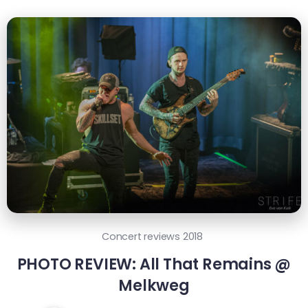
Concert reviews 2018
PHOTO REVIEW: All That Remains @
Melkweg