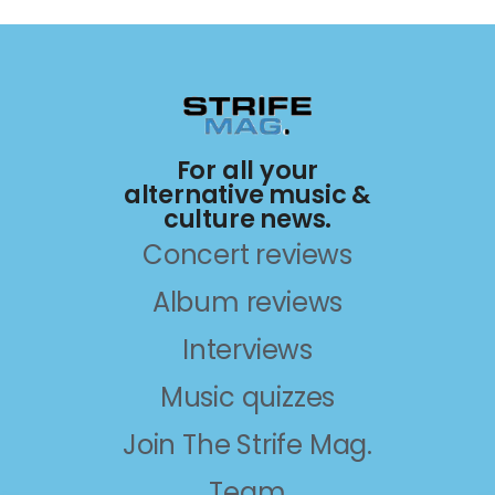
For all your
alternative music &
culture news.
Concert reviews
Album reviews
Interviews
Music quizzes
Join The Strife Mag.
Team