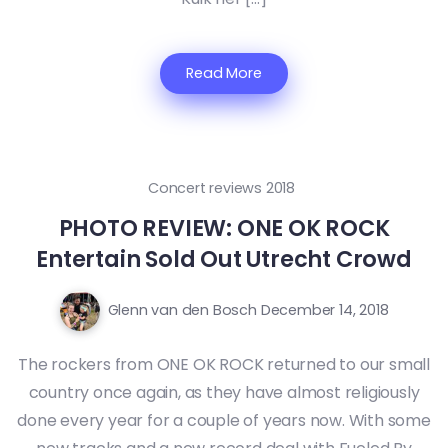
Read More
Concert reviews 2018
PHOTO REVIEW: ONE OK ROCK
Entertain Sold Out Utrecht Crowd
Glenn van den Bosch
December 14, 2018
The rockers from ONE OK ROCK returned to our small
country once again, as they have almost religiously
done every year for a couple of years now. With some