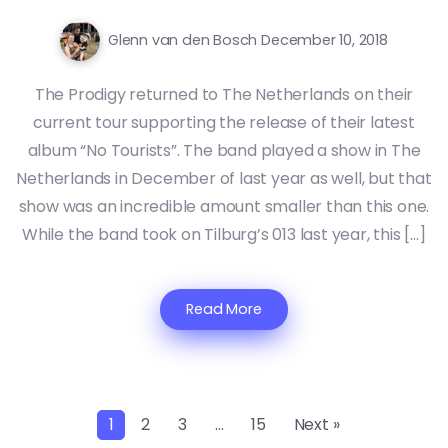
Glenn van den Bosch
December 10, 2018
The Prodigy returned to The Netherlands on their
current tour supporting the release of their latest
album “No Tourists”. The band played a show in The
Netherlands in December of last year as well, but that
show was an incredible amount smaller than this one.
While the band took on Tilburg’s 013 last year, this […]
Read More
1
2
3
…
15
Next »