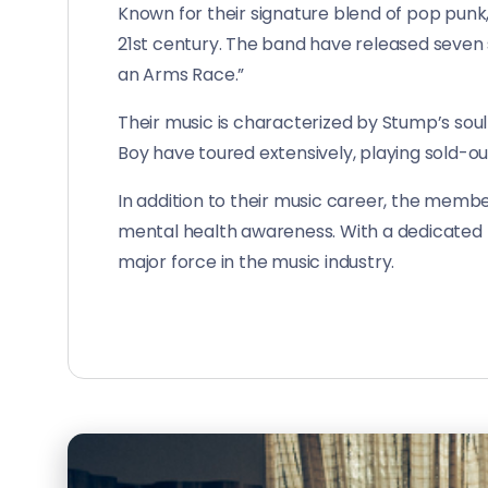
Known for their signature blend of pop punk
21st century. The band have released seven st
an Arms Race.”
Their music is characterized by Stump’s soul
Boy have toured extensively, playing sold-ou
In addition to their music career, the membe
mental health awareness. With a dedicated f
major force in the music industry.