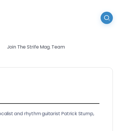
Join The Strife Mag. Team
ocalist and rhythm guitarist Patrick Stump,