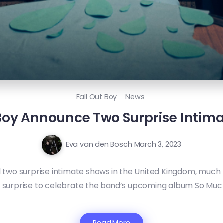
Fall Out Boy
News
 Boy Announce Two Surprise Intim
Eva van den Bosch
March 3, 2023
wo surprise intimate shows in the United Kingdom, much t
a surprise to celebrate the band’s upcoming album So Much (
Read More