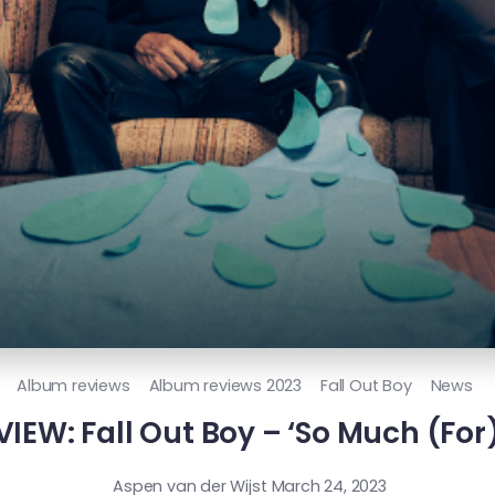
Album reviews
Album reviews 2023
Fall Out Boy
News
IEW: Fall Out Boy – ‘So Much (For)
Aspen van der Wijst
March 24, 2023