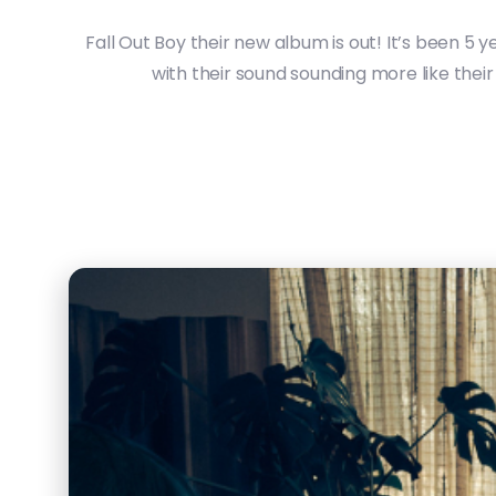
Fall Out Boy their new album is out! It’s been 5 
with their sound sounding more like their