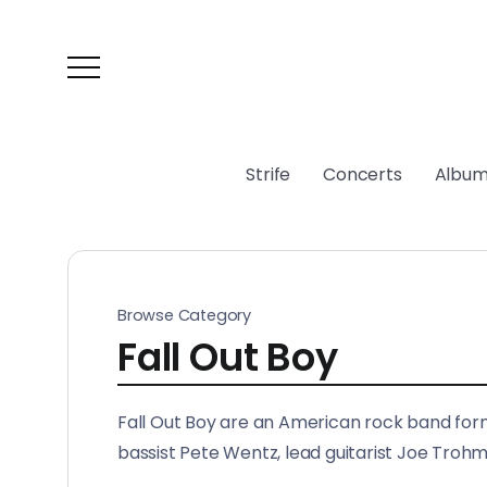
Strife
Concerts
Album
Browse Category
Fall Out Boy
Fall Out Boy are an American rock band formed
bassist Pete Wentz, lead guitarist Joe Tro