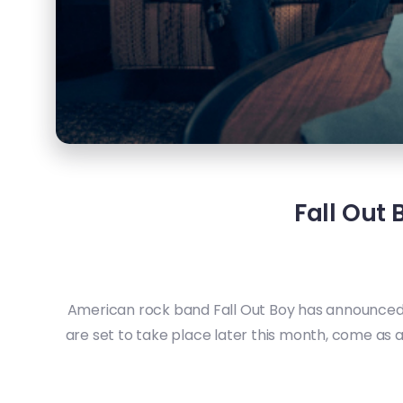
Fall Out
American rock band Fall Out Boy has announced t
are set to take place later this month, come as 