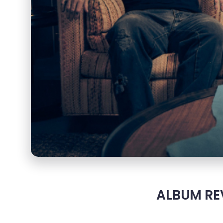
ALBUM REV