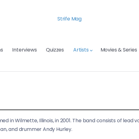
Strife Mag
s
Interviews
Quizzes
Artists
Movies & Series
 in Wilmette, Illinois, in 2001. The band consists of lead v
hman, and drummer Andy Hurley.