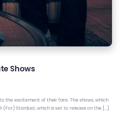
ate Shows
o the excitement of their fans. The shows, which
For) Stardust, which is set to release on the […]