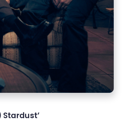
 Stardust’