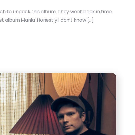
 much to unpack this album. They went back in time
ast album Mania. Honestly I don’t know […]