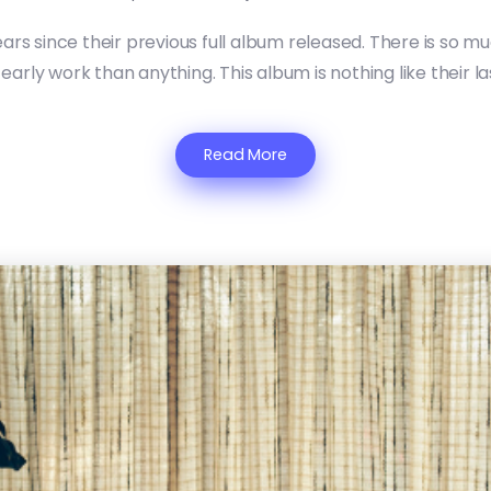
years since their previous full album released. There is so
 early work than anything. This album is nothing like their l
Read More