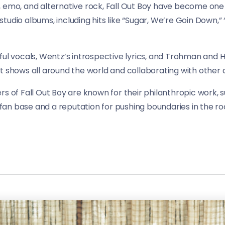
, emo, and alternative rock, Fall Out Boy have become one
udio albums, including hits like “Sugar, We’re Goin Down,” “
ful vocals, Wentz’s introspective lyrics, and Trohman and H
t shows all around the world and collaborating with other a
rs of Fall Out Boy are known for their philanthropic work,
an base and a reputation for pushing boundaries in the roc