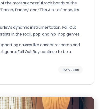
 of the most successful rock bands of the
Dance, Dance,” and “This Ain’t a Scene, It’s
urley’s dynamic instrumentation. Fall Out
rtists in the rock, pop, and hip-hop genres.
 supporting causes like cancer research and
k genre, Fall Out Boy continue to be a
172 Articles