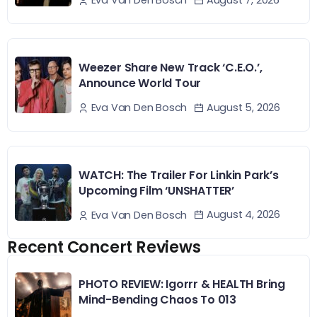
August 7, 2026
Eva Van Den Bosch
Weezer Share New Track ‘C.E.O.’,
Announce World Tour
August 5, 2026
Eva Van Den Bosch
WATCH: The Trailer For Linkin Park’s
Upcoming Film ‘UNSHATTER’
August 4, 2026
Eva Van Den Bosch
Recent Concert Reviews
PHOTO REVIEW: Igorrr & HEALTH Bring
Mind-Bending Chaos To 013