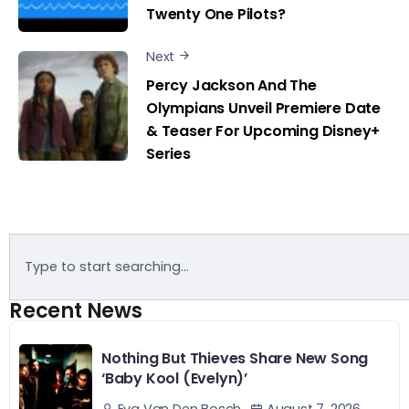
Twenty One Pilots?
Next
Percy Jackson And The
Olympians Unveil Premiere Date
& Teaser For Upcoming Disney+
Series
Recent News
Nothing But Thieves Share New Song
‘Baby Kool (Evelyn)’