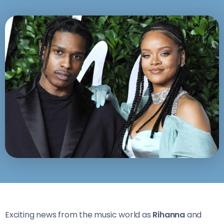
Exciting news from the music world as
Rihanna
and