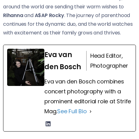
around the world are sending their warm wishes to
Rihanna
and
A$AP Rocky
. The journey of parenthood
continues for the dynamic duo, and the world watches
with excitement as their family grows and thrives.
Eva van
Head Editor,
Photographer
den Bosch
Eva van den Bosch combines
concert photography with a
prominent editorial role at Strife
Mag.
See Full Bio