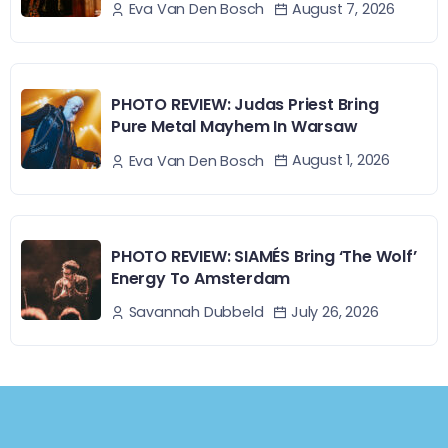
August 7, 2026
Eva Van Den Bosch
PHOTO REVIEW: Judas Priest Bring
Pure Metal Mayhem In Warsaw
August 1, 2026
Eva Van Den Bosch
PHOTO REVIEW: SIAMÉS Bring ‘The Wolf’
Energy To Amsterdam
July 26, 2026
Savannah Dubbeld