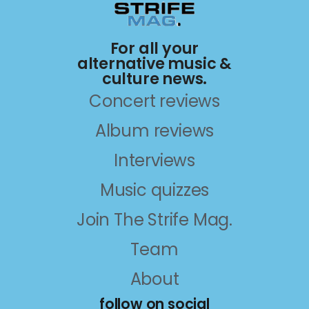
For all your
alternative music &
culture news.
Concert reviews
Album reviews
Interviews
Music quizzes
Join The Strife Mag.
Team
About
follow on social