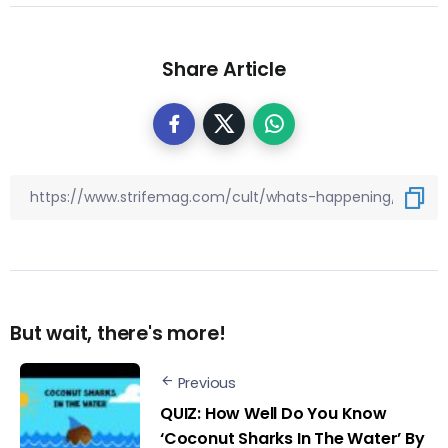
Share Article
But wait, there's more!
Previous
QUIZ: How Well Do You Know
‘Coconut Sharks In The Water’ By