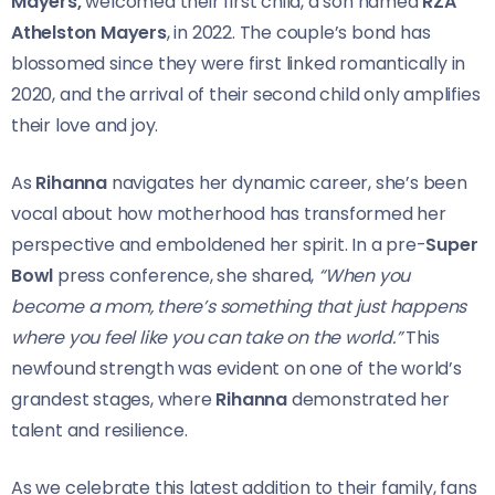
Mayers,
welcomed their first child, a son named
RZA
Athelston Mayers
, in 2022. The couple’s bond has
blossomed since they were first linked romantically in
2020, and the arrival of their second child only amplifies
their love and joy.
As
Rihanna
navigates her dynamic career, she’s been
vocal about how motherhood has transformed her
perspective and emboldened her spirit. In a pre-
Super
Bowl
press conference, she shared,
“When you
become a mom, there’s something that just happens
where you feel like you can take on the world.”
This
newfound strength was evident on one of the world’s
grandest stages, where
Rihanna
demonstrated her
talent and resilience.
As we celebrate this latest addition to their family, fans