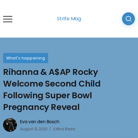
Strife Mag
What's happening
Rihanna & A$AP Rocky
Welcome Second Child
Following Super Bowl
Pregnancy Reveal
Eva van den Bosch
August 21, 2023
2 Mins Read