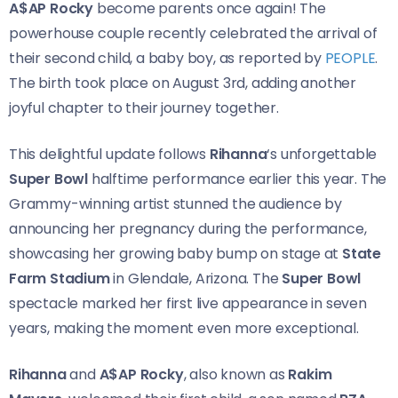
A$AP Rocky
become parents once again! The
powerhouse couple recently celebrated the arrival of
their second child, a baby boy, as reported by
PEOPLE
.
The birth took place on August 3rd, adding another
joyful chapter to their journey together.
This delightful update follows
Rihanna
‘s unforgettable
Super Bowl
halftime performance earlier this year. The
Grammy-winning artist stunned the audience by
announcing her pregnancy during the performance,
showcasing her growing baby bump on stage at
State
Farm Stadium
in Glendale, Arizona. The
Super Bowl
spectacle marked her first live appearance in seven
years, making the moment even more exceptional.
Rihanna
and
A$AP Rocky
, also known as
Rakim