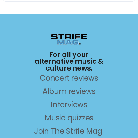
For all your
alternative music &
culture news.
Concert reviews
Album reviews
Interviews
Music quizzes
Join The Strife Mag.