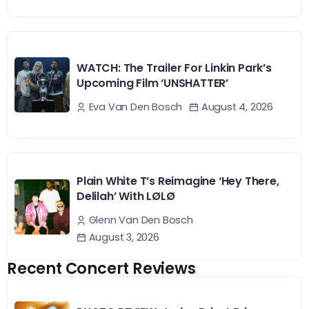
WATCH: The Trailer For Linkin Park’s
Upcoming Film ‘UNSHATTER’
August 4, 2026
Eva Van Den Bosch
Plain White T’s Reimagine ‘Hey There,
Delilah’ With LØLØ
Glenn Van Den Bosch
August 3, 2026
Recent Concert Reviews