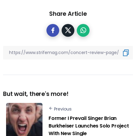
Share Article
But wait, there's more!
Previous
Former I Prevail Singer Brian
Burkheiser Launches Solo Project
With New Single