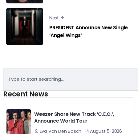
Next
PRESIDENT Announce New Single
‘Angel Wings’
Recent News
Weezer Share New Track ‘C.E.O.’,
Announce World Tour
August 5, 2026
Eva Van Den Bosch