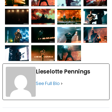
Lieselotte Pennings
See Full Bio