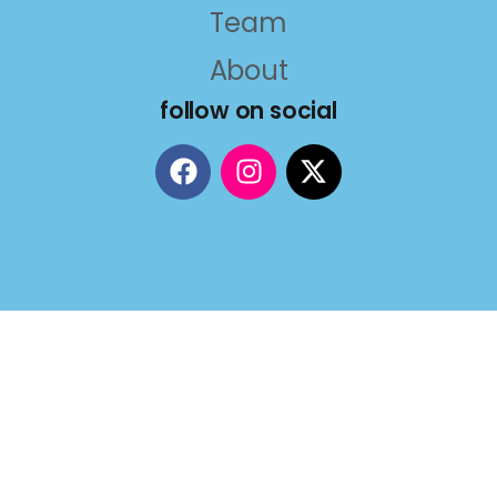
Team
About
follow on social