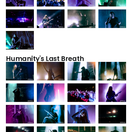
Humanity's Last Breath