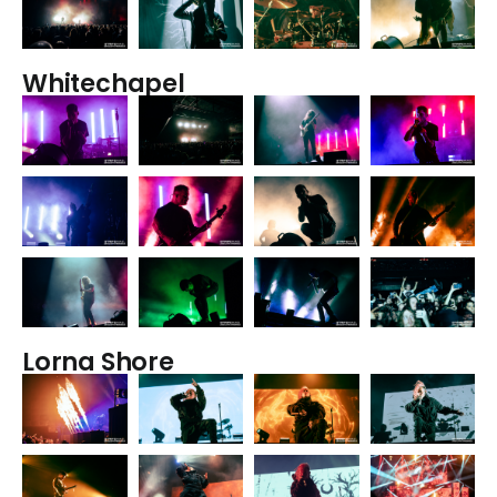
Whitechapel
Lorna Shore