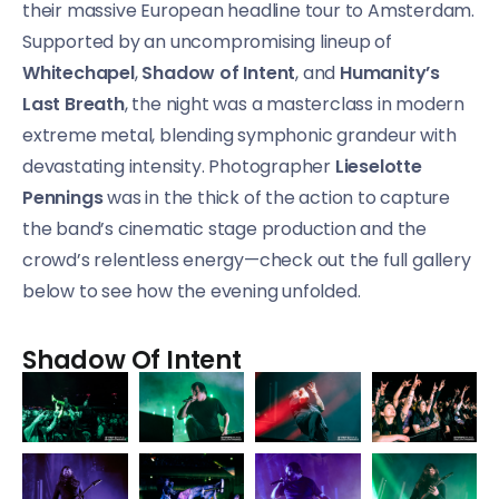
their massive European headline tour to Amsterdam.
Supported by an uncompromising lineup of
Whitechapel
,
Shadow of Intent
, and
Humanity’s
Last Breath
, the night was a masterclass in modern
extreme metal, blending symphonic grandeur with
devastating intensity. Photographer
Lieselotte
Pennings
was in the thick of the action to capture
the band’s cinematic stage production and the
crowd’s relentless energy—check out the full gallery
below to see how the evening unfolded.
Shadow Of Intent