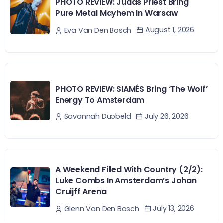
PHOTO REVIEW: Judas Priest Bring
Pure Metal Mayhem In Warsaw
August 1, 2026
Eva Van Den Bosch
PHOTO REVIEW: SIAMÉS Bring ‘The Wolf’
Energy To Amsterdam
July 26, 2026
Savannah Dubbeld
A Weekend Filled With Country (2/2):
Luke Combs In Amsterdam’s Johan
Cruijff Arena
July 13, 2026
Glenn Van Den Bosch