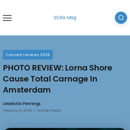
Strife Mag
Concert reviews 2026
PHOTO REVIEW: Lorna Shore
Cause Total Carnage In
Amsterdam
Lieselotte Pennings
February 14, 2026
One Min Read