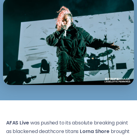
AFAS Live
was pushed to its absolute breaking point
as blackened deathcore titans
Lorna Shore
brought