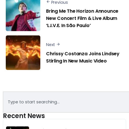
Previous
Bring Me The Horizon Announce
New Concert Film & Live Album
‘L.I.V.E. In São Paulo’
Next
Chrissy Costanza Joins Lindsey
Stirling In New Music Video
Recent News