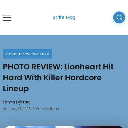
Strife Mag
Concert reviews 2026
PHOTO REVIEW: Lionheart Hit
Hard With Killer Hardcore
Lineup
Fenna Dijkstra
January 21, 2026
One Min Read