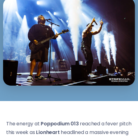
The energy at
Poppodium 013
reached a fever pitch
this week as
Lionheart
headlined a massive evening