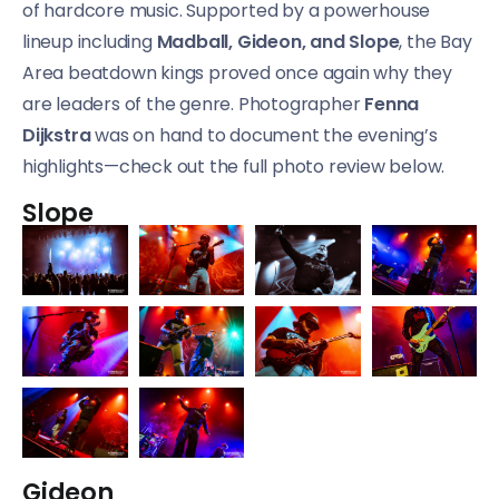
of hardcore music. Supported by a powerhouse
lineup including
Madball, Gideon, and Slope
, the Bay
Area beatdown kings proved once again why they
are leaders of the genre. Photographer
Fenna
Dijkstra
was on hand to document the evening’s
highlights—check out the full photo review below.
Slope
Gideon