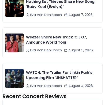
Nothing But Thieves Share New Song
‘Baby Kool (Evelyn)’
August 7, 2026
Eva Van Den Bosch
Weezer Share New Track ‘C.E.O.’,
Announce World Tour
August 5, 2026
Eva Van Den Bosch
WATCH: The Trailer For Linkin Park’s
Upcoming Film ‘UNSHATTER’
August 4, 2026
Eva Van Den Bosch
Recent Concert Reviews