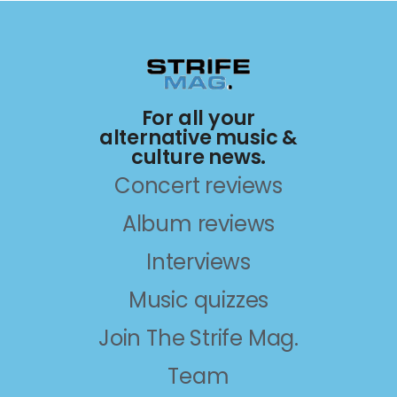
For all your
alternative music &
culture news.
Concert reviews
Album reviews
Interviews
Music quizzes
Join The Strife Mag.
Team