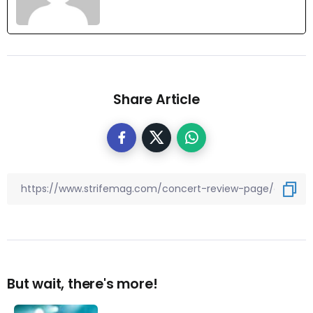
Share Article
But wait, there's more!