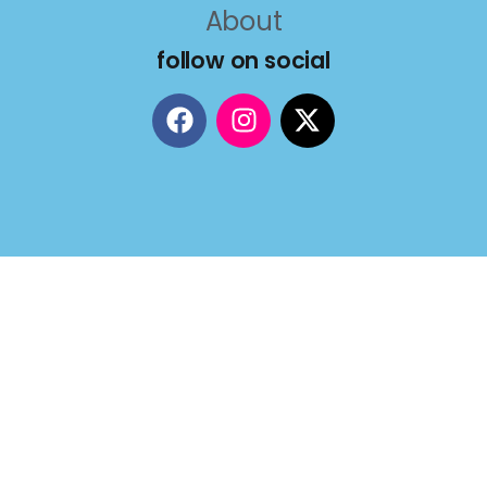
About
follow on social