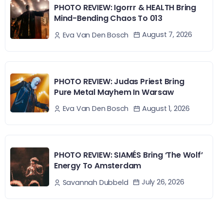
PHOTO REVIEW: Igorrr & HEALTH Bring
Mind-Bending Chaos To 013
August 7, 2026
Eva Van Den Bosch
PHOTO REVIEW: Judas Priest Bring
Pure Metal Mayhem In Warsaw
August 1, 2026
Eva Van Den Bosch
PHOTO REVIEW: SIAMÉS Bring ‘The Wolf’
Energy To Amsterdam
July 26, 2026
Savannah Dubbeld