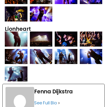
Lionheart
Fenna Dijkstra
See Full Bio