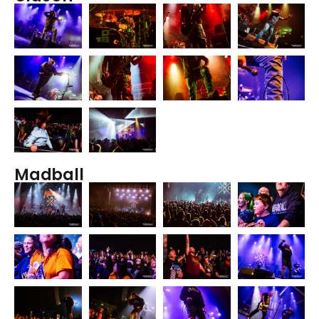
Madball