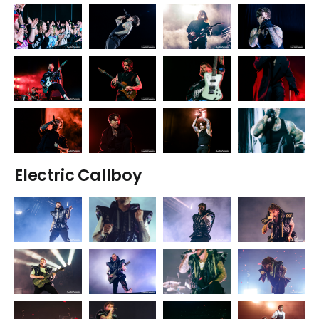
Electric Callboy