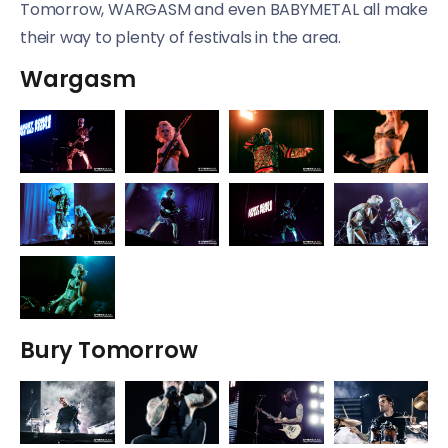
Tomorrow, WARGASM and even BABYMETAL all make
their way to plenty of festivals in the area.
Wargasm
Bury Tomorrow