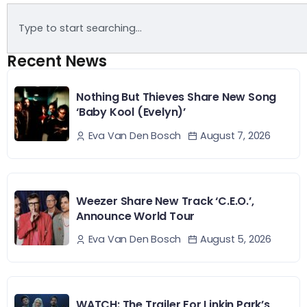
Recent News
Nothing But Thieves Share New Song
‘Baby Kool (Evelyn)’
August 7, 2026
Eva Van Den Bosch
Weezer Share New Track ‘C.E.O.’,
Announce World Tour
August 5, 2026
Eva Van Den Bosch
WATCH: The Trailer For Linkin Park’s