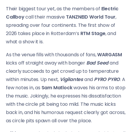
Their biggest tour yet, as the members of
Electric
Callboy
call their massive
TANZNEID World Tour
,
spreading over four continents. The first show of
2026 takes place in Rotterdam’s
RTM Stage
, and
what a show it is.
As the venue fills with thousands of fans,
WARGASM
kicks off straight away with banger
Bad Seed
and
clearly succeeds to get crowd up to temperature
within minutes. Up next,
Vigilantes
and
PYRO PYRO
. A
few notes in, as
Sam Matlock
waves his arms to stop
the music. Jokingly, he expresses his dissatisfaction
with the circle pit being too mild. The music kicks
back in, and his humorous request clearly got across,
as circle pits spawn all over the place.