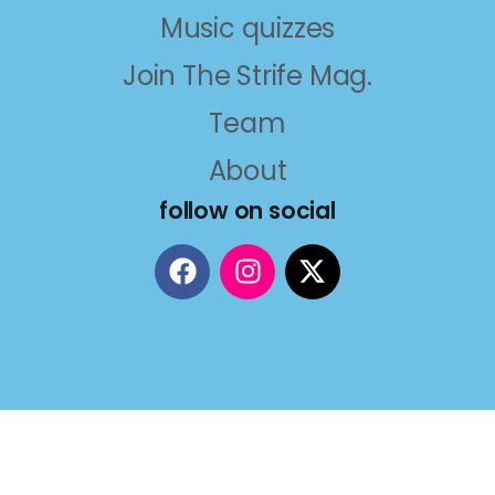
Music quizzes
Join The Strife Mag.
Team
About
follow on social