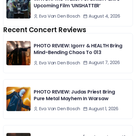
Upcoming Film ‘UNSHATTER’
August 4, 2026
Eva Van Den Bosch
Recent Concert Reviews
PHOTO REVIEW: Igorrr & HEALTH Bring
Mind-Bending Chaos To 013
August 7, 2026
Eva Van Den Bosch
PHOTO REVIEW: Judas Priest Bring
Pure Metal Mayhem In Warsaw
August 1, 2026
Eva Van Den Bosch