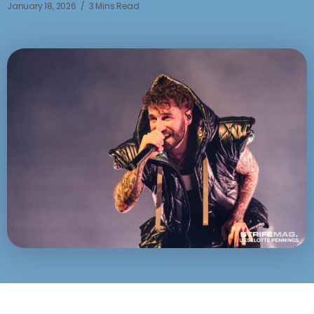
January 18, 2026
3 Mins Read