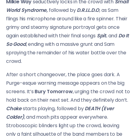
Milkie Way
seductively locks in the crowd with
Small
World Syndrome,
followed by
D.R.I.L.D.O
, as Sam
flings his microphone around like a fire spinner. Their
grimy and steamy signature portrayal gets once
again established with their final songs
Spit.
and
Do It
So Good
, ending with a massive grunt and Sam
spraying the remainder of his water bottle over the
crowd.
After a short changeover, the place goes dark. A
Purge-esque warning message appears on the big
screens. It’s
Bury Tomorrow
, urging the crowd not to
hold back on their next set. And they definitely don’t.
Choke
starts playing, followed by
DEATH (Ever
Colder)
, and mosh pits appear everywhere.
Stroboscopic blinders light up the crowd, leaving
only a faint silhouette of the band members to be