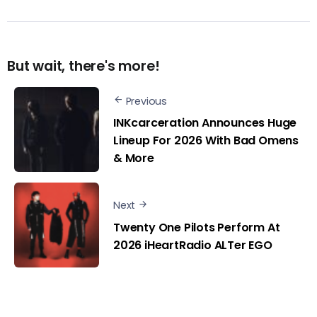
But wait, there's more!
Previous
INKcarceration Announces Huge
Lineup For 2026 With Bad Omens
& More
Next
Twenty One Pilots Perform At
2026 iHeartRadio ALTer EGO