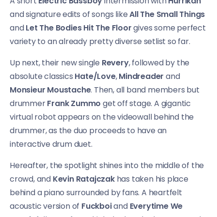
A short
Electric Bassboy
intermission with
Hurrikan
and signature edits of songs like
All The Small Things
and
Let The Bodies Hit The Floor
gives some perfect
variety to an already pretty diverse setlist so far.
Up next, their new single
Revery
, followed by the
absolute classics
Hate/Love
,
Mindreader
and
Monsieur Moustache
. Then, all band members but
drummer
Frank Zummo
get off stage. A gigantic
virtual robot appears on the videowall behind the
drummer, as the duo proceeds to have an
interactive drum duet.
Hereafter, the spotlight shines into the middle of the
crowd, and
Kevin Ratajczak
has taken his place
behind a piano surrounded by fans. A heartfelt
acoustic version of
Fuckboi
and
Everytime We