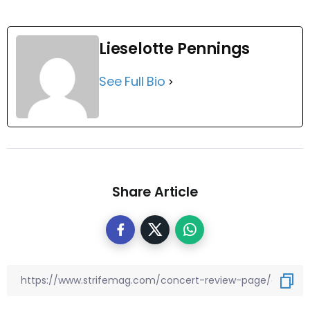
Lieselotte Pennings
See Full Bio
Share Article