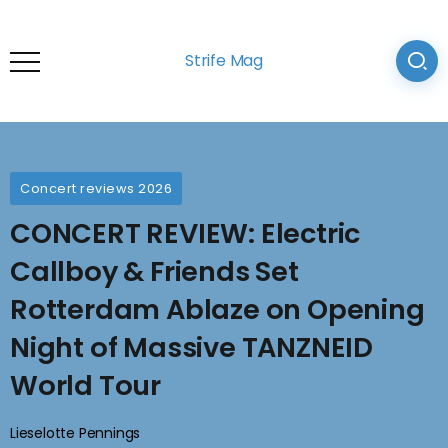
Strife Mag
Concert reviews 2026
CONCERT REVIEW: Electric
Callboy & Friends Set
Rotterdam Ablaze on Opening
Night of Massive TANZNEID
World Tour
Lieselotte Pennings