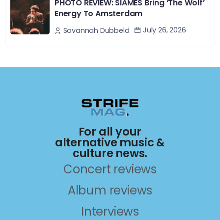
PHOTO REVIEW: SIAMÉS Bring ‘The Wolf’
Energy To Amsterdam
July 26, 2026
Savannah Dubbeld
For all your
alternative music &
culture news.
Concert reviews
Album reviews
Interviews