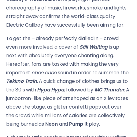
choreography of music, fireworks, smoke and lights
straight away confirms the world-class quality
Electric Callboy have successfully been aiming for.
To get the – already perfectly dialled in – crowd
even more involved, a cover of
Still Waiting
is up
next with absolutely everyone chanting along.
Hereafter, fans are tasked with making the very
important
choo choo
sound in order to summon the
Tekkno Train
. A quick change of clothes brings us to
the 80’s with
Hypa Hypa
, followed by
MC Thunder
. A
jumbotron-like piece of art shaped as an X levitates
above the stage, as glitter confetti pops out over
the crowd while millions of calories are collectively
being burned as
Neon
and
Pump It
play.