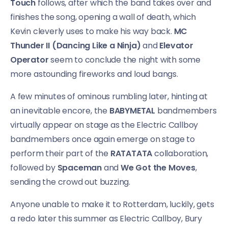
Touch
follows, after which the band takes over and
finishes the song, opening a wall of death, which
Kevin cleverly uses to make his way back.
MC
Thunder II (Dancing Like a Ninja)
and
Elevator
Operator
seem to conclude the night with some
more astounding fireworks and loud bangs.
A few minutes of ominous rumbling later, hinting at
an inevitable encore, the
BABYMETAL
bandmembers
virtually appear on stage as the Electric Callboy
bandmembers once again emerge on stage to
perform their part of the
RATATATA
collaboration,
followed by
Spaceman
and
We Got the Moves
,
sending the crowd out buzzing.
Anyone unable to make it to Rotterdam, luckily, gets
a redo later this summer as Electric Callboy, Bury