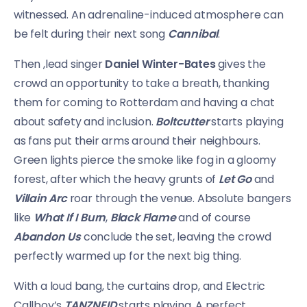
witnessed. An adrenaline-induced atmosphere can
be felt during their next song
Cannibal
.
Then ,lead singer
Daniel Winter-Bates
gives the
crowd an opportunity to take a breath, thanking
them for coming to Rotterdam and having a chat
about safety and inclusion.
Boltcutter
starts playing
as fans put their arms around their neighbours.
Green lights pierce the smoke like fog in a gloomy
forest, after which the heavy grunts of
Let Go
and
Villain Arc
roar through the venue. Absolute bangers
like
What If I Burn
,
Black Flame
and of course
Abandon Us
conclude the set, leaving the crowd
perfectly warmed up for the next big thing.
With a loud bang, the curtains drop, and Electric
Callboy’s
TANZNEID
starts playing. A perfect