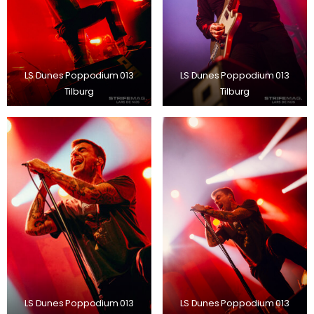
LS Dunes Poppodium 013
LS Dunes Poppodium 013
Tilburg
Tilburg
LS Dunes Poppodium 013
LS Dunes Poppodium 013