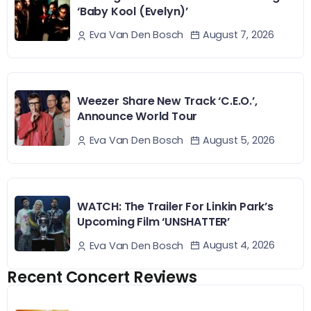
‘Baby Kool (Evelyn)’
August 7, 2026
Eva Van Den Bosch
Weezer Share New Track ‘C.E.O.’,
Announce World Tour
August 5, 2026
Eva Van Den Bosch
WATCH: The Trailer For Linkin Park’s
Upcoming Film ‘UNSHATTER’
August 4, 2026
Eva Van Den Bosch
Recent Concert Reviews