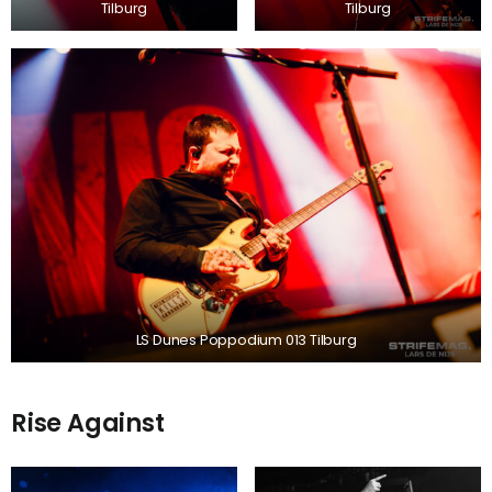
Tilburg
Tilburg
LS Dunes Poppodium 013 Tilburg
Rise Against