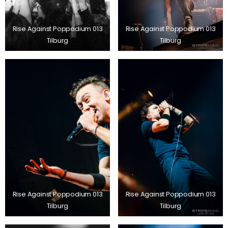
Rise Against Poppodium 013
Rise Against Poppodium 013
Tilburg
Tilburg
Rise Against Poppodium 013
Rise Against Poppodium 013
Tilburg
Tilburg