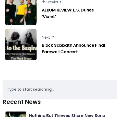
Previous
ALBUM REVIEW: L.S. Dunes –
‘Violet’
Next
Black Sabbath Announce Final
Farewell Concert
Recent News
Nothing But Thieves Share New Song