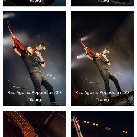
Tilburg
Tilburg
Rise Against Poppodium 013
Rise Against Poppodium 013
Tilburg
Tilburg