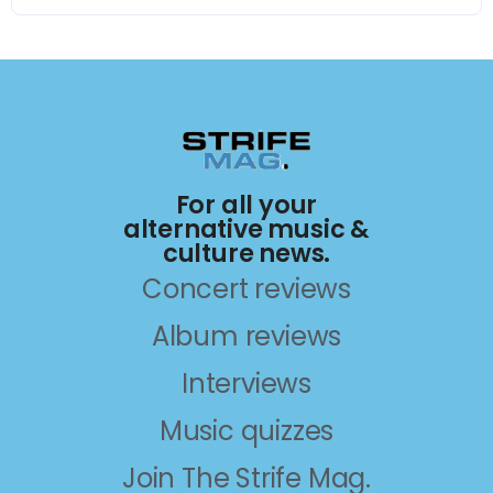
For all your
alternative music &
culture news.
Concert reviews
Album reviews
Interviews
Music quizzes
Join The Strife Mag.