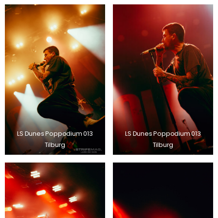
LS Dunes Poppodium 013
LS Dunes Poppodium 013
Tilburg
Tilburg