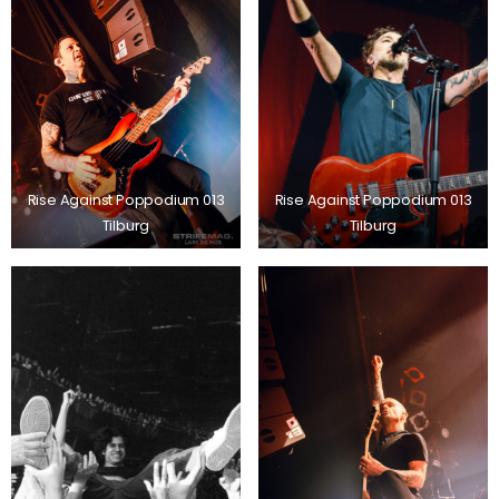
Rise Against Poppodium 013
Rise Against Poppodium 013
Tilburg
Tilburg