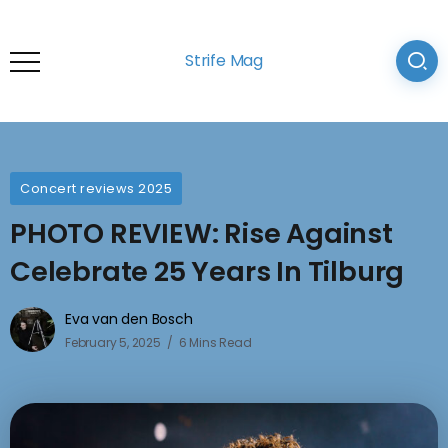
Strife Mag
Concert reviews 2025
PHOTO REVIEW: Rise Against
Celebrate 25 Years In Tilburg
Eva van den Bosch
February 5, 2025
6 Mins Read