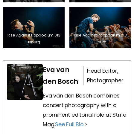
Rise Against Poppodium 013
Rise Against Poppodium 013
Tilburg
Tilburg
Eva van
Head Editor,
Photographer
den Bosch
Eva van den Bosch combines
concert photography with a
prominent editorial role at Strife
Mag.
See Full Bio