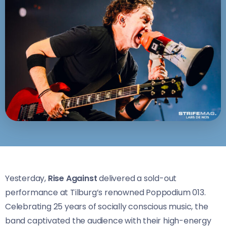
Yesterday,
Rise Against
delivered a sold-out
performance at Tilburg’s renowned Poppodium 013.
Celebrating 25 years of socially conscious music, the
band captivated the audience with their high-energy