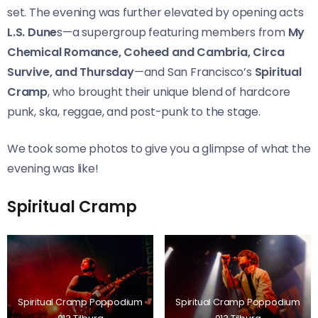
set. The evening was further elevated by opening acts
L.S. Dune
s—a supergroup featuring members from
My
Chemical Romance, Coheed and Cambria, Circa
Survive, and Thursday
—and San Francisco’s
Spiritual
Cramp
, who brought their unique blend of hardcore
punk, ska, reggae, and post-punk to the stage.
We took some photos to give you a glimpse of what the
evening was like!
Spiritual Cramp
Spiritual Cramp Poppodium
Spiritual Cramp Poppodium