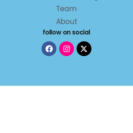
Team
About
follow on social