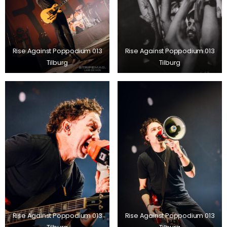
Rise Against Poppodium 013
Rise Against Poppodium 013
Tilburg
Tilburg
Rise Against Poppodium 013
Rise Against Poppodium 013