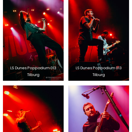
LS Dunes Poppodium 013
LS Dunes Poppodium 013
Tilburg
Tilburg