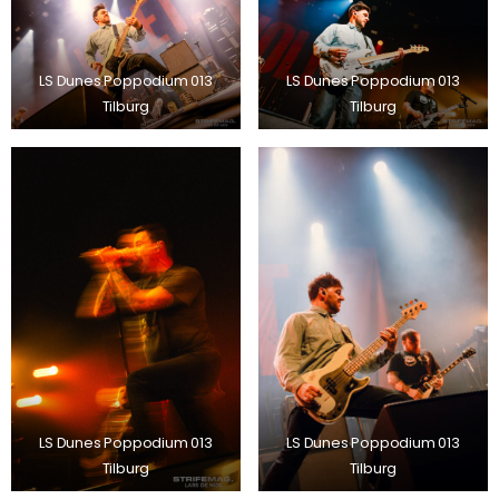
LS Dunes Poppodium 013
LS Dunes Poppodium 013
Tilburg
Tilburg
LS Dunes Poppodium 013
LS Dunes Poppodium 013
Tilburg
Tilburg