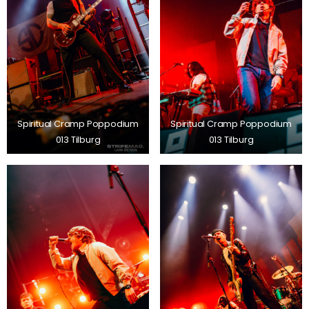
Spiritual Cramp Poppodium
Spiritual Cramp Poppodium
013 Tilburg
013 Tilburg