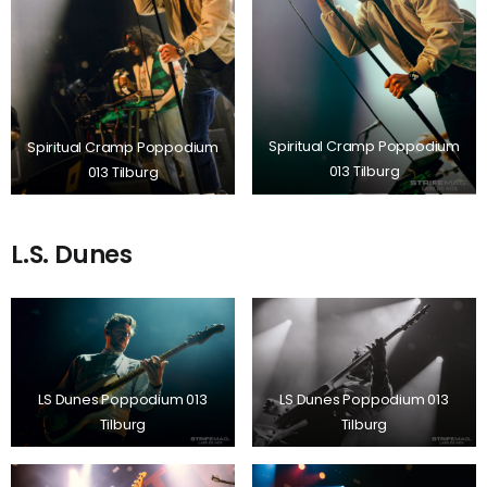
Spiritual Cramp Poppodium
Spiritual Cramp Poppodium
013 Tilburg
013 Tilburg
L.S. Dunes
LS Dunes Poppodium 013
LS Dunes Poppodium 013
Tilburg
Tilburg