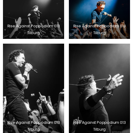
Rise Against Poppodium 013
Rise Against Poppodium 013
Tilburg
Tilburg
Rise Against Poppodium 013
Rise Against Poppodium 013
Tilburg
Tilburg