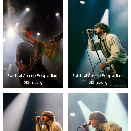
Spiritual Cramp Poppodium
Spiritual Cramp Poppodium
013 Tilburg
013 Tilburg