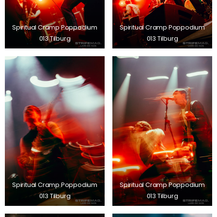
Spiritual Cramp Poppodium
Spiritual Cramp Poppodium
013 Tilburg
013 Tilburg
Spiritual Cramp Poppodium
Spiritual Cramp Poppodium
013 Tilburg
013 Tilburg