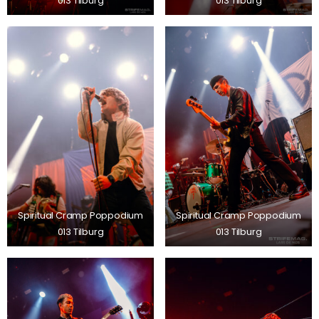
013 Tilburg
013 Tilburg
Spiritual Cramp Poppodium
Spiritual Cramp Poppodium
013 Tilburg
013 Tilburg