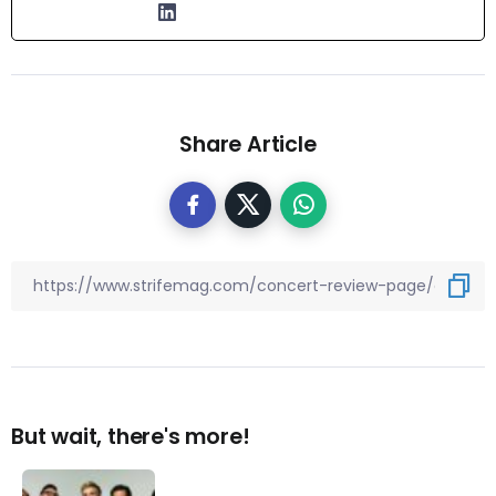
Share Article
But wait, there's more!