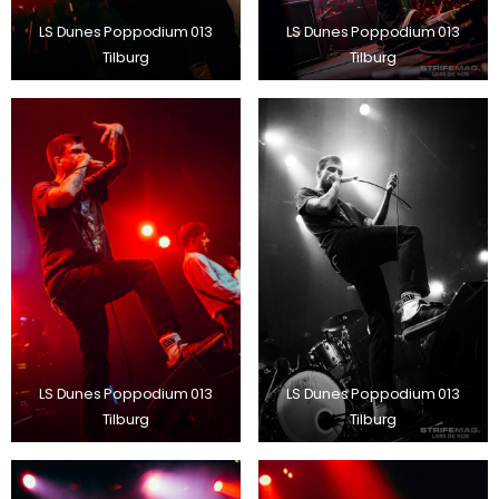
LS Dunes Poppodium 013
LS Dunes Poppodium 013
Tilburg
Tilburg
LS Dunes Poppodium 013
LS Dunes Poppodium 013
Tilburg
Tilburg