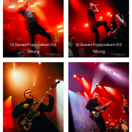
LS Dunes Poppodium 013
LS Dunes Poppodium 013
Tilburg
Tilburg