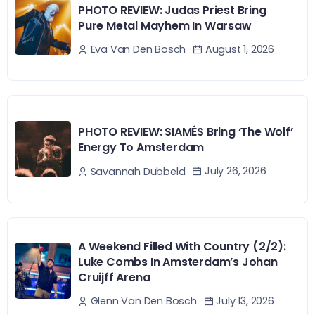
PHOTO REVIEW: Judas Priest Bring
Pure Metal Mayhem In Warsaw
August 1, 2026
Eva Van Den Bosch
PHOTO REVIEW: SIAMÉS Bring ‘The Wolf’
Energy To Amsterdam
July 26, 2026
Savannah Dubbeld
A Weekend Filled With Country (2/2):
Luke Combs In Amsterdam’s Johan
Cruijff Arena
July 13, 2026
Glenn Van Den Bosch