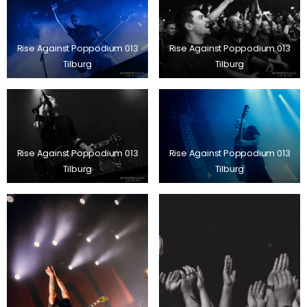
Rise Against Poppodium 013
Rise Against Poppodium 013
Tilburg
Tilburg
Rise Against Poppodium 013
Rise Against Poppodium 013
Tilburg
Tilburg