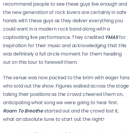
recommend people to see these guys live enough and
the new generation of rock lovers are certainly in safe
hands with these guys as they deliver everything you
could want in a modern rock band along with a
captivating live performance. They credited
YMAS
for
inspiration for their music and acknowledging that this
was definitely a full circle moment for them heading
out on this tour to farewell them.
The venue was now packed to the brim with eager fans
who sold out the show. Figures walked across the stage
taking their positions as the crowd cheered them on,
anticipating what song we were going to hear first.
Room To Breathe
started out and the crowd lost it,
what an absolute tune to start out the night!