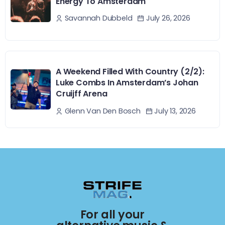
Energy To Amsterdam
July 26, 2026
Savannah Dubbeld
A Weekend Filled With Country (2/2):
Luke Combs In Amsterdam’s Johan
Cruijff Arena
July 13, 2026
Glenn Van Den Bosch
For all your