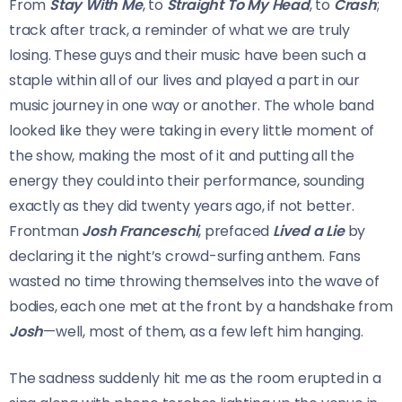
From
Stay With Me
, to
Straight To My Head
, to
Crash
;
track after track, a reminder of what we are truly
losing. These guys and their music have been such a
staple within all of our lives and played a part in our
music journey in one way or another. The whole band
looked like they were taking in every little moment of
the show, making the most of it and putting all the
energy they could into their performance, sounding
exactly as they did twenty years ago, if not better.
Frontman
Josh Franceschi
, prefaced
Lived a Lie
by
declaring it the night’s crowd-surfing anthem. Fans
wasted no time throwing themselves into the wave of
bodies, each one met at the front by a handshake from
Josh
—well, most of them, as a few left him hanging.
The sadness suddenly hit me as the room erupted in a