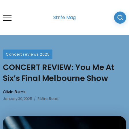
Strife Mag
Concert reviews 2025
CONCERT REVIEW: You Me At
Six’s Final Melbourne Show
Olivia Burns
January 30, 2025
5 Mins Read