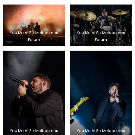
You Me At Six Melbournes
You Me At Six Melbournes
Forum
Forum
You Me At Six Melbournes
You Me At Six Melbournes