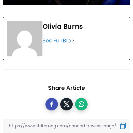
Olivia Burns
See Full Bio
Share Article