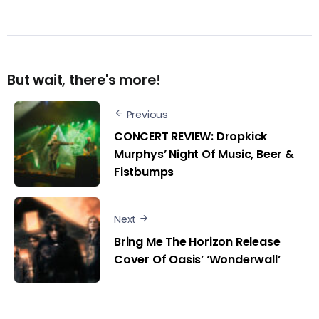
But wait, there's more!
Previous
CONCERT REVIEW: Dropkick
Murphys’ Night Of Music, Beer &
Fistbumps
Next
Bring Me The Horizon Release
Cover Of Oasis’ ‘Wonderwall’