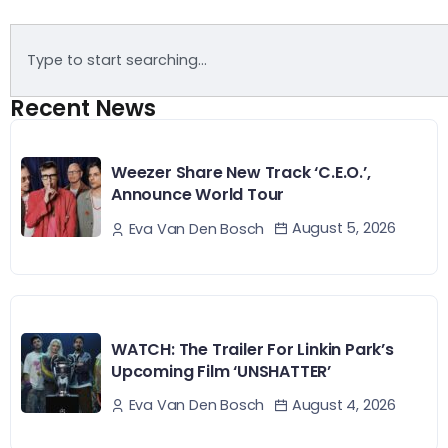
Recent News
Weezer Share New Track ‘C.E.O.’,
Announce World Tour
August 5, 2026
Eva Van Den Bosch
WATCH: The Trailer For Linkin Park’s
Upcoming Film ‘UNSHATTER’
August 4, 2026
Eva Van Den Bosch