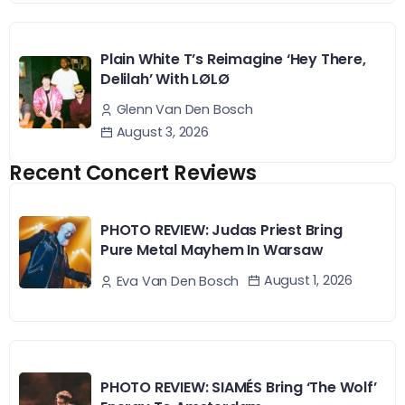
Plain White T’s Reimagine ‘Hey There,
Delilah’ With LØLØ
Glenn Van Den Bosch
August 3, 2026
Recent Concert Reviews
PHOTO REVIEW: Judas Priest Bring
Pure Metal Mayhem In Warsaw
August 1, 2026
Eva Van Den Bosch
PHOTO REVIEW: SIAMÉS Bring ‘The Wolf’