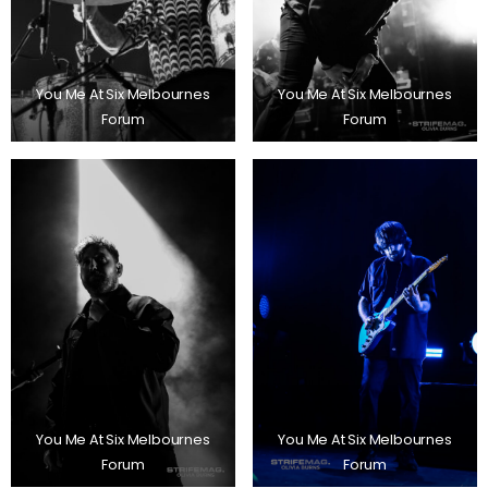
You Me At Six Melbournes
You Me At Six Melbournes
Forum
Forum
You Me At Six Melbournes
You Me At Six Melbournes
Forum
Forum