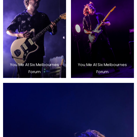
You Me At Six Melbournes
You Me At Six Melbournes
Forum
Forum