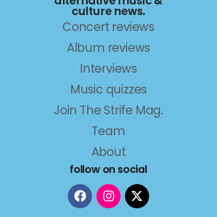
alternative music &
culture news.
Concert reviews
Album reviews
Interviews
Music quizzes
Join The Strife Mag.
Team
About
follow on social