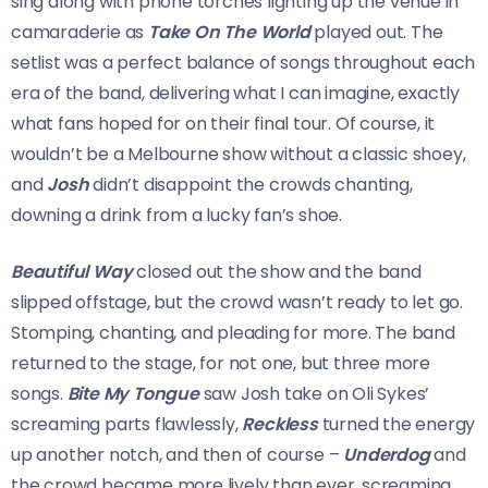
sing along with phone torches lighting up the venue in
camaraderie as
Take On The World
played out. The
setlist was a perfect balance of songs throughout each
era of the band, delivering what I can imagine, exactly
what fans hoped for on their final tour. Of course, it
wouldn’t be a Melbourne show without a classic shoey,
and
Josh
didn’t disappoint the crowds chanting,
downing a drink from a lucky fan’s shoe.
Beautiful Way
closed out the show and the band
slipped offstage, but the crowd wasn’t ready to let go.
Stomping, chanting, and pleading for more. The band
returned to the stage, for not one, but three more
songs.
Bite My Tongue
saw Josh take on Oli Sykes’
screaming parts flawlessly,
Reckless
turned the energy
up another notch, and then of course –
Underdog
and
the crowd became more lively than ever, screaming