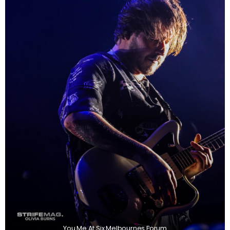
You Me At Six Melbournes Forum