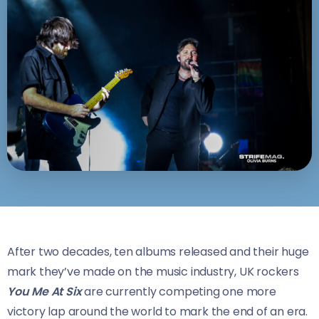
After two decades, ten albums released and their huge
mark they’ve made on the music industry, UK rockers
You Me At Six
are currently competing one more
victory lap around the world to mark the end of an era.