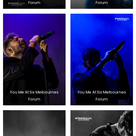
Forum
Forum
You Me At Six Melbournes
You Me At Six Melbournes
Forum
Forum