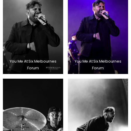
You Me At Six Melbournes
You Me At Six Melbournes
Forum
Forum