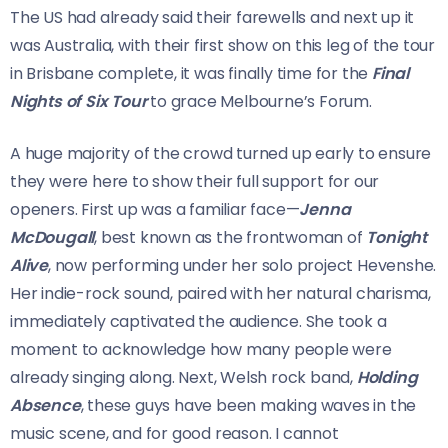
The US had already said their farewells and next up it
was Australia, with their first show on this leg of the tour
in Brisbane complete, it was finally time for the
Final
Nights of Six Tour
to grace Melbourne’s Forum.
A huge majority of the crowd turned up early to ensure
they were here to show their full support for our
openers. First up was a familiar face—
Jenna
McDougall
, best known as the frontwoman of
Tonight
Alive
, now performing under her solo project Hevenshe.
Her indie-rock sound, paired with her natural charisma,
immediately captivated the audience. She took a
moment to acknowledge how many people were
already singing along. Next, Welsh rock band,
Holding
Absence
, these guys have been making waves in the
music scene, and for good reason. I cannot