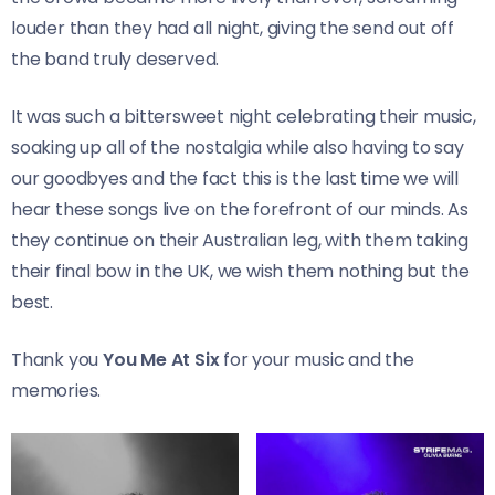
louder than they had all night, giving the send out off
the band truly deserved.
It was such a bittersweet night celebrating their music,
soaking up all of the nostalgia while also having to say
our goodbyes and the fact this is the last time we will
hear these songs live on the forefront of our minds. As
they continue on their Australian leg, with them taking
their final bow in the UK, we wish them nothing but the
best.
Thank you
You Me At Six
for your music and the
memories.