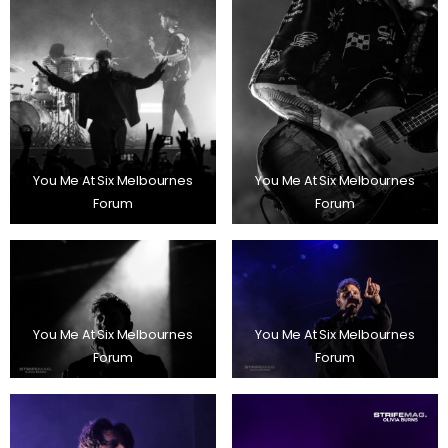
You Me At Six Melbournes
You Me At Six Melbournes
Forum
Forum
You Me At Six Melbournes
You Me At Six Melbournes
Forum
Forum