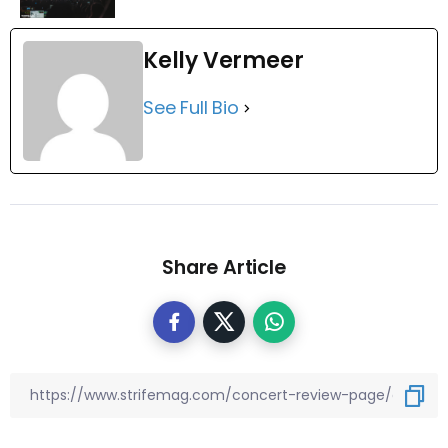
Kelly Vermeer
See Full Bio
Share Article