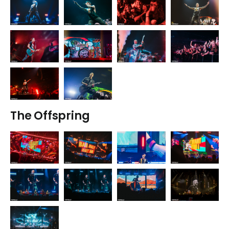
The Offspring