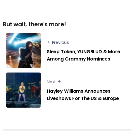
But wait, there's more!
Previous
Sleep Token, YUNGBLUD & More
Among Grammy Nominees
Next
Hayley Williams Announces
Liveshows For The US & Europe