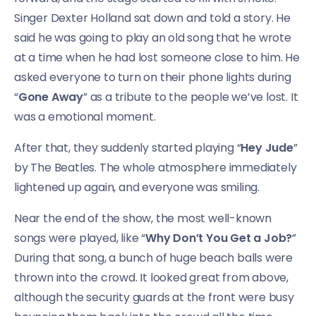
Singer Dexter Holland sat down and told a story. He
said he was going to play an old song that he wrote
at a time when he had lost someone close to him. He
asked everyone to turn on their phone lights during
“
Gone Away
” as a tribute to the people we’ve lost. It
was a emotional moment.
After that, they suddenly started playing “
Hey Jude
”
by The Beatles. The whole atmosphere immediately
lightened up again, and everyone was smiling.
Near the end of the show, the most well-known
songs were played, like “
Why Don’t You Get a Job?
”
During that song, a bunch of huge beach balls were
thrown into the crowd. It looked great from above,
although the security guards at the front were busy