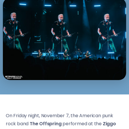
On Friday night, November 7, the American punk
rock band
The Offspring
performed at the
Ziggo