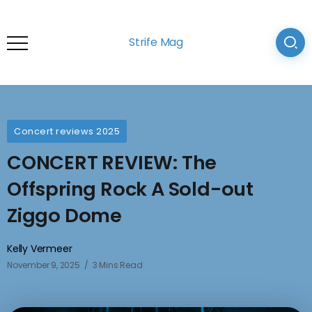
Strife Mag
Concert reviews 2025
CONCERT REVIEW: The
Offspring Rock A Sold-out
Ziggo Dome
Kelly Vermeer
November 9, 2025
3 Mins Read