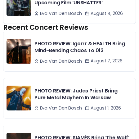
Upcoming Film ‘UNSHATTER’
August 4, 2026
Eva Van Den Bosch
Recent Concert Reviews
PHOTO REVIEW: Igorrr & HEALTH Bring
Mind-Bending Chaos To 013
August 7, 2026
Eva Van Den Bosch
PHOTO REVIEW: Judas Priest Bring
Pure Metal Mayhem In Warsaw
August 1, 2026
Eva Van Den Bosch
PHOTO REVIEW: SIAMÉS Bring ‘The Wolf’