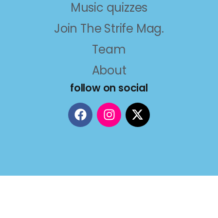
Music quizzes
Join The Strife Mag.
Team
About
follow on social