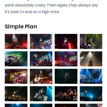
went absolutely crazy. Then again, they always say
it’s best to end on a high note.
Simple Plan