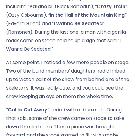
including “
Paranoid
” (Black Sabbath), “
Crazy Train
”
(Ozzy Osbourne), “
In the Hall of the Mountain King
”
(Edvard Grieg) and “
I Wanna Be Sedated
”
(Ramones). During the last one, a man with a gorilla
mask came on stage holding up a sign that said “I
Wanna Be Sedated.”
At some point, I noticed a few more people on stage.
Two of the band members’ daughters had climbed
up to watch part of the show from behind one of the
skeletons. It was really cute, and you could see the
crew keeping an eye on them the whole time.
“
Gotta Get Away
” ended with a drum solo. During
that solo, some of the crew came on stage to take
down the skeletons. Then a piano was brought
forward, and the stage started to fill with smoke.