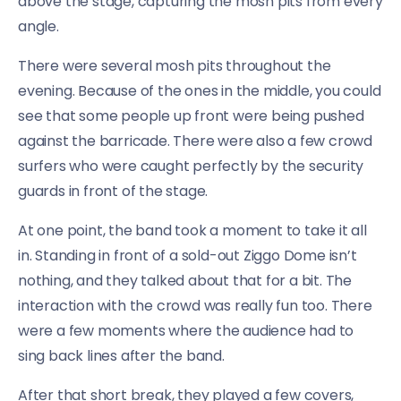
above the stage, capturing the mosh pits from every
angle.
There were several mosh pits throughout the
evening. Because of the ones in the middle, you could
see that some people up front were being pushed
against the barricade. There were also a few crowd
surfers who were caught perfectly by the security
guards in front of the stage.
At one point, the band took a moment to take it all
in. Standing in front of a sold-out Ziggo Dome isn’t
nothing, and they talked about that for a bit. The
interaction with the crowd was really fun too. There
were a few moments where the audience had to
sing back lines after the band.
After that short break, they played a few covers,