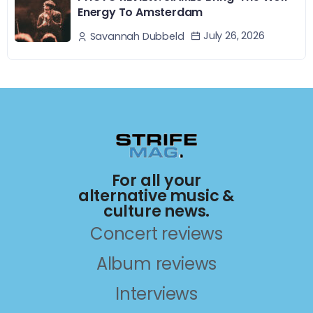
Energy To Amsterdam
July 26, 2026
Savannah Dubbeld
For all your
alternative music &
culture news.
Concert reviews
Album reviews
Interviews