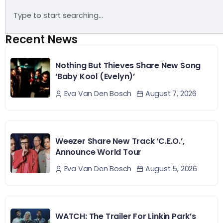
Recent News
Nothing But Thieves Share New Song
‘Baby Kool (Evelyn)’
August 7, 2026
Eva Van Den Bosch
Weezer Share New Track ‘C.E.O.’,
Announce World Tour
August 5, 2026
Eva Van Den Bosch
WATCH: The Trailer For Linkin Park’s