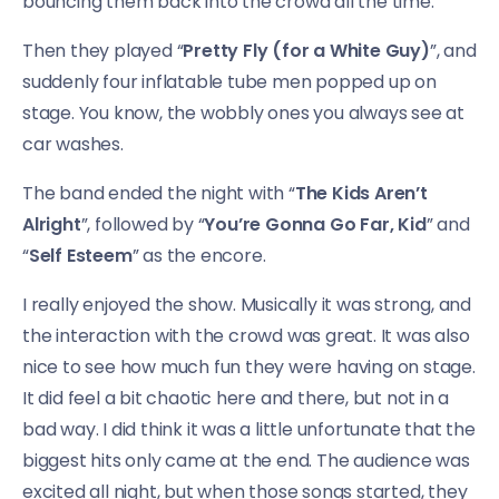
bouncing them back into the crowd all the time.
Then they played “
Pretty Fly (for a White Guy)
”, and
suddenly four inflatable tube men popped up on
stage. You know, the wobbly ones you always see at
car washes.
The band ended the night with “
The Kids Aren’t
Alright
”, followed by “
You’re Gonna Go Far, Kid
” and
“
Self Esteem
” as the encore.
I really enjoyed the show. Musically it was strong, and
the interaction with the crowd was great. It was also
nice to see how much fun they were having on stage.
It did feel a bit chaotic here and there, but not in a
bad way. I did think it was a little unfortunate that the
biggest hits only came at the end. The audience was
excited all night, but when those songs started, they