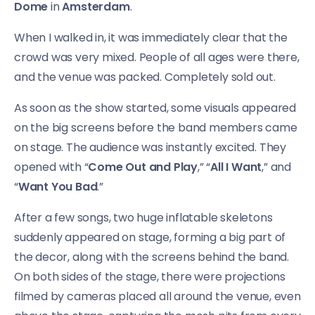
Dome
in
Amsterdam
.
When I walked in, it was immediately clear that the
crowd was very mixed. People of all ages were there,
and the venue was packed. Completely sold out.
As soon as the show started, some visuals appeared
on the big screens before the band members came
on stage. The audience was instantly excited. They
opened with “
Come Out and Play
,” “
All I Want
,” and
“
Want You Bad
.”
After a few songs, two huge inflatable skeletons
suddenly appeared on stage, forming a big part of
the decor, along with the screens behind the band.
On both sides of the stage, there were projections
filmed by cameras placed all around the venue, even