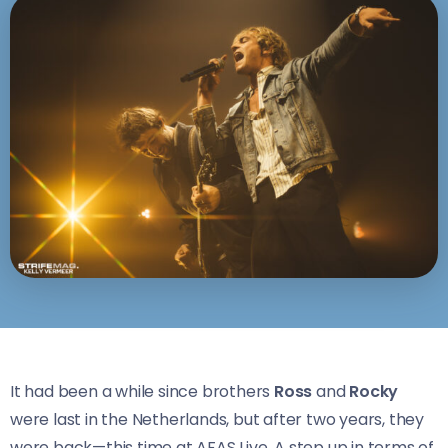
It had been a while since brothers
Ross
and
Rocky
were last in the Netherlands, but after two years, they
were back—this time at AFAS Live. A step up in terms of