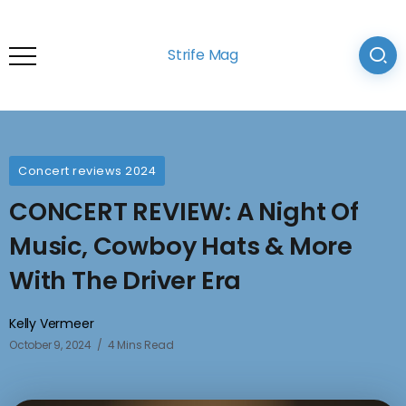
Strife Mag
Concert reviews 2024
CONCERT REVIEW: A Night Of
Music, Cowboy Hats & More
With The Driver Era
Kelly Vermeer
October 9, 2024
4 Mins Read