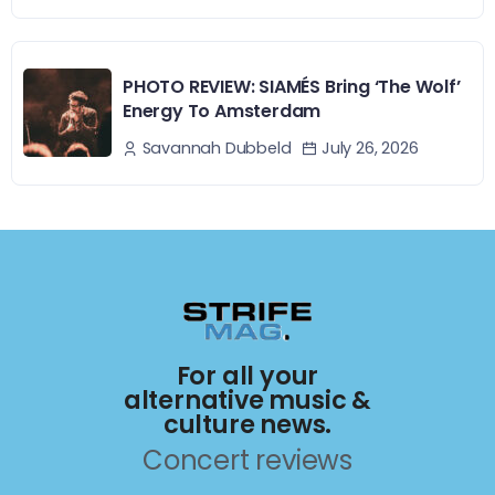
PHOTO REVIEW: SIAMÉS Bring ‘The Wolf’
Energy To Amsterdam
July 26, 2026
Savannah Dubbeld
For all your
alternative music &
culture news.
Concert reviews