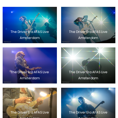
The Driver Era AFAS Live
The Driver Era AFAS Live
Amsterdam
Amsterdam
The Driver Era AFAS Live
The Driver Era AFAS Live
Amsterdam
Amsterdam
The Driver Era AFAS Live
The Driver Era AFAS Live