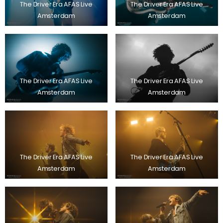
The Driver Era AFAS Live
The Driver Era AFAS Live
Amsterdam
Amsterdam
The Driver Era AFAS Live
The Driver Era AFAS Live
Amsterdam
Amsterdam
The Driver Era AFAS Live
The Driver Era AFAS Live
Amsterdam
Amsterdam