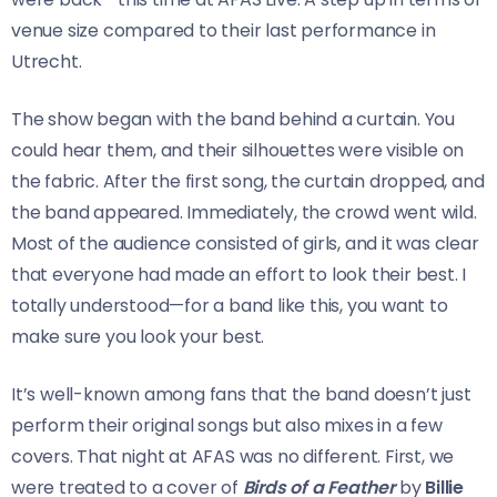
venue size compared to their last performance in
Utrecht.
The show began with the band behind a curtain. You
could hear them, and their silhouettes were visible on
the fabric. After the first song, the curtain dropped, and
the band appeared. Immediately, the crowd went wild.
Most of the audience consisted of girls, and it was clear
that everyone had made an effort to look their best. I
totally understood—for a band like this, you want to
make sure you look your best.
It’s well-known among fans that the band doesn’t just
perform their original songs but also mixes in a few
covers. That night at AFAS was no different. First, we
were treated to a cover of
Birds of a Feather
by
Billie