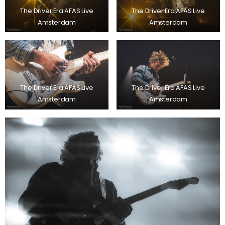
The Driver Era AFAS Live
The Driver Era AFAS Live
Amsterdam
Amsterdam
The Driver Era AFAS Live
The Driver Era AFAS Live
Amsterdam
Amsterdam