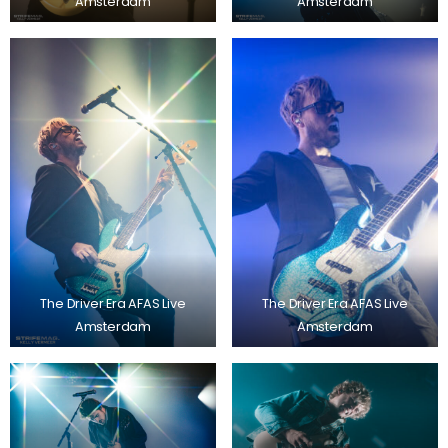
Amsterdam
Amsterdam
The Driver Era AFAS Live
The Driver Era AFAS Live
Amsterdam
Amsterdam