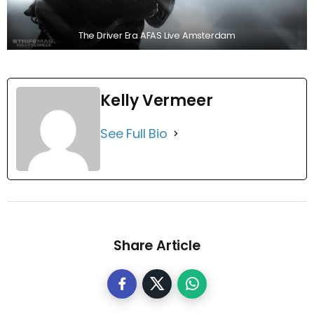
The Driver Era AFAS Live Amsterdam
Kelly Vermeer
See Full Bio
Share Article