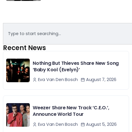
Recent News
Nothing But Thieves Share New Song
‘Baby Kool (Evelyn)’
August 7, 2026
Eva Van Den Bosch
Weezer Share New Track ‘C.E.O.’,
Announce World Tour
August 5, 2026
Eva Van Den Bosch