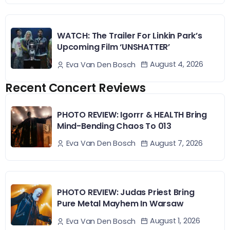
WATCH: The Trailer For Linkin Park’s
Upcoming Film ‘UNSHATTER’
August 4, 2026
Eva Van Den Bosch
Recent Concert Reviews
PHOTO REVIEW: Igorrr & HEALTH Bring
Mind-Bending Chaos To 013
August 7, 2026
Eva Van Den Bosch
PHOTO REVIEW: Judas Priest Bring
Pure Metal Mayhem In Warsaw
August 1, 2026
Eva Van Den Bosch