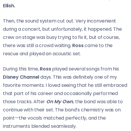
Eilish.
Then, the sound system cut out. Very inconvenient
during a concert, but unfortunately, it happened. The
crew on stage was busy trying to fix it, but of course,
there was still a crowd waiting.
Ross
came to the
rescue and played an acoustic set.
During this time,
Ross
played several songs from his
Disney Channel
days. This was definitely one of my
favorite moments. I loved seeing that he still embraced
that part of his career and occasionally performed
those tracks. After
On My Own
, the band was able to
continue with their set. The band’s chemistry was on
point—the vocals matched perfectly, and the
instruments blended seamlessly.