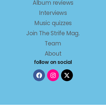
Album reviews
Interviews
Music quizzes
Join The Strife Mag.
Team
About
follow on social