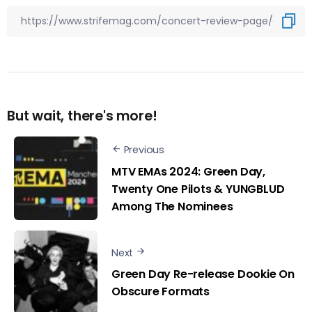
But wait, there's more!
Previous
MTV EMAs 2024: Green Day,
Twenty One Pilots & YUNGBLUD
Among The Nominees
Next
Green Day Re-release Dookie On
Obscure Formats