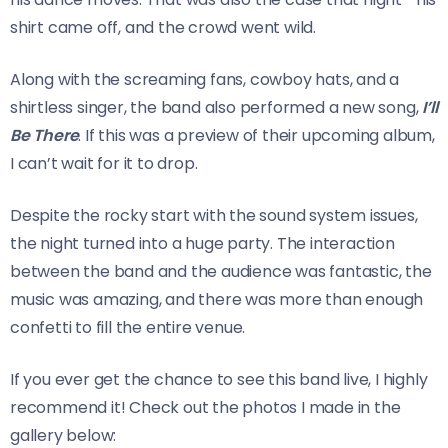
shirt came off, and the crowd went wild.
Along with the screaming fans, cowboy hats, and a
shirtless singer, the band also performed a new song,
I’ll
Be There
. If this was a preview of their upcoming album,
I can’t wait for it to drop.
Despite the rocky start with the sound system issues,
the night turned into a huge party. The interaction
between the band and the audience was fantastic, the
music was amazing, and there was more than enough
confetti to fill the entire venue.
If you ever get the chance to see this band live, I highly
recommend it! Check out the photos I made in the
gallery below: