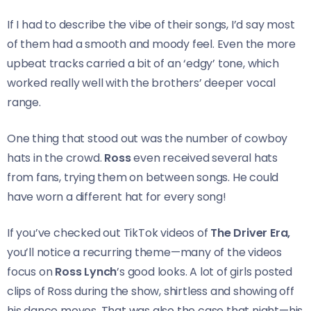
If I had to describe the vibe of their songs, I’d say most
of them had a smooth and moody feel. Even the more
upbeat tracks carried a bit of an ‘edgy’ tone, which
worked really well with the brothers’ deeper vocal
range.
One thing that stood out was the number of cowboy
hats in the crowd.
Ross
even received several hats
from fans, trying them on between songs. He could
have worn a different hat for every song!
If you’ve checked out TikTok videos of
The Driver Era,
you’ll notice a recurring theme—many of the videos
focus on
Ross Lynch
’s good looks. A lot of girls posted
clips of Ross during the show, shirtless and showing off
his dance moves. That was also the case that night—his