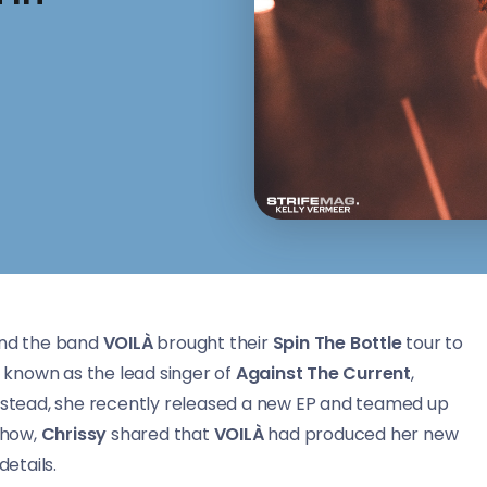
nd the band
VOILÀ
brought their
Spin The Bottle
tour to
y known as the lead singer of
Against The Current
,
Instead, she recently released a new EP and teamed up
 show,
Chrissy
shared that
VOILÀ
had produced her new
etails.