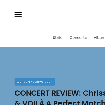
Strife
Concerts
Album
Concert reviews 2024
CONCERT REVIEW: Chris
& VOILÀ A Perfect Match