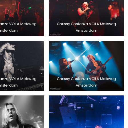
tanza VOILA Melkweg
Chrissy Costanza VOILA Melkweg
msterdam
Amsterdam
tanza VOILA Melkweg
Chrissy Costanza VOILA Melkweg
msterdam
Amsterdam