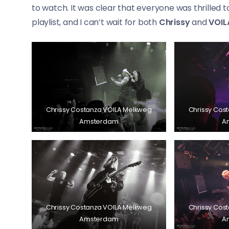
to watch. It was clear that everyone was thrilled 
playlist, and I can’t wait for both
Chrissy
and
VOIL
Chrissy Costanza VOILA Melkweg
Chrissy Cos
Amsterdam
A
Chrissy Costanza VOILA Melkweg
Chrissy Cos
Amsterdam
A