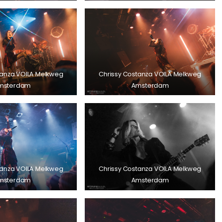
tanza VOILA Melkweg
Chrissy Costanza VOILA Melkweg
msterdam
Amsterdam
tanza VOILA Melkweg
Chrissy Costanza VOILA Melkweg
msterdam
Amsterdam