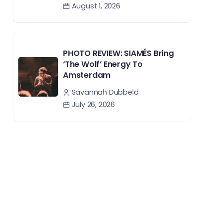
August 1, 2026
PHOTO REVIEW: SIAMÉS Bring
‘The Wolf’ Energy To
Amsterdam
Savannah Dubbeld
July 26, 2026