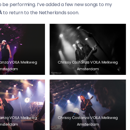
to be performing. I’ve added a few new songs to my
À
to return to the Netherlands soon.
tanza VOILA Melkweg
Chrissy Costanza VOILA Melkweg
msterdam
Amsterdam
tanza VOILA Melkweg
Chrissy Costanza VOILA Melkweg
msterdam
Amsterdam