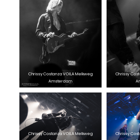
Chrissy Costanza VOILA Melkweg
Chrissy Cos
Amsterdam
A
Chrissy Costanza VOILA Melkweg
Chrissy Cos