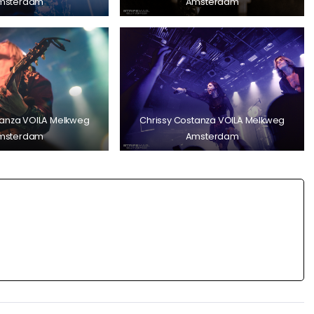
msterdam
Amsterdam
tanza VOILA Melkweg
Chrissy Costanza VOILA Melkweg
msterdam
Amsterdam