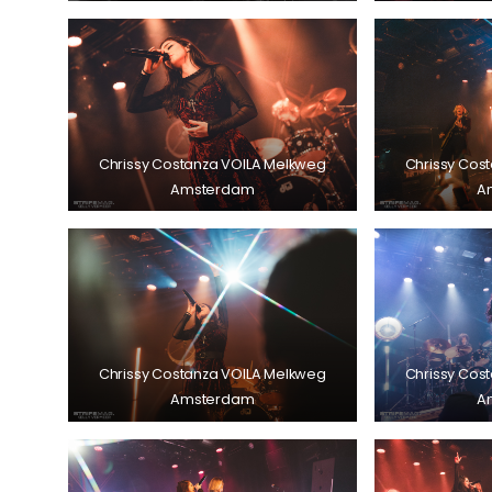
Chrissy Costanza VOILA Melkweg
Chrissy Cos
Amsterdam
A
Chrissy Costanza VOILA Melkweg
Chrissy Cos
Amsterdam
A