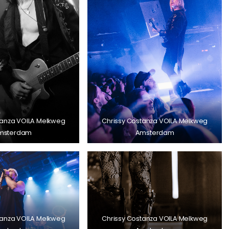
tanza VOILA Melkweg
Chrissy Costanza VOILA Melkweg
msterdam
Amsterdam
tanza VOILA Melkweg
Chrissy Costanza VOILA Melkweg