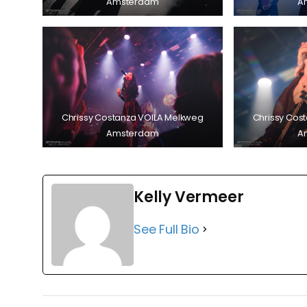
Amsterdam
A
Chrissy Costanza VOILA Melkweg
Chrissy Cos
Amsterdam
A
Kelly Vermeer
See Full Bio