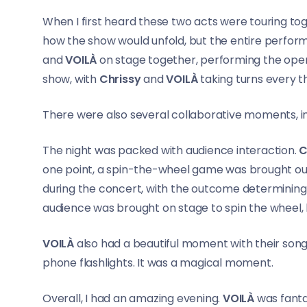
When I first heard these two acts were touring toge
how the show would unfold, but the entire perform
and
VOILÀ
on stage together, performing the open
show, with
Chrissy
and
VOILÀ
taking turns every t
There were also several collaborative moments, i
The night was packed with audience interaction.
C
one point, a spin-the-wheel game was brought out
during the concert, with the outcome determining
audience was brought on stage to spin the wheel,
VOILÀ
also had a beautiful moment with their son
phone flashlights. It was a magical moment.
Overall, I had an amazing evening.
VOILÀ
was fanta