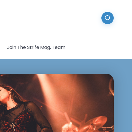
Join The Strife Mag. Team