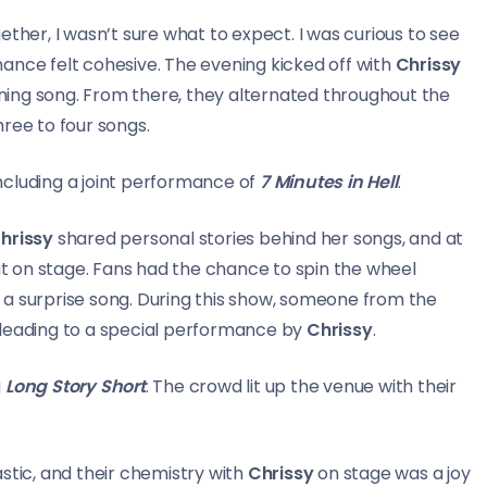
ther, I wasn’t sure what to expect. I was curious to see
ance felt cohesive. The evening kicked off with
Chrissy
ing song. From there, they alternated throughout the
hree to four songs.
ncluding a joint performance of
7 Minutes in Hell
.
hrissy
shared personal stories behind her songs, and at
 on stage. Fans had the chance to spin the wheel
 a surprise song. During this show, someone from the
 leading to a special performance by
Chrissy
.
g
Long Story Short
. The crowd lit up the venue with their
stic, and their chemistry with
Chrissy
on stage was a joy