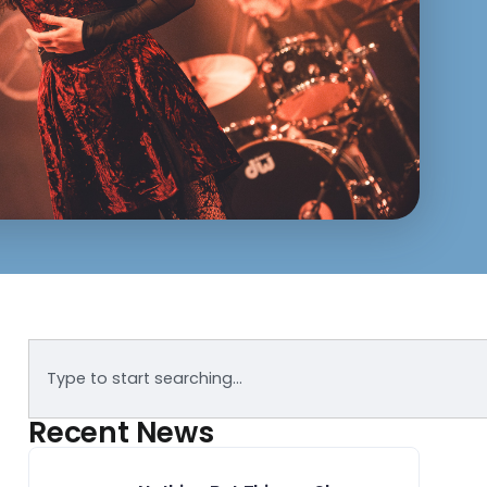
Recent News