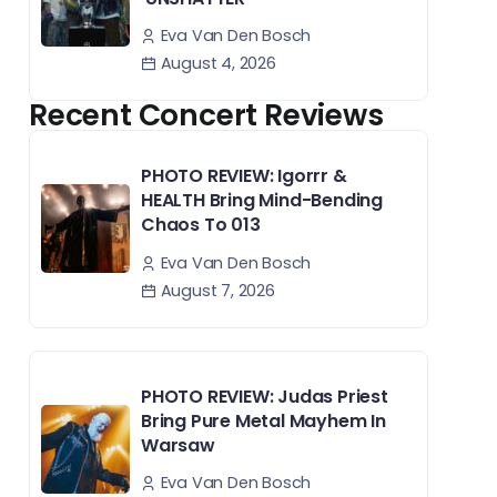
Eva Van Den Bosch
August 4, 2026
Recent Concert Reviews
PHOTO REVIEW: Igorrr &
HEALTH Bring Mind-Bending
Chaos To 013
Eva Van Den Bosch
August 7, 2026
PHOTO REVIEW: Judas Priest
Bring Pure Metal Mayhem In
Warsaw
Eva Van Den Bosch