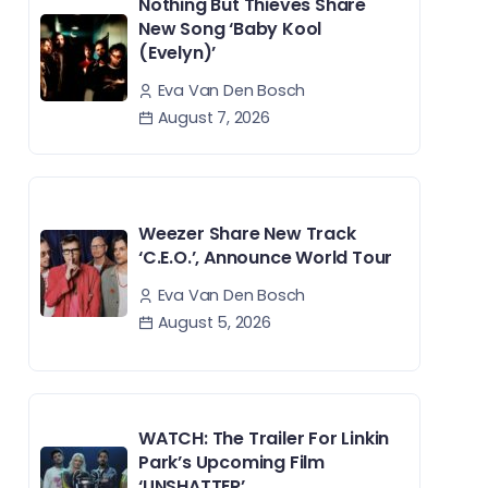
Nothing But Thieves Share
New Song ‘Baby Kool
(Evelyn)’
Eva Van Den Bosch
August 7, 2026
Weezer Share New Track
‘C.E.O.’, Announce World Tour
Eva Van Den Bosch
August 5, 2026
WATCH: The Trailer For Linkin
Park’s Upcoming Film
‘UNSHATTER’