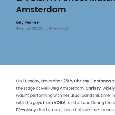
Amsterdam
Kelly Vermeer
November 28, 2024
4 Mins Read
On Tuesday, November 26th,
Chrissy Costanza
a
the stage at Melkweg Amsterdam.
Chrissy
, widel
wasn’t performing with her usual band this time. 
with the guys from
VOILÀ
for this tour. During the
EP—always fun to learn those behind-the-scenes d