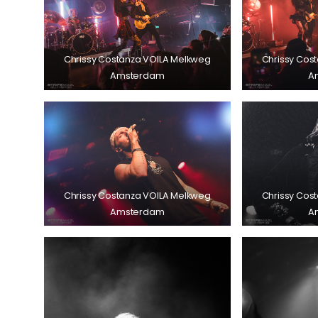
Chrissy Costanza VOILA Melkweg
Chrissy Cos
Amsterdam
A
Chrissy Costanza VOILA Melkweg
Chrissy Cos
Amsterdam
A