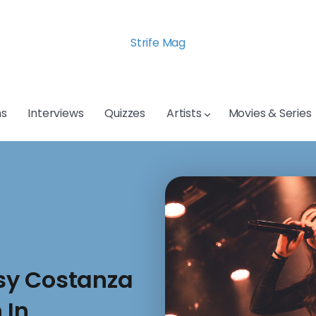
Strife Mag
s
Interviews
Quizzes
Artists
Movies & Series
sy Costanza
 In