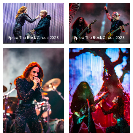
Epica The Rock Circus 2023
Epica The Rock Circus 2023