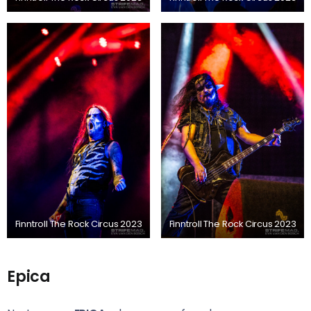
Finntroll The Rock Circus 2023
Finntroll The Rock Circus 2023
Epica