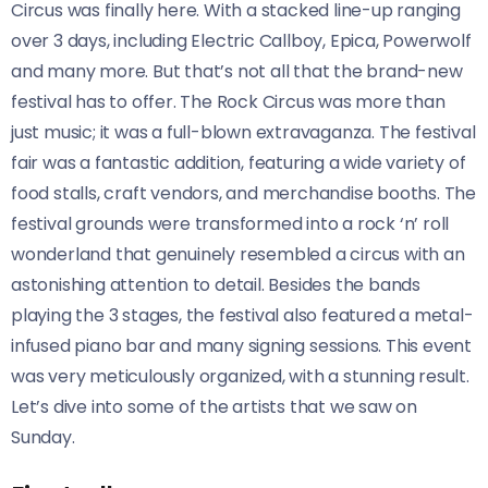
Circus was finally here. With a stacked line-up ranging
over 3 days, including Electric Callboy, Epica, Powerwolf
and many more. But that’s not all that the brand-new
festival has to offer. The Rock Circus was more than
just music; it was a full-blown extravaganza. The festival
fair was a fantastic addition, featuring a wide variety of
food stalls, craft vendors, and merchandise booths. The
festival grounds were transformed into a rock ‘n’ roll
wonderland that genuinely resembled a circus with an
astonishing attention to detail. Besides the bands
playing the 3 stages, the festival also featured a metal-
infused piano bar and many signing sessions. This event
was very meticulously organized, with a stunning result.
Let’s dive into some of the artists that we saw on
Sunday.