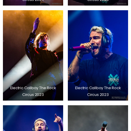
Electric Callboy The Rock
Electric Callboy The Rock
Circus 2023
Circus 2023