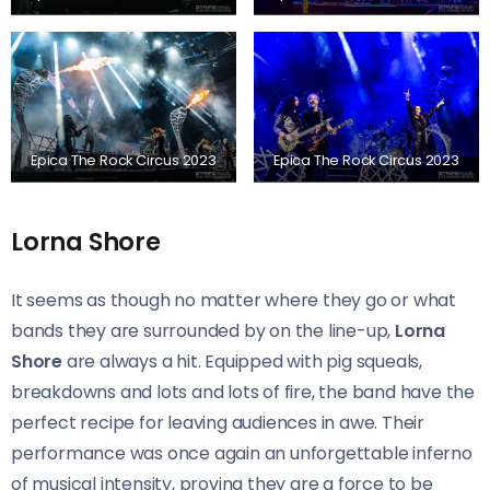
Epica The Rock Circus 2023
Epica The Rock Circus 2023
Lorna Shore
It seems as though no matter where they go or what
bands they are surrounded by on the line-up,
Lorna
Shore
are always a hit. Equipped with pig squeals,
breakdowns and lots and lots of fire, the band have the
perfect recipe for leaving audiences in awe. Their
performance was once again an unforgettable inferno
of musical intensity, proving they are a force to be