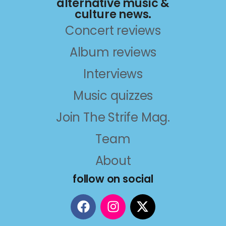
alternative music &
culture news.
Concert reviews
Album reviews
Interviews
Music quizzes
Join The Strife Mag.
Team
About
follow on social