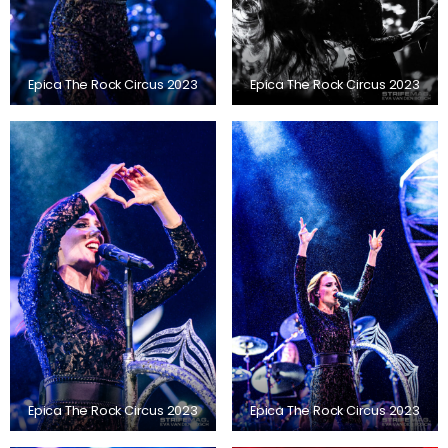
Epica The Rock Circus 2023
Epica The Rock Circus 2023
Epica The Rock Circus 2023
Epica The Rock Circus 2023