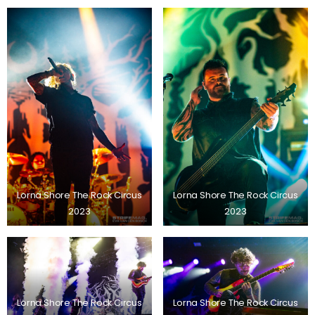
Lorna Shore The Rock Circus
Lorna Shore The Rock Circus
2023
2023
Lorna Shore The Rock Circus
Lorna Shore The Rock Circus