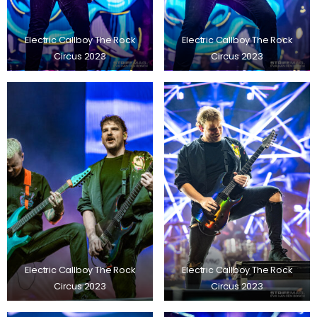
Electric Callboy The Rock
Electric Callboy The Rock
Circus 2023
Circus 2023
Electric Callboy The Rock
Electric Callboy The Rock
Circus 2023
Circus 2023