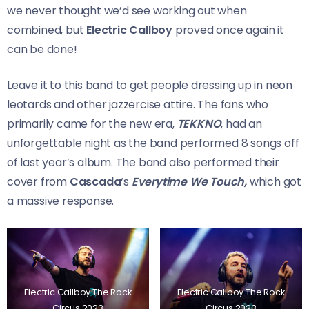
we never thought we’d see working out when
combined, but
Electric Callboy
proved once again it
can be done!
Leave it to this band to get people dressing up in neon
leotards and other jazzercise attire. The fans who
primarily came for the new era,
TEKKNO
, had an
unforgettable night as the band performed 8 songs off
of last year’s album. The band also performed their
cover from
Cascada
‘s
Everytime We Touch,
which got
a massive response.
Electric Callboy The Rock
Electric Callboy The Rock
Circus 2023
Circus 2023