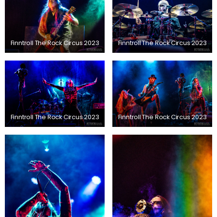
Finntroll The Rock Circus 2023
Finntroll The Rock Circus 2023
Finntroll The Rock Circus 2023
Finntroll The Rock Circus 2023