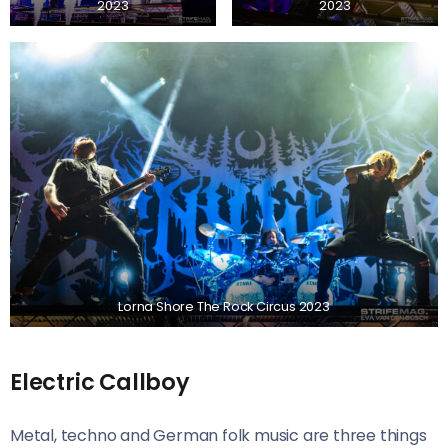
2023
2023
Lorna Shore The Rock Circus 2023
Electric Callboy
Metal, techno and German folk music are three things