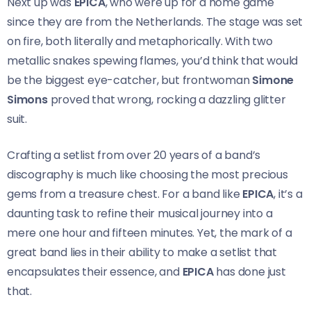
Next up was
EPICA
, who were up for a home game
since they are from the Netherlands. The stage was set
on fire, both literally and metaphorically. With two
metallic snakes spewing flames, you’d think that would
be the biggest eye-catcher, but frontwoman
Simone
Simons
proved that wrong, rocking a dazzling glitter
suit.
Crafting a setlist from over 20 years of a band’s
discography is much like choosing the most precious
gems from a treasure chest. For a band like
EPICA
, it’s a
daunting task to refine their musical journey into a
mere one hour and fifteen minutes. Yet, the mark of a
great band lies in their ability to make a setlist that
encapsulates their essence, and
EPICA
has done just
that.