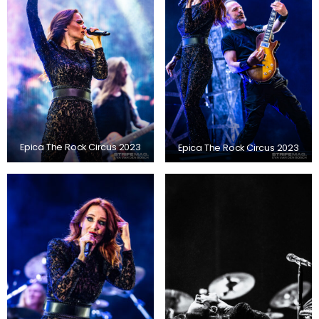
Epica The Rock Circus 2023
Epica The Rock Circus 2023