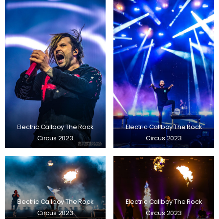
Electric Callboy The Rock
Electric Callboy The Rock
Circus 2023
Circus 2023
Electric Callboy The Rock
Electric Callboy The Rock
Circus 2023
Circus 2023