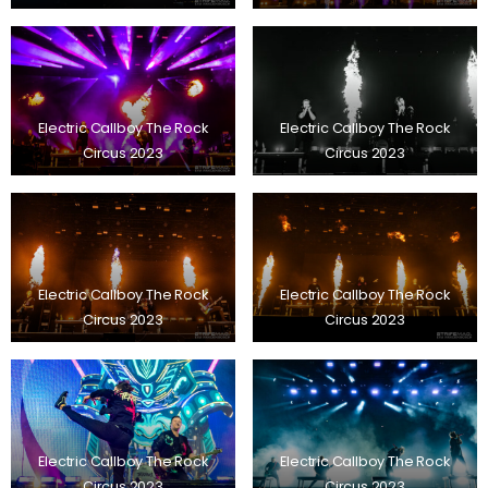
Electric Callboy The Rock
Electric Callboy The Rock
Circus 2023
Circus 2023
Electric Callboy The Rock
Electric Callboy The Rock
Circus 2023
Circus 2023
Electric Callboy The Rock
Electric Callboy The Rock
Circus 2023
Circus 2023