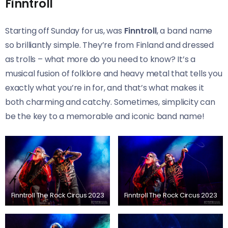
Finntroll
Starting off Sunday for us, was
Finntroll
, a band name
so brilliantly simple. They’re from Finland and dressed
as trolls – what more do you need to know? It’s a
musical fusion of folklore and heavy metal that tells you
exactly what you’re in for, and that’s what makes it
both charming and catchy. Sometimes, simplicity can
be the key to a memorable and iconic band name!
Finntroll The Rock Circus 2023
Finntroll The Rock Circus 2023