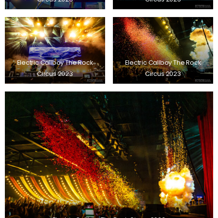
Electric Callboy The Rock
Electric Callboy The Rock
Circus 2023
Circus 2023