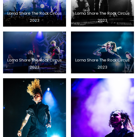
Lorna Shore The Rock Circus
Lorna Shore The Rock Circus
2023
2023
Lorna Shore The Rock Circus
Lorna Shore The Rock Circus
2023
2023