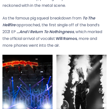
reckoned with in the metal scene.
As the famous pig squeal breakdown from
To The
Hellfire
approached, the first single off of the band’s
2021 EP
…And I Return To Nothingness
, which marked
the official arrival of vocalist
Will Ramos
, more and
more phones went into the air.