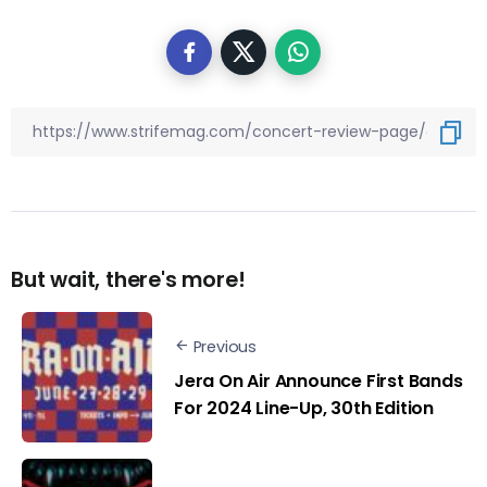
But wait, there's more!
Previous
Jera On Air Announce First Bands
For 2024 Line-Up, 30th Edition