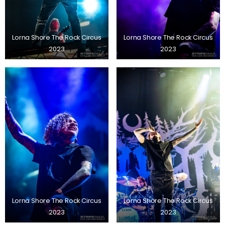
Lorna Shore The Rock Circus
Lorna Shore The Rock Circus
2023
2023
Lorna Shore The Rock Circus
Lorna Shore The Rock Circus
2023
2023