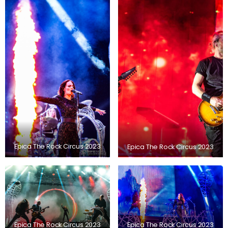
Epica The Rock Circus 2023
Epica The Rock Circus 2023
Epica The Rock Circus 2023
Epica The Rock Circus 2023