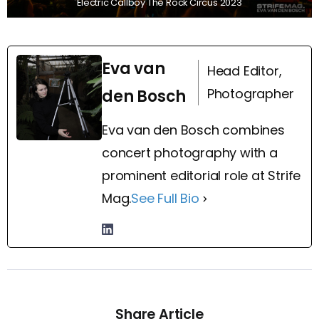
Electric Callboy The Rock Circus 2023
Eva van
Head Editor,
Photographer
den Bosch
Eva van den Bosch combines
concert photography with a
prominent editorial role at Strife
Mag.
See Full Bio
Share Article