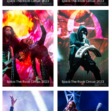
Epica The Rock Circus 2023
Epica The Rock Circus 2023
Epica The Rock Circus 2023
Epica The Rock Circus 2023