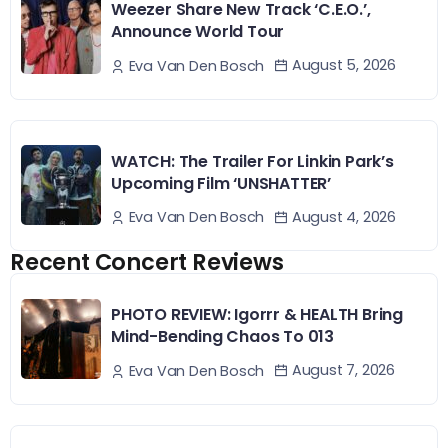
Weezer Share New Track ‘C.E.O.’,
Announce World Tour
August 5, 2026
Eva Van Den Bosch
WATCH: The Trailer For Linkin Park’s
Upcoming Film ‘UNSHATTER’
August 4, 2026
Eva Van Den Bosch
Recent Concert Reviews
PHOTO REVIEW: Igorrr & HEALTH Bring
Mind-Bending Chaos To 013
August 7, 2026
Eva Van Den Bosch