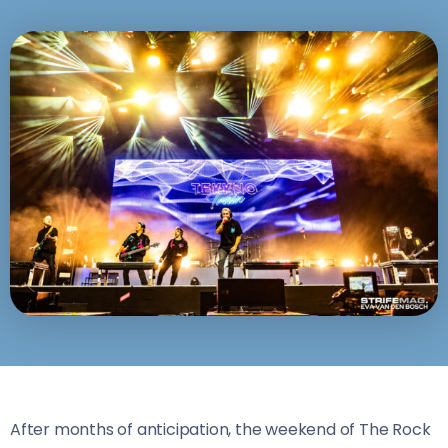
After months of anticipation, the weekend of The Rock