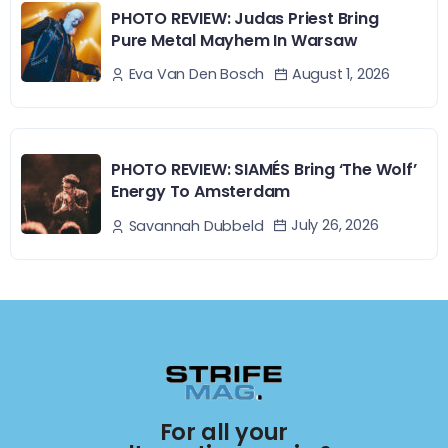
PHOTO REVIEW: Judas Priest Bring
Pure Metal Mayhem In Warsaw
August 1, 2026
Eva Van Den Bosch
PHOTO REVIEW: SIAMÉS Bring ‘The Wolf’
Energy To Amsterdam
July 26, 2026
Savannah Dubbeld
For all your