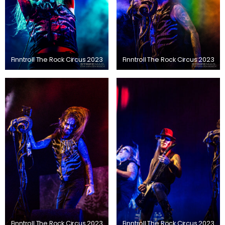
Finntroll The Rock Circus 2023
Finntroll The Rock Circus 2023
Finntroll The Rock Circus 2023
Finntroll The Rock Circus 2023