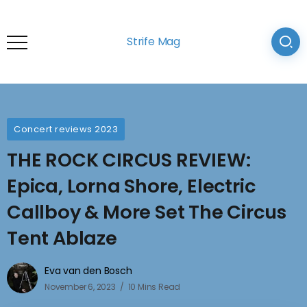
Strife Mag
Concert reviews 2023
THE ROCK CIRCUS REVIEW:
Epica, Lorna Shore, Electric
Callboy & More Set The Circus
Tent Ablaze
Eva van den Bosch
November 6, 2023
10 Mins Read