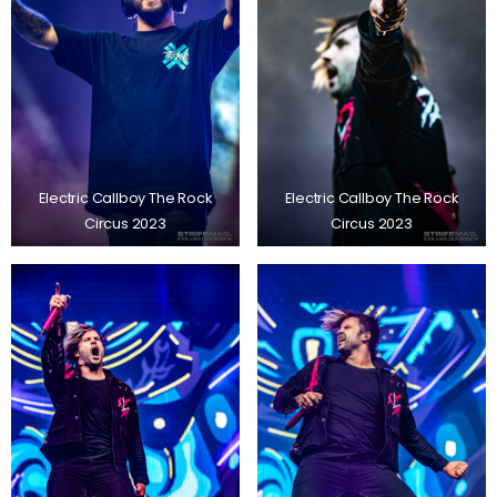
Electric Callboy The Rock
Electric Callboy The Rock
Circus 2023
Circus 2023