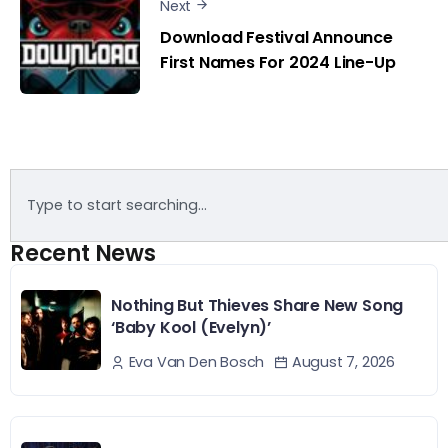
Next
Download Festival Announce
First Names For 2024 Line-Up
Recent News
Nothing But Thieves Share New Song
‘Baby Kool (Evelyn)’
August 7, 2026
Eva Van Den Bosch