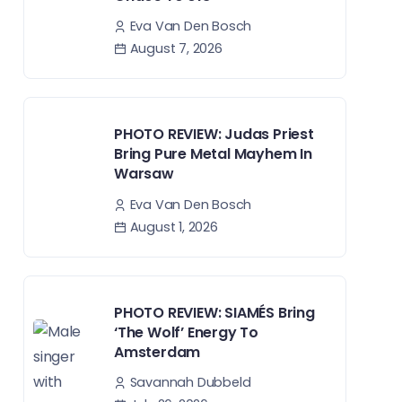
Eva Van Den Bosch
August 7, 2026
PHOTO REVIEW: Judas Priest
Bring Pure Metal Mayhem In
Warsaw
Eva Van Den Bosch
August 1, 2026
PHOTO REVIEW: SIAMÉS Bring
‘The Wolf’ Energy To
Amsterdam
Savannah Dubbeld