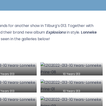
ands for another show in Tilburg’s 013. Together with
d their brand new album
Explosions
in style.
Lonneke
seen in the galleries below!
 Years 013
10 Years 013
 Years 013
10 Years 013