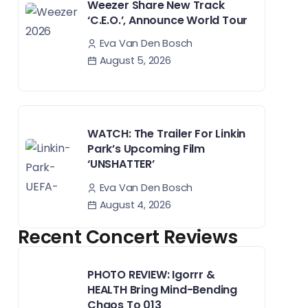
Weezer Share New Track
‘C.E.O.’, Announce World Tour
Eva Van Den Bosch
August 5, 2026
WATCH: The Trailer For Linkin
Park’s Upcoming Film
‘UNSHATTER’
Eva Van Den Bosch
August 4, 2026
Recent Concert Reviews
PHOTO REVIEW: Igorrr &
HEALTH Bring Mind-Bending
Chaos To 013