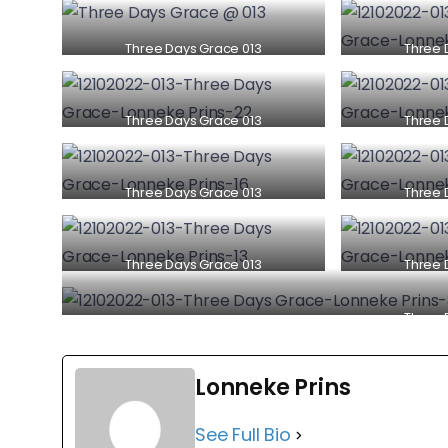
Three Days Grace 013
Three 
Three Days Grace 013
Three 
Three Days Grace 013
Three 
Three Days Grace 013
Three 
Three 
Lonneke Prins
See Full Bio