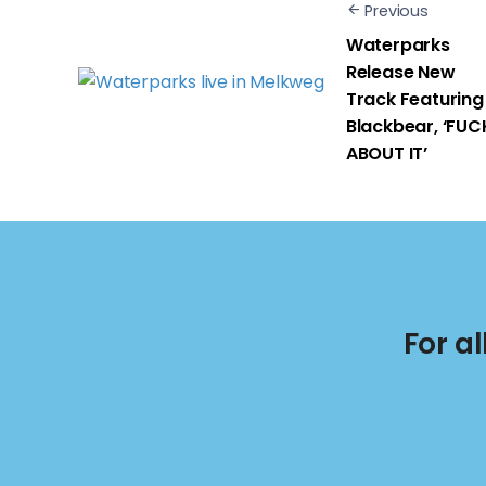
Previous
Waterparks
Release New
Track Featuring
Blackbear, ‘FUC
ABOUT IT’
For a