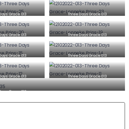
Days Grace 013
Three Days Grace 013
Days Grace 013
Three Days Grace 013
Days Grace 013
Three Days Grace 013
Days Grace 013
Three Days Grace 013
Days Grace 013