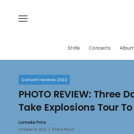
Strife
Concerts
Album
Concert reviews 2022
PHOTO REVIEW: Three D
Take Explosions Tour To
Lonneke Prins
October 14, 2022
5 Mins Read