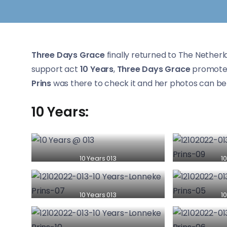
Three Days Grace
finally returned to The Netherl
support act
10 Years
,
Three Days Grace
promote
Prins
was there to check it and her photos can be 
10 Years:
10 Years 013
10
10 Years 013
10