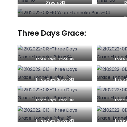
10 Years 013
10
10
Three Days Grace:
Three Days Grace 013
Three 
Three Days Grace 013
Three 
Three Days Grace 013
Three 
Three Days Grace 013
Three 