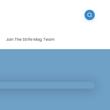
Join The Strife Mag. Team