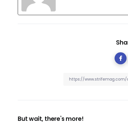
Shar
But wait, there's more!