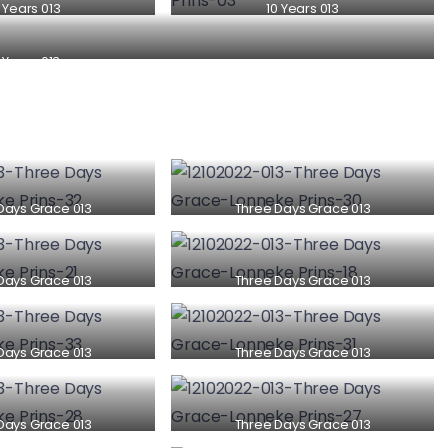
 Years 013
10 Years 013
 Years 013
Days Grace 013
Three Days Grace 013
Days Grace 013
Three Days Grace 013
Days Grace 013
Three Days Grace 013
Days Grace 013
Three Days Grace 013