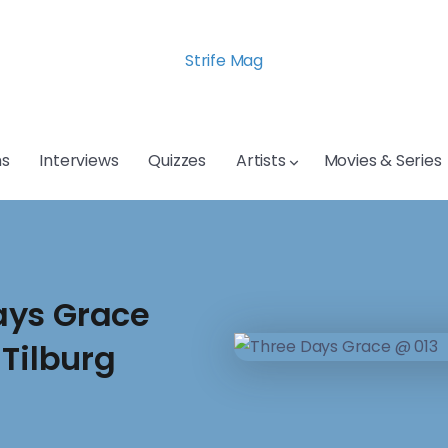
Strife Mag
s
Interviews
Quizzes
Artists
Movies & Series
ays Grace
 Tilburg