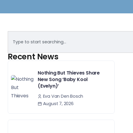
Recent News
Nothing But Thieves Share
New Song ‘Baby Kool
(Evelyn)’
Eva Van Den Bosch
August 7, 2026