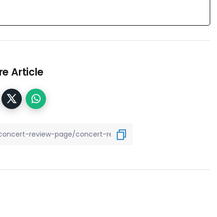
e Article