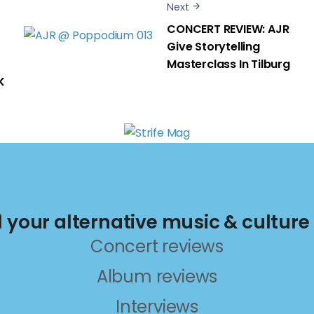
Next
CONCERT REVIEW: AJR
Give Storytelling
Masterclass In Tilburg
K
ll your alternative music & culture
Concert reviews
Album reviews
Interviews