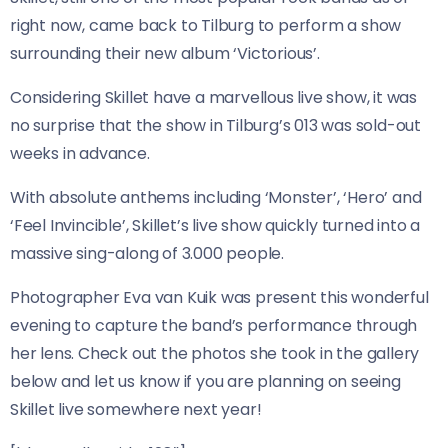
right now, came back to Tilburg to perform a show
surrounding their new album ‘Victorious’.
Considering Skillet have a marvellous live show, it was
no surprise that the show in Tilburg’s 013 was sold-out
weeks in advance.
With absolute anthems including ‘Monster’, ‘Hero’ and
‘Feel Invincible’, Skillet’s live show quickly turned into a
massive sing-along of 3.000 people.
Photographer Eva van Kuik was present this wonderful
evening to capture the band’s performance through
her lens. Check out the photos she took in the gallery
below and let us know if you are planning on seeing
Skillet live somewhere next year!