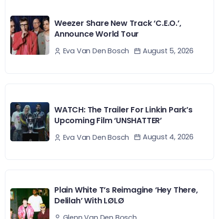
Weezer Share New Track ‘C.E.O.’,
Announce World Tour
August 5, 2026
Eva Van Den Bosch
WATCH: The Trailer For Linkin Park’s
Upcoming Film ‘UNSHATTER’
August 4, 2026
Eva Van Den Bosch
Plain White T’s Reimagine ‘Hey There,
Delilah’ With LØLØ
Glenn Van Den Bosch