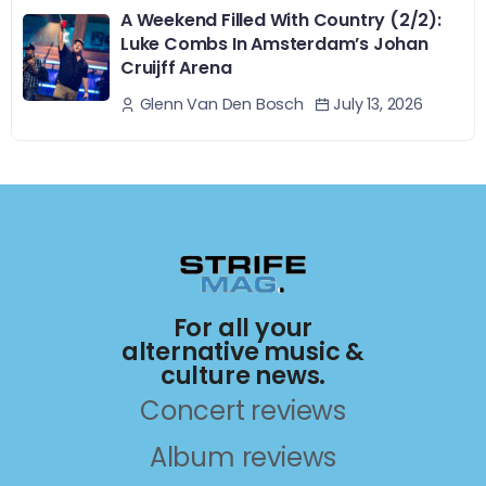
A Weekend Filled With Country (2/2):
Luke Combs In Amsterdam’s Johan
Cruijff Arena
July 13, 2026
Glenn Van Den Bosch
For all your
alternative music &
culture news.
Concert reviews
Album reviews