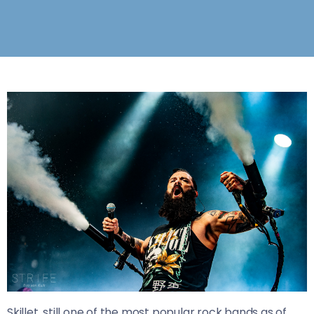
Skillet, still one of the most popular rock bands as of