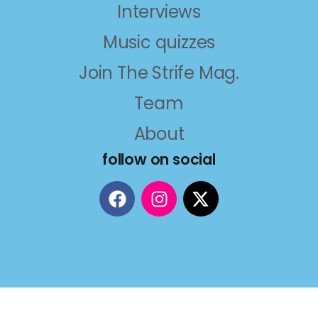
Interviews
Music quizzes
Join The Strife Mag.
Team
About
follow on social