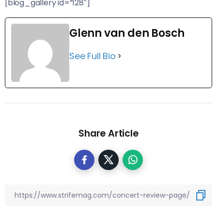
[blog_gallery id=”128″]
Glenn van den Bosch
See Full Bio
Share Article