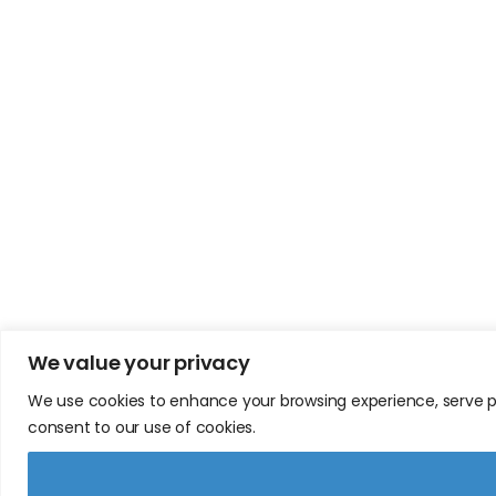
We value your privacy
We use cookies to enhance your browsing experience, serve pers
consent to our use of cookies.