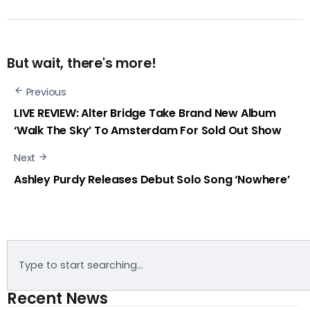
But wait, there's more!
Previous
LIVE REVIEW: Alter Bridge Take Brand New Album
‘Walk The Sky’ To Amsterdam For Sold Out Show
Next
Ashley Purdy Releases Debut Solo Song ‘Nowhere’
Recent News