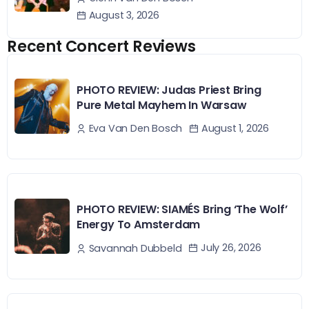
August 3, 2026
Recent Concert Reviews
PHOTO REVIEW: Judas Priest Bring
Pure Metal Mayhem In Warsaw
August 1, 2026
Eva Van Den Bosch
PHOTO REVIEW: SIAMÉS Bring ‘The Wolf’
Energy To Amsterdam
July 26, 2026
Savannah Dubbeld