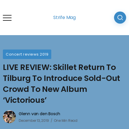
Strife Mag
Concert reviews 2019
LIVE REVIEW: Skillet Return To
Tilburg To Introduce Sold-Out
Crowd To New Album
‘Victorious’
Glenn van den Bosch
December 13, 2019
One Min Read