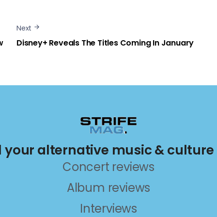
Next
w
Disney+ Reveals The Titles Coming In January
ll your alternative music & culture
Concert reviews
Album reviews
Interviews