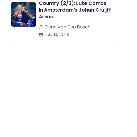
Country (2/2): Luke Combs
In Amsterdam’s Johan Cruijff
Arena
Glenn Van Den Bosch
July 13, 2026