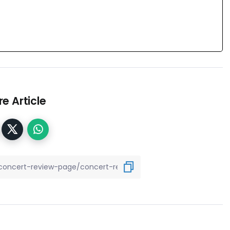
e Article