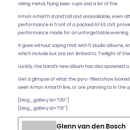
viking metal, flying beer cups and a lot of fire.
Amon Amarth stand tall and unassailable, even aft
performance in front of a packed AFAS LIVE prove
performance made for an unforgettable evening.
It goes without saying that with 11 studio albums, A
which include but are not limited to ‘Twilight of th
Luckily, the band’s new album has also spawned a hi
Get a glimpse of what the pyro-filled show looked l
seen Amon Amarth live, or are planning to in the 
[blog_gallery id=”130″]
[blog_gallery id=”131″]
Glenn van den Bosch