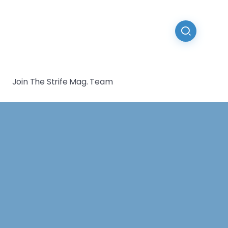
Join The Strife Mag. Team