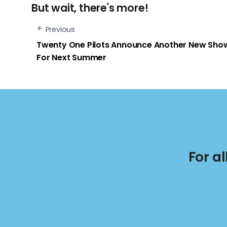
But wait, there's more!
Previous
Twenty One Pilots Announce Another New Sho
For Next Summer
For a