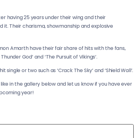
er having 25 years under their wing and their
d it. Their charisma, showmanship and explosive
mon Amarth have their fair share of hits with the fans,
e Thunder God’ and ‘The Pursuit of Vikings’.
t single or two such as ‘Crack The Sky’ and ‘Shield Wall’.
ike in the gallery below and let us know if you have ever
upcoming year!