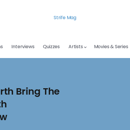
Strife Mag
s
Interviews
Quizzes
Artists
Movies & Series
th Bring The
th
ow