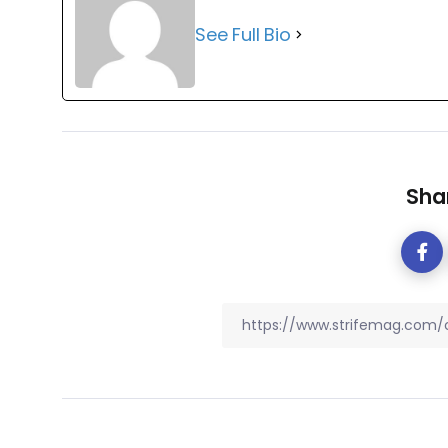
See Full Bio
Shar