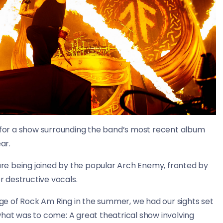
for a show surrounding the band’s most recent album
ar.
e being joined by the popular Arch Enemy, fronted by
 destructive vocals.
e of Rock Am Ring in the summer, we had our sights set
t was to come: A great theatrical show involving