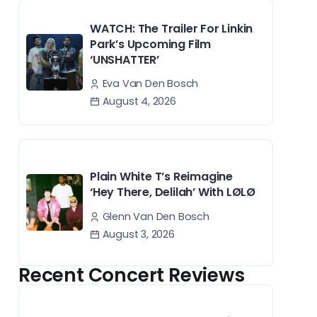
WATCH: The Trailer For Linkin
Park’s Upcoming Film
‘UNSHATTER’
Eva Van Den Bosch
August 4, 2026
Plain White T’s Reimagine
‘Hey There, Delilah’ With LØLØ
Glenn Van Den Bosch
August 3, 2026
Recent Concert Reviews