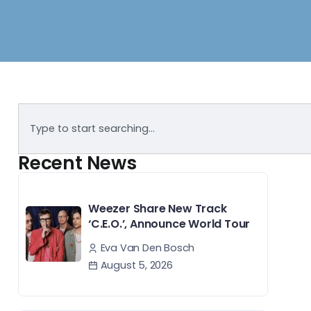
Recent News
Weezer Share New Track
‘C.E.O.’, Announce World Tour
Eva Van Den Bosch
August 5, 2026