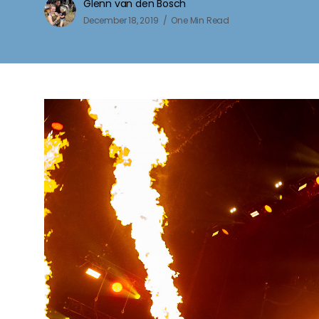
Glenn van den Bosch
December 18, 2019
One Min Read