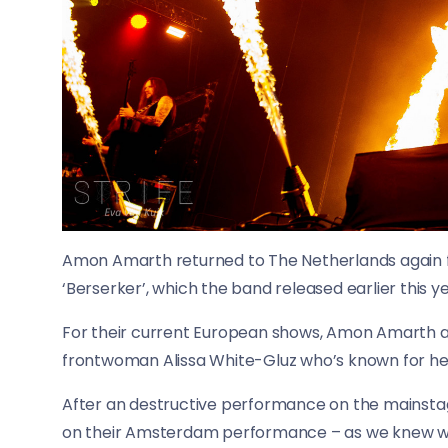
Amon Amarth returned to The Netherlands again 
‘Berserker’, which the band released earlier this ye
For their current European shows, Amon Amarth ar
frontwoman Alissa White-Gluz who’s known for her
After an destructive performance on the mainstag
on their Amsterdam performance – as we knew wha