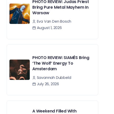
PHOTO REVIEW: Judas Priest
Bring Pure Metal Mayhem In
Warsaw
Eva Van Den Bosch
August 1, 2026
PHOTO REVIEW: SIAMÉS Bring
‘The Wolf’ Energy To
Amsterdam
Savannah Dubbeld
July 26, 2026
A Weekend Filled With