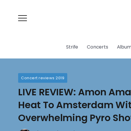
Strife
Concerts
Album
Concert reviews 2019
LIVE REVIEW: Amon Amar
Heat To Amsterdam Wi
Overwhelming Pyro Sh