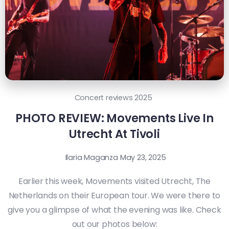
Concert reviews 2025
PHOTO REVIEW: Movements Live In
Utrecht At Tivoli
Ilaria Maganza
May 23, 2025
Earlier this week, Movements visited Utrecht, The
Netherlands on their European tour. We were there to
give you a glimpse of what the evening was like. Check
out our photos below: