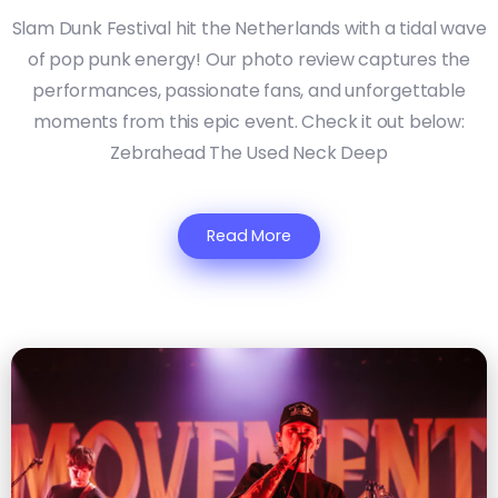
Slam Dunk Festival hit the Netherlands with a tidal wave
of pop punk energy! Our photo review captures the
performances, passionate fans, and unforgettable
moments from this epic event. Check it out below:
Zebrahead The Used Neck Deep
Read More