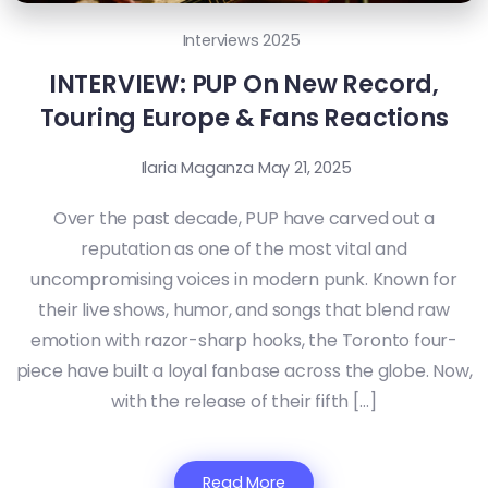
Interviews 2025
INTERVIEW: PUP On New Record,
Touring Europe & Fans Reactions
Ilaria Maganza
May 21, 2025
Over the past decade, PUP have carved out a
reputation as one of the most vital and
uncompromising voices in modern punk. Known for
their live shows, humor, and songs that blend raw
emotion with razor-sharp hooks, the Toronto four-
piece have built a loyal fanbase across the globe. Now,
with the release of their fifth […]
Read More