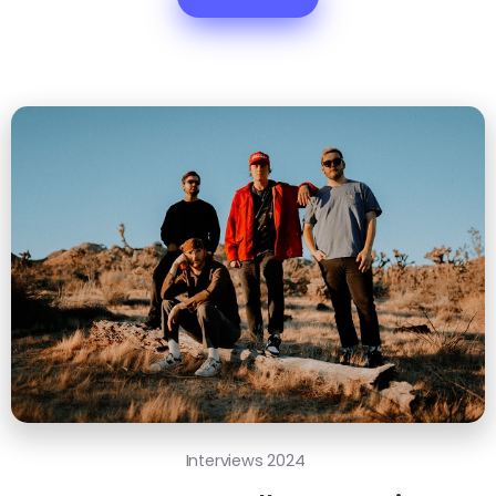
Interviews 2024