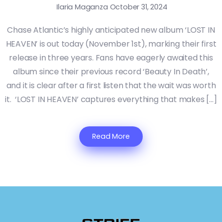
Ilaria Maganza
October 31, 2024
Chase Atlantic’s highly anticipated new album ‘LOST IN
HEAVEN’ is out today (November 1st), marking their first
release in three years. Fans have eagerly awaited this
album since their previous record ‘Beauty In Death’,
and it is clear after a first listen that the wait was worth
it. ‘LOST IN HEAVEN’ captures everything that makes […]
Read More