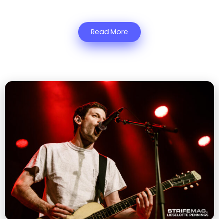
Read More