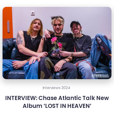
Interviews 2024
INTERVIEW: Chase Atlantic Talk New
Album ‘LOST IN HEAVEN’