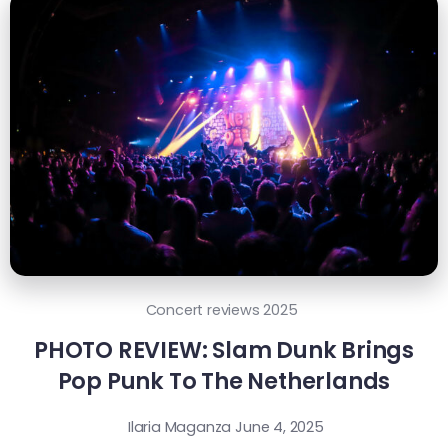
Concert reviews 2025
PHOTO REVIEW: Slam Dunk Brings
Pop Punk To The Netherlands
Ilaria Maganza
June 4, 2025