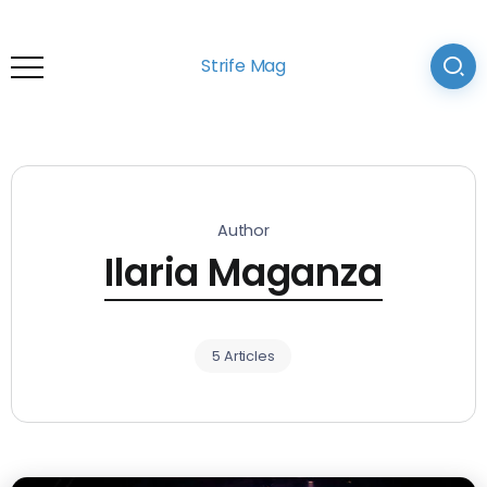
Strife Mag
Author
Ilaria Maganza
5 Articles