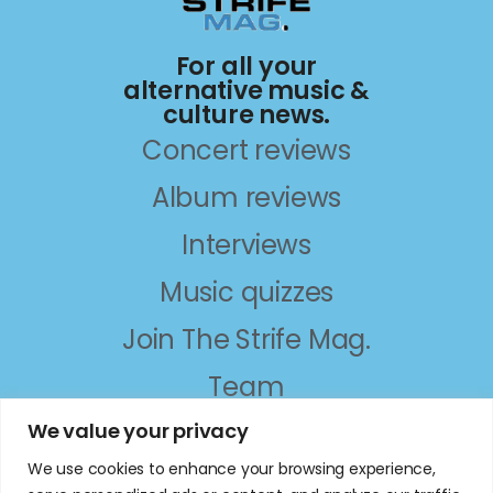
For all your
alternative music &
culture news.
Concert reviews
Album reviews
Interviews
Music quizzes
Join The Strife Mag.
Team
About
We value your privacy
We use cookies to enhance your browsing experience,
follow on social