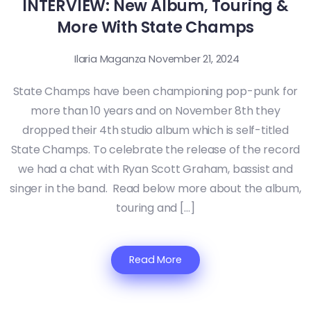
INTERVIEW: New Album, Touring &
More With State Champs
Ilaria Maganza
November 21, 2024
State Champs have been championing pop-punk for
more than 10 years and on November 8th they
dropped their 4th studio album which is self-titled
State Champs. To celebrate the release of the record
we had a chat with Ryan Scott Graham, bassist and
singer in the band. Read below more about the album,
touring and […]
Read More