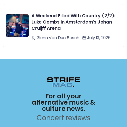
A Weekend Filled With Country (2/2):
Luke Combs In Amsterdam’s Johan
Cruijff Arena
July 13, 2026
Glenn Van Den Bosch
For all your
alternative music &
culture news.
Concert reviews