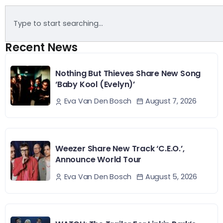
Recent News
Nothing But Thieves Share New Song
‘Baby Kool (Evelyn)’
August 7, 2026
Eva Van Den Bosch
Weezer Share New Track ‘C.E.O.’,
Announce World Tour
August 5, 2026
Eva Van Den Bosch