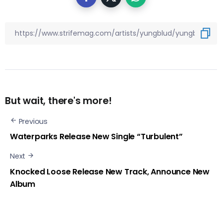
But wait, there's more!
Previous
Waterparks Release New Single “Turbulent”
Next
Knocked Loose Release New Track, Announce New
Album