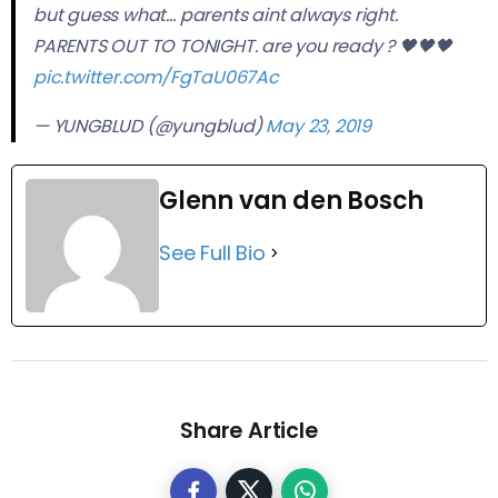
but guess what… parents aint always right.
PARENTS OUT TO TONIGHT. are you ready ? 🖤🖤🖤
pic.twitter.com/FgTaU067Ac
— YUNGBLUD (@yungblud)
May 23, 2019
Glenn van den Bosch
See Full Bio
Share Article