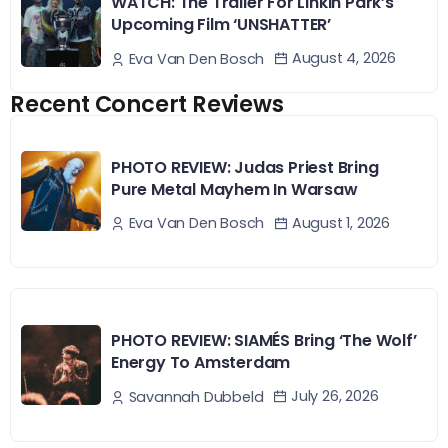
WATCH: The Trailer For Linkin Park’s
Upcoming Film ‘UNSHATTER’
August 4, 2026
Eva Van Den Bosch
Recent Concert Reviews
PHOTO REVIEW: Judas Priest Bring
Pure Metal Mayhem In Warsaw
August 1, 2026
Eva Van Den Bosch
PHOTO REVIEW: SIAMÉS Bring ‘The Wolf’
Energy To Amsterdam
July 26, 2026
Savannah Dubbeld