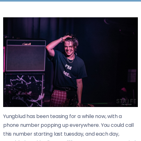
Yungblud has been teasing for a while now, with a
phone number popping up everywhere. You could call
this number starting last tuesday, and each day,