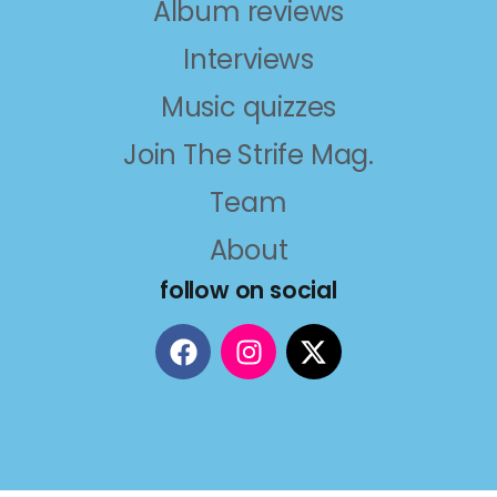
Album reviews
Interviews
Music quizzes
Join The Strife Mag.
Team
About
follow on social