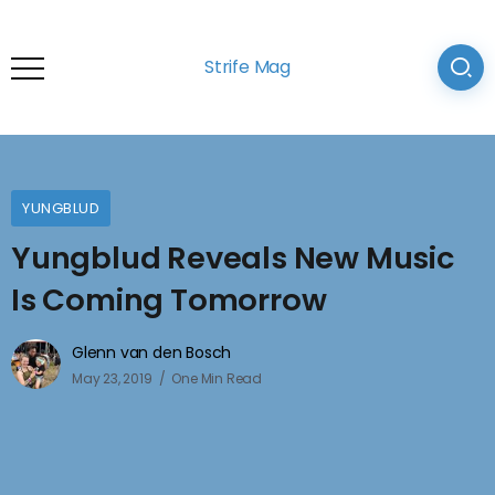
Strife Mag
YUNGBLUD
Yungblud Reveals New Music
Is Coming Tomorrow
Glenn van den Bosch
May 23, 2019
One Min Read