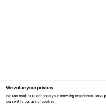
We value your privacy
We use cookies to enhance your browsing experience, serve pers
consent to our use of cookies.