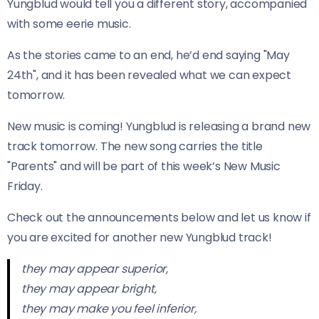
Yungblud would tell you a different story, accompanied
with some eerie music.
As the stories came to an end, he’d end saying "May
24th", and it has been revealed what we can expect
tomorrow.
New music is coming! Yungblud is releasing a brand new
track tomorrow. The new song carries the title
"Parents" and will be part of this week’s New Music
Friday.
Check out the announcements below and let us know if
you are excited for another new Yungblud track!
they may appear superior,
they may appear bright,
they may make you feel inferior,