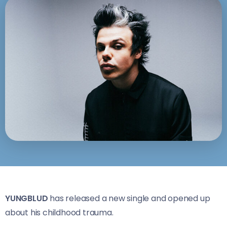
YUNGBLUD
has released a new single and opened up
about his childhood trauma.