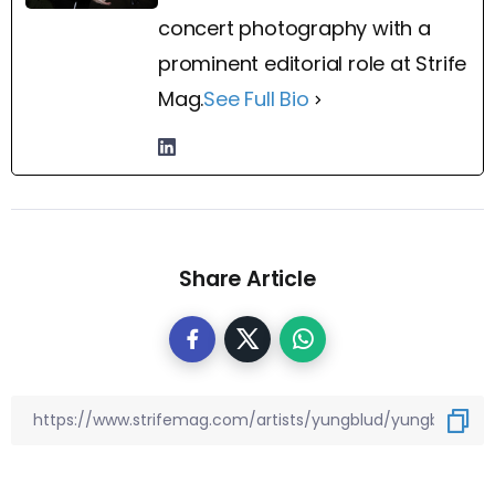
concert photography with a
prominent editorial role at Strife
Mag.
See Full Bio
Share Article