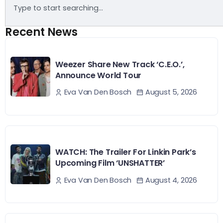
Recent News
Weezer Share New Track ‘C.E.O.’,
Announce World Tour
August 5, 2026
Eva Van Den Bosch
WATCH: The Trailer For Linkin Park’s
Upcoming Film ‘UNSHATTER’
August 4, 2026
Eva Van Den Bosch