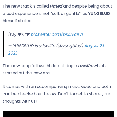
The new track is called
Hated
and despite being about
a bad experience is not “soft or gentle”, as
YUNGBLUD
himself stated.
(tw) 🖤🤍🖤
pic.twitter.com/pI33VclLvL
— YUNGBLUD is a lowlife (@yungblud)
August 23,
2023
The new song follows his latest single
Lowlife
, which
started off this new era.
It comes with an accompanying music video and both
can be checked out below. Don’t forget to share your
thoughts with us!