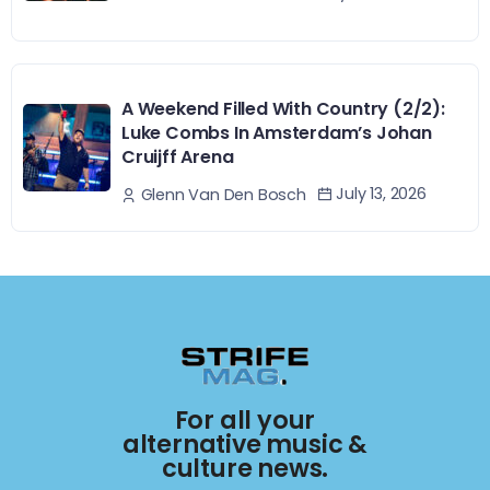
A Weekend Filled With Country (2/2):
Luke Combs In Amsterdam’s Johan
Cruijff Arena
July 13, 2026
Glenn Van Den Bosch
For all your
alternative music &
culture news.