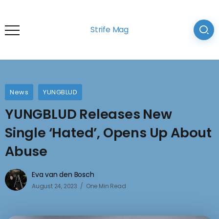
Strife Mag
News
YUNGBLUD
YUNGBLUD Releases New
Single ‘Hated’, Opens Up About
Abuse
Eva van den Bosch
August 24, 2023
One Min Read