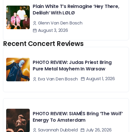
Plain White T’s Reimagine ‘Hey There,
Delilah’ With LØLØ
Glenn Van Den Bosch
August 3, 2026
Recent Concert Reviews
PHOTO REVIEW: Judas Priest Bring
Pure Metal Mayhem In Warsaw
August 1, 2026
Eva Van Den Bosch
PHOTO REVIEW: SIAMÉS Bring ‘The Wolf’
Energy To Amsterdam
July 26, 2026
Savannah Dubbeld