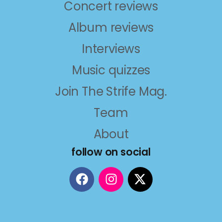
Concert reviews
Album reviews
Interviews
Music quizzes
Join The Strife Mag.
Team
About
follow on social