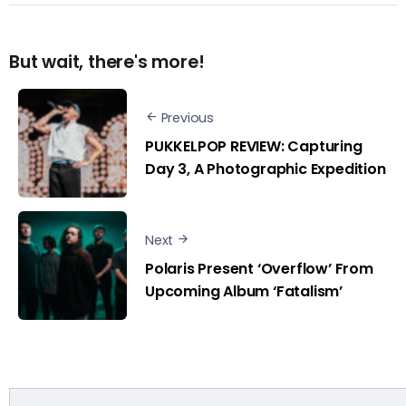
But wait, there's more!
Previous
PUKKELPOP REVIEW: Capturing
Day 3, A Photographic Expedition
Next
Polaris Present ‘Overflow’ From
Upcoming Album ‘Fatalism’