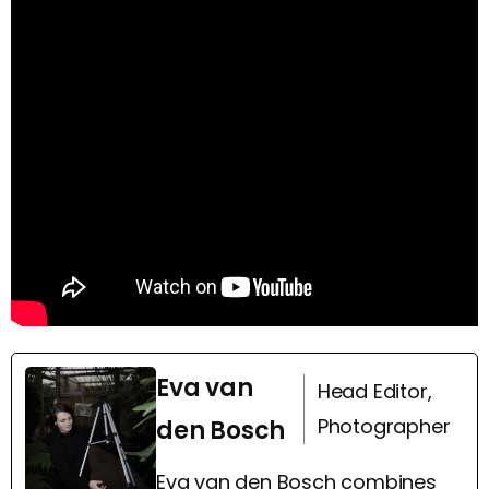
Eva van
Head Editor,
Photographer
den Bosch
Eva van den Bosch combines