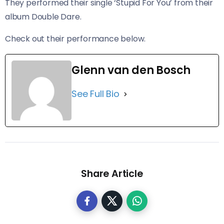
They performed their single ‘Stupid For You’ from their
album Double Dare.
​Check out their performance below.
Glenn van den Bosch
See Full Bio
Share Article