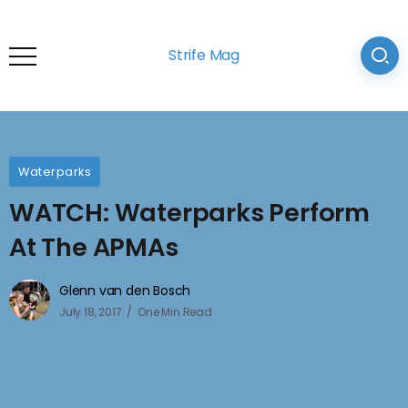
Strife Mag
Waterparks
WATCH: Waterparks Perform
At The APMAs
Glenn van den Bosch
July 18, 2017
One Min Read