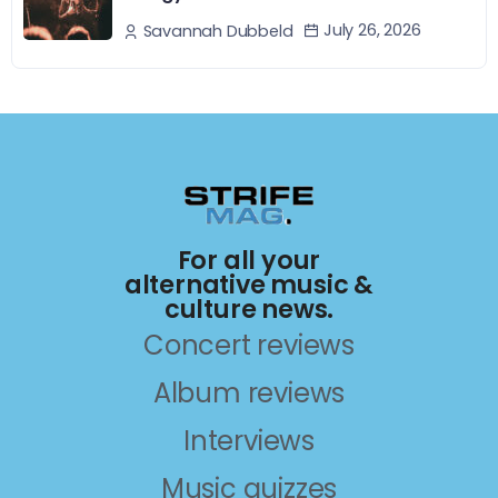
July 26, 2026
Savannah Dubbeld
For all your
alternative music &
culture news.
Concert reviews
Album reviews
Interviews
Music quizzes