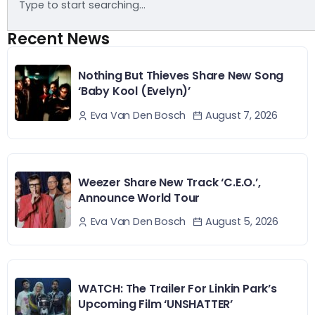
Recent News
Nothing But Thieves Share New Song
‘Baby Kool (Evelyn)’
August 7, 2026
Eva Van Den Bosch
Weezer Share New Track ‘C.E.O.’,
Announce World Tour
August 5, 2026
Eva Van Den Bosch
WATCH: The Trailer For Linkin Park’s
Upcoming Film ‘UNSHATTER’