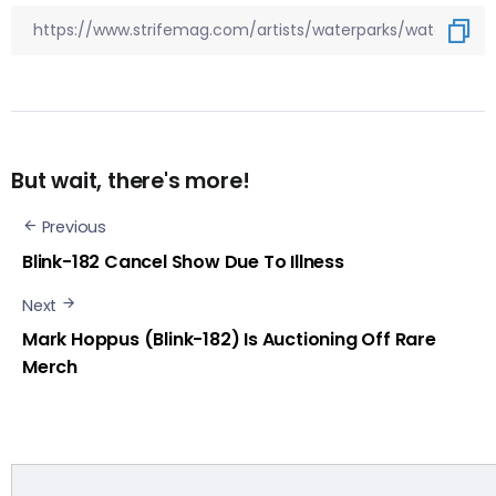
But wait, there's more!
Previous
Blink-182 Cancel Show Due To Illness
Next
Mark Hoppus (Blink-182) Is Auctioning Off Rare
Merch