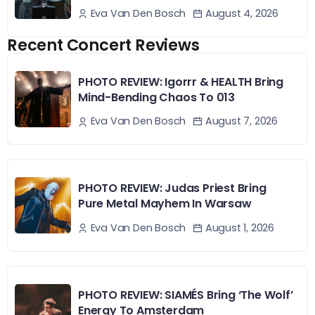
August 4, 2026
Eva Van Den Bosch
Recent Concert Reviews
PHOTO REVIEW: Igorrr & HEALTH Bring
Mind-Bending Chaos To 013
August 7, 2026
Eva Van Den Bosch
PHOTO REVIEW: Judas Priest Bring
Pure Metal Mayhem In Warsaw
August 1, 2026
Eva Van Den Bosch
PHOTO REVIEW: SIAMÉS Bring ‘The Wolf’
Energy To Amsterdam