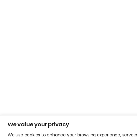
We value your privacy
We use cookies to enhance your browsing experience, serve pers