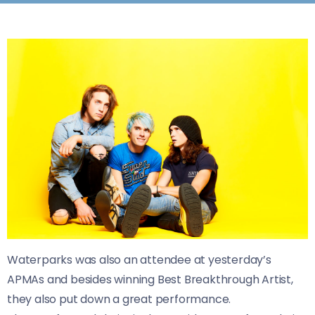
Waterparks was also an attendee at yesterday’s
APMAs and besides winning
Best Breakthrough Artist,
they also put down a great performance.