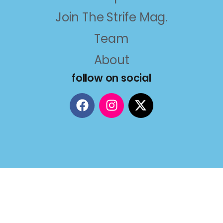
Join The Strife Mag.
Team
About
follow on social