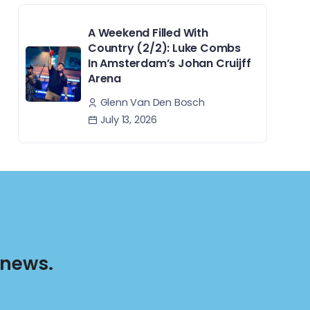
A Weekend Filled With
Country (2/2): Luke Combs
In Amsterdam’s Johan Cruijff
Arena
Glenn Van Den Bosch
July 13, 2026
 news.