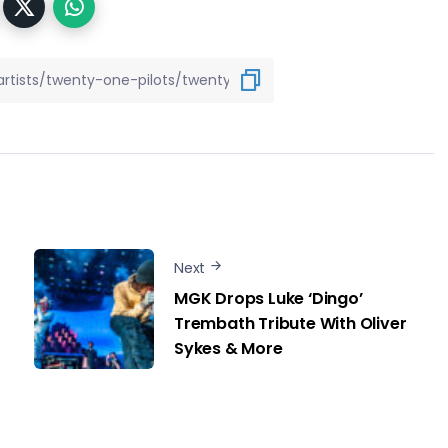
Next
MGK Drops Luke ‘Dingo’
Trembath Tribute With Oliver
Sykes & More