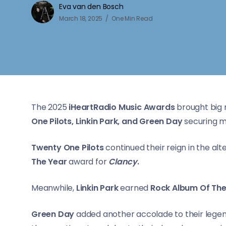
Eva van den Bosch
March 18, 2025
One Min Read
The 2025
iHeartRadio Music Awards
brought big 
One Pilots, Linkin Park, and Green Day
securing m
Twenty One Pilots
continued their reign in the al
The Year
award for
Clancy
.
Meanwhile,
Linkin Park
earned
Rock Album Of Th
Green Day
added another accolade to their legen