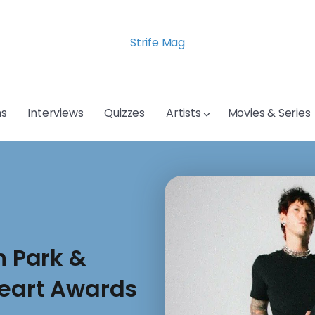
Strife Mag
s
Interviews
Quizzes
Artists
Movies & Series
n Park &
Heart Awards