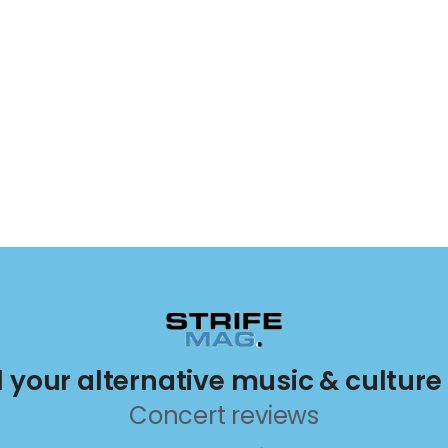
ll your alternative music & culture
Concert reviews