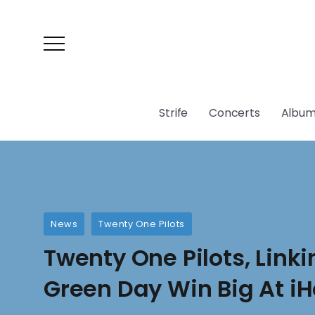
Strife
Concerts
Album
News
Twenty One Pilots
Twenty One Pilots, Linki
Green Day Win Big At i