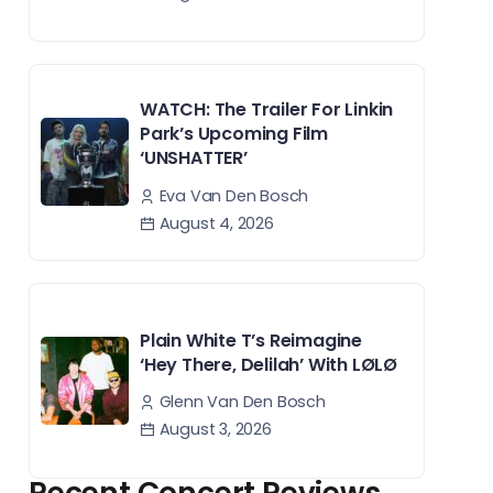
WATCH: The Trailer For Linkin
Park’s Upcoming Film
‘UNSHATTER’
Eva Van Den Bosch
August 4, 2026
Plain White T’s Reimagine
‘Hey There, Delilah’ With LØLØ
Glenn Van Den Bosch
August 3, 2026
Recent Concert Reviews