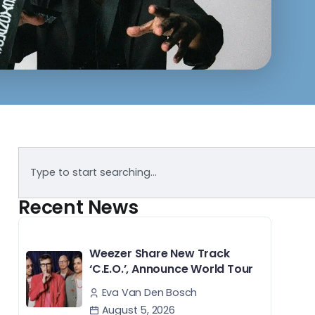
Recent News
Weezer Share New Track
‘C.E.O.’, Announce World Tour
Eva Van Den Bosch
August 5, 2026