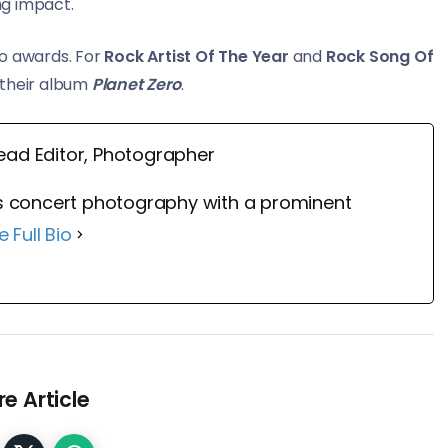
ng impact.
o awards. For
Rock Artist Of The Year
and
Rock Song Of
their album
Planet Zero
.
ead Editor, Photographer
 concert photography with a prominent
e Full Bio
e Article