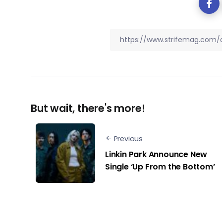
But wait, there's more!
Previous
Linkin Park Announce New
Single ‘Up From the Bottom’