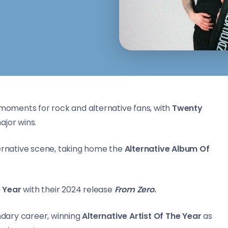
moments for rock and alternative fans, with
Twenty
ajor wins.
ternative scene, taking home the
Alternative Album Of
e Year
with their 2024 release
From Zero
.
dary career, winning
Alternative Artist Of The Year
as