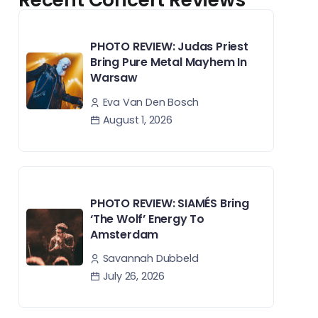
PHOTO REVIEW: Judas Priest
Bring Pure Metal Mayhem In
Warsaw
Eva Van Den Bosch
August 1, 2026
PHOTO REVIEW: SIAMÉS Bring
‘The Wolf’ Energy To
Amsterdam
Savannah Dubbeld
July 26, 2026