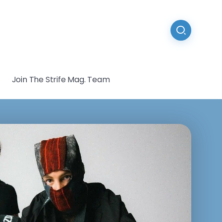
Join The Strife Mag. Team