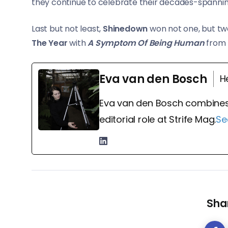
they continue to celebrate their decades-spanni
Last but not least,
Shinedown
won not one, but tw
The Year
with
A Symptom Of Being Human
from 
Eva van den Bosch
H
Eva van den Bosch combines
editorial role at Strife Mag.
Se
Shar