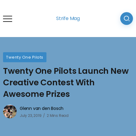
Strife Mag
Twenty One Pilots
Twenty One Pilots Launch New
Creative Contest With
Awesome Prizes
Glenn van den Bosch
July 23, 2019
2 Mins Read