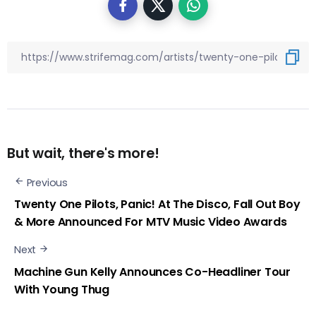
But wait, there's more!
Previous
Twenty One Pilots, Panic! At The Disco, Fall Out Boy
& More Announced For MTV Music Video Awards
Next
Machine Gun Kelly Announces Co-Headliner Tour
With Young Thug