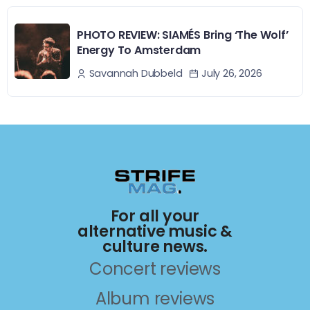
PHOTO REVIEW: SIAMÉS Bring ‘The Wolf’
Energy To Amsterdam
July 26, 2026
Savannah Dubbeld
For all your
alternative music &
culture news.
Concert reviews
Album reviews