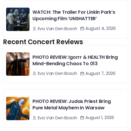
WATCH: The Trailer For Linkin Park’s
Upcoming Film ‘UNSHATTER’
August 4, 2026
Eva Van Den Bosch
Recent Concert Reviews
PHOTO REVIEW: Igorrr & HEALTH Bring
Mind-Bending Chaos To 013
August 7, 2026
Eva Van Den Bosch
PHOTO REVIEW: Judas Priest Bring
Pure Metal Mayhem In Warsaw
August 1, 2026
Eva Van Den Bosch