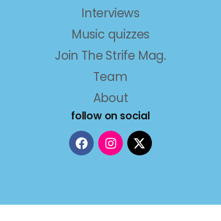
Interviews
Music quizzes
Join The Strife Mag.
Team
About
follow on social