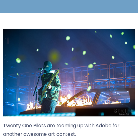
Twenty One Pilots are teaming up with Adobe for
another awesome art contest.