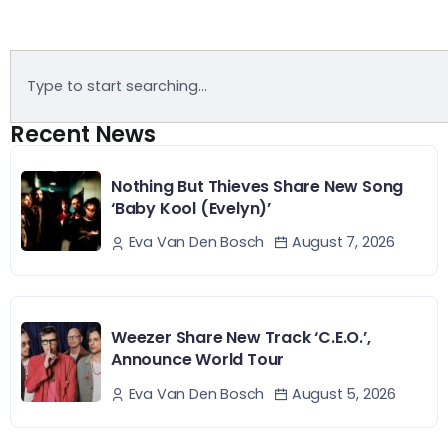
Recent News
Nothing But Thieves Share New Song
‘Baby Kool (Evelyn)’
August 7, 2026
Eva Van Den Bosch
Weezer Share New Track ‘C.E.O.’,
Announce World Tour
August 5, 2026
Eva Van Den Bosch