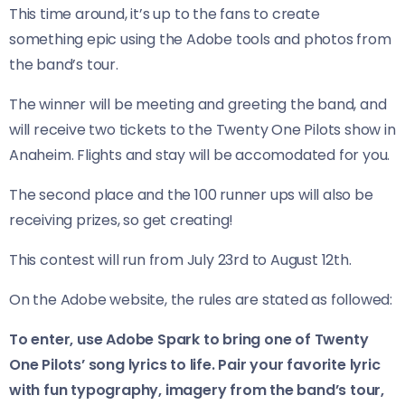
This time around, it’s up to the fans to create
something epic using the Adobe tools and photos from
the band’s tour.
The winner will be meeting and greeting the band, and
will receive two tickets to the Twenty One Pilots show in
Anaheim. Flights and stay will be accomodated for you.
The second place and the 100 runner ups will also be
receiving prizes, so get creating!
This contest will run from July 23rd to August 12th.
On the Adobe website, the rules are stated as followed:
To enter, use Adobe Spark to bring one of Twenty
One Pilots’ song lyrics to life. Pair your favorite lyric
with fun typography, imagery from the band’s tour,