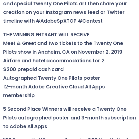
and special Twenty One Pilots art then share your
creation on your Instagram news feed or Twitter
timeline with #AdobeSpXTOP #Contest
THE WINNING ENTRANT WILL RECEIVE:
Meet & Greet and two tickets to the Twenty One
Pilots show in Anaheim, CA on November 2, 2019
Airfare and hotel accommodations for 2
$200 prepaid cash card
Autographed Twenty One Pilots poster
12-month Adobe Creative Cloud All Apps
membership
5 Second Place Winners will receive a Twenty One
Pilots autographed poster and 3-month subscription
to Adobe All Apps