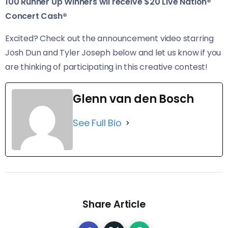
100 Runner Up Winners wil receive $20 Live Nation®
Concert Cash®
Excited? Check out the announcement video starring
Josh Dun and Tyler Joseph below and let us know if you
are thinking of participating in this creative contest!
Glenn van den Bosch
See Full Bio
Share Article