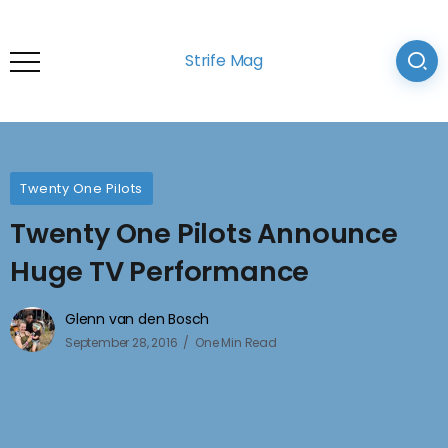
Strife Mag
Twenty One Pilots
Twenty One Pilots Announce
Huge TV Performance
Glenn van den Bosch
September 28, 2016
One Min Read