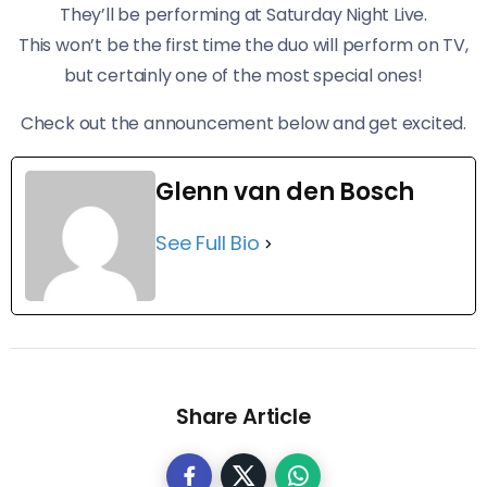
They’ll be performing at Saturday Night Live.
This won’t be the first time the duo will perform on TV,
but certainly one of the most special ones!
Check out the announcement below and get excited.
Glenn van den Bosch
See Full Bio
Share Article