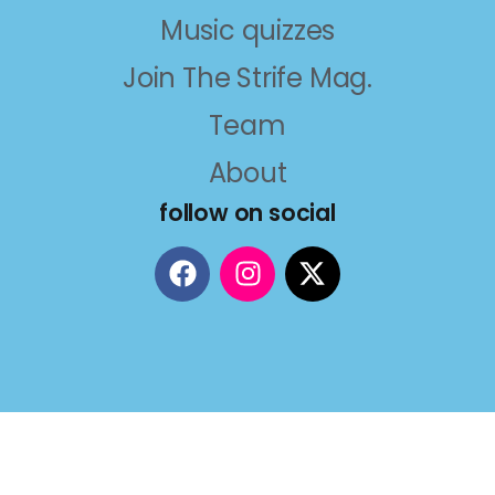
Music quizzes
Join The Strife Mag.
Team
About
follow on social