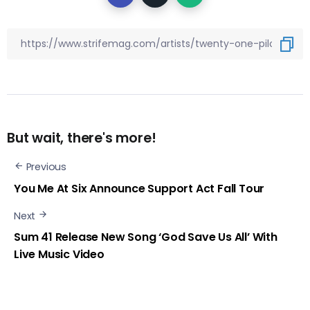
But wait, there's more!
Previous
You Me At Six Announce Support Act Fall Tour
Next
Sum 41 Release New Song ‘God Save Us All’ With
Live Music Video