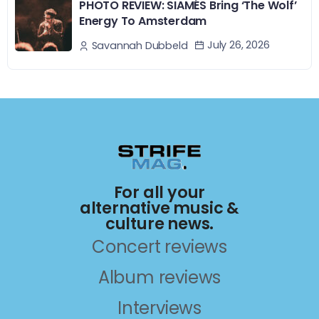
PHOTO REVIEW: SIAMÉS Bring ‘The Wolf’
Energy To Amsterdam
July 26, 2026
Savannah Dubbeld
For all your
alternative music &
culture news.
Concert reviews
Album reviews
Interviews