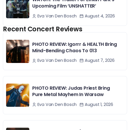
Upcoming Film ‘UNSHATTER’
August 4, 2026
Eva Van Den Bosch
Recent Concert Reviews
PHOTO REVIEW: Igorrr & HEALTH Bring
Mind-Bending Chaos To 013
August 7, 2026
Eva Van Den Bosch
PHOTO REVIEW: Judas Priest Bring
Pure Metal Mayhem In Warsaw
August 1, 2026
Eva Van Den Bosch