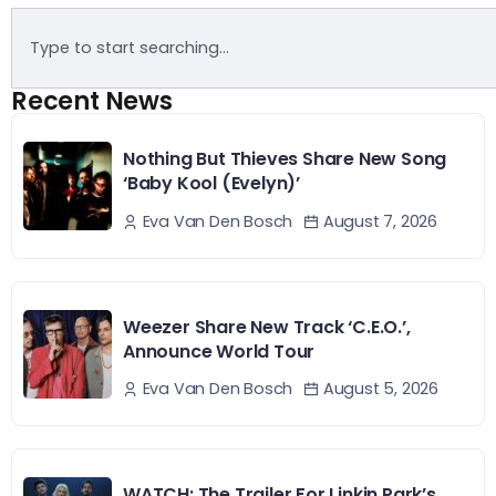
Recent News
Nothing But Thieves Share New Song
‘Baby Kool (Evelyn)’
August 7, 2026
Eva Van Den Bosch
Weezer Share New Track ‘C.E.O.’,
Announce World Tour
August 5, 2026
Eva Van Den Bosch
WATCH: The Trailer For Linkin Park’s