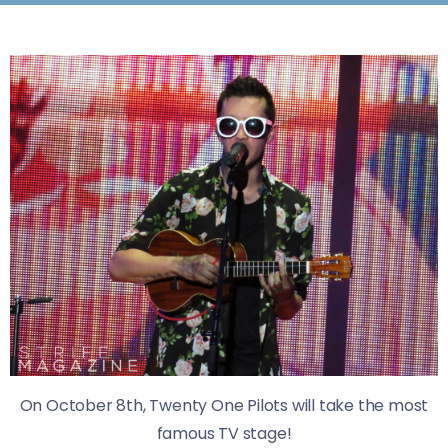
On October 8th, Twenty One Pilots will take the most
famous TV stage!