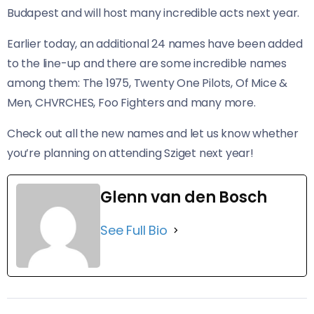
Budapest and will host many incredible acts next year.
Earlier today, an additional 24 names have been added
to the line-up and there are some incredible names
among them: The 1975, Twenty One Pilots, Of Mice &
Men, CHVRCHES, Foo Fighters and many more.
Check out all the new names and let us know whether
you’re planning on attending Sziget next year!
Glenn van den Bosch
See Full Bio