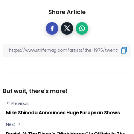
Share Article
But wait, there's more!
Previous
Mike Shinoda Announces Huge European Shows
Next
Panic! At The Disco’s “High Hopes” Is Officially The