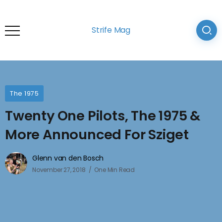
Strife Mag
The 1975
Twenty One Pilots, The 1975 &
More Announced For Sziget
Glenn van den Bosch
November 27, 2018
One Min Read