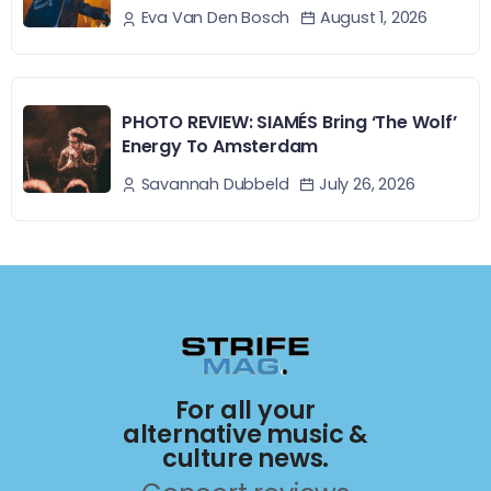
August 1, 2026
Eva Van Den Bosch
PHOTO REVIEW: SIAMÉS Bring ‘The Wolf’
Energy To Amsterdam
July 26, 2026
Savannah Dubbeld
For all your
alternative music &
culture news.