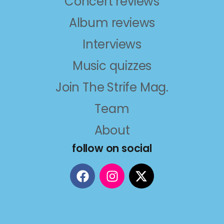
Concert reviews
Album reviews
Interviews
Music quizzes
Join The Strife Mag.
Team
About
follow on social