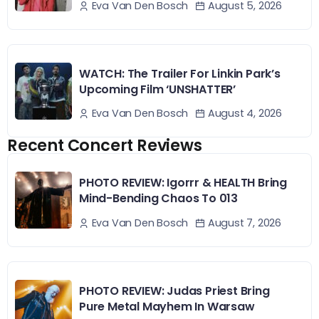
August 5, 2026
Eva Van Den Bosch
WATCH: The Trailer For Linkin Park’s
Upcoming Film ‘UNSHATTER’
August 4, 2026
Eva Van Den Bosch
Recent Concert Reviews
PHOTO REVIEW: Igorrr & HEALTH Bring
Mind-Bending Chaos To 013
August 7, 2026
Eva Van Den Bosch
PHOTO REVIEW: Judas Priest Bring
Pure Metal Mayhem In Warsaw