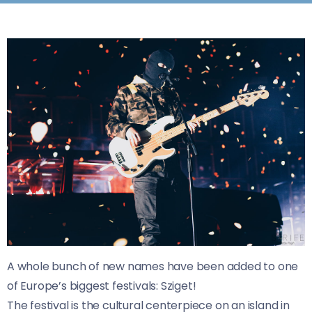
A whole bunch of new names have been added to one
of Europe’s biggest festivals: Sziget!
The festival is the cultural centerpiece on an island in