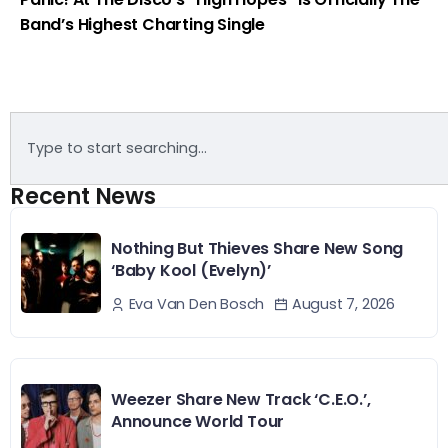
Band’s Highest Charting Single
Recent News
Nothing But Thieves Share New Song
‘Baby Kool (Evelyn)’
August 7, 2026
Eva Van Den Bosch
Weezer Share New Track ‘C.E.O.’,
Announce World Tour