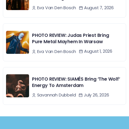
August 7, 2026
Eva Van Den Bosch
PHOTO REVIEW: Judas Priest Bring
Pure Metal Mayhem In Warsaw
August 1, 2026
Eva Van Den Bosch
PHOTO REVIEW: SIAMÉS Bring ‘The Wolf’
Energy To Amsterdam
July 26, 2026
Savannah Dubbeld