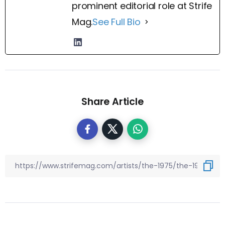
prominent editorial role at Strife
Mag.
See Full Bio
Share Article