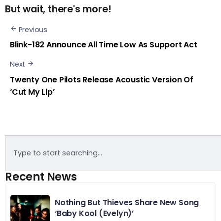
But wait, there's more!
Previous
Blink-182 Announce All Time Low As Support Act
Next
Twenty One Pilots Release Acoustic Version Of
‘Cut My Lip’
Recent News
Nothing But Thieves Share New Song
‘Baby Kool (Evelyn)’