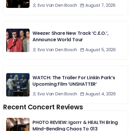
August 7, 2026
Eva Van Den Bosch
Weezer Share New Track ‘C.E.O.’,
Announce World Tour
August 5, 2026
Eva Van Den Bosch
WATCH: The Trailer For Linkin Park’s
Upcoming Film ‘UNSHATTER’
August 4, 2026
Eva Van Den Bosch
Recent Concert Reviews
PHOTO REVIEW: Igorrr & HEALTH Bring
Mind-Bending Chaos To 013