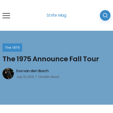
Strife Mag
The 1975
The 1975 Announce Fall Tour
Eva van den Bosch
July 10, 2019
One Min Read