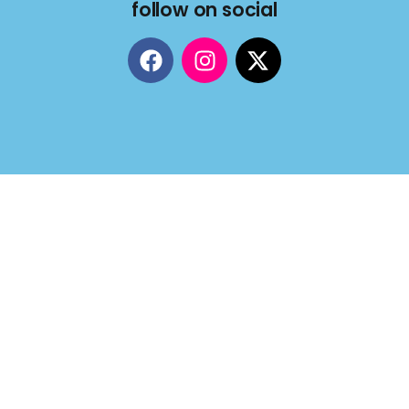
follow on social