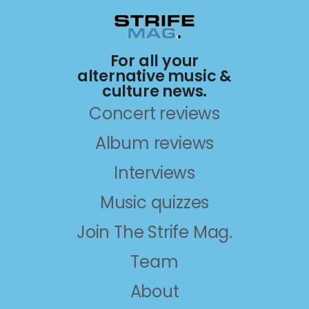
For all your
alternative music &
culture news.
Concert reviews
Album reviews
Interviews
Music quizzes
Join The Strife Mag.
Team
About