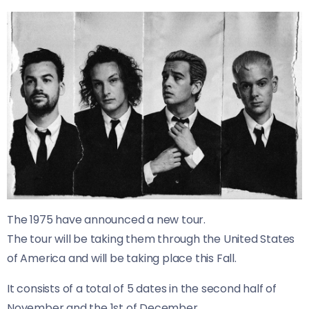
The 1975 have announced a new tour.
The tour will be taking them through the United States
of America and will be taking place this Fall.
It consists of a total of 5 dates in the second half of
November and the 1st of December.