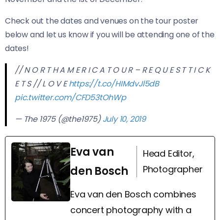
Check out the dates and venues on the tour poster
below and let us know if you will be attending one of the
dates!
// N O R T H A M E R I C A T O U R – R E Q U E S T T I C K
E T S // L O V E
https://t.co/HIMdvJl5dB
pic.twitter.com/CFD53tOhWp
— The 1975 (@the1975)
July 10, 2019
Eva van
Head Editor,
Photographer
den Bosch
Eva van den Bosch combines
concert photography with a