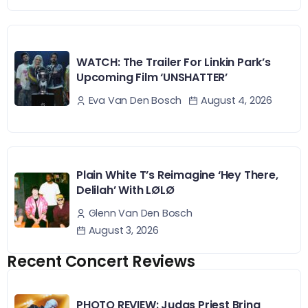
WATCH: The Trailer For Linkin Park’s
Upcoming Film ‘UNSHATTER’
August 4, 2026
Eva Van Den Bosch
Plain White T’s Reimagine ‘Hey There,
Delilah’ With LØLØ
Glenn Van Den Bosch
August 3, 2026
Recent Concert Reviews
PHOTO REVIEW: Judas Priest Bring