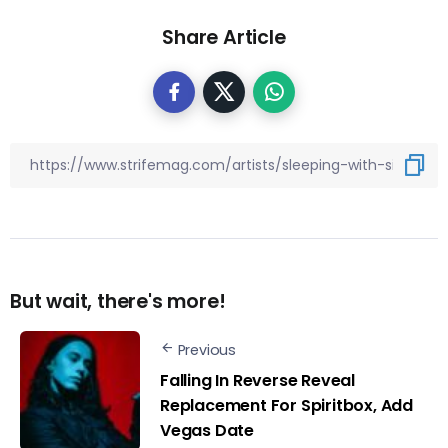
Share Article
But wait, there's more!
Previous
Falling In Reverse Reveal
Replacement For Spiritbox, Add
Vegas Date