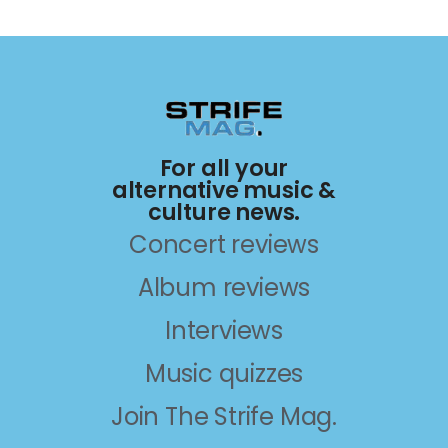
For all your
alternative music &
culture news.
Concert reviews
Album reviews
Interviews
Music quizzes
Join The Strife Mag.