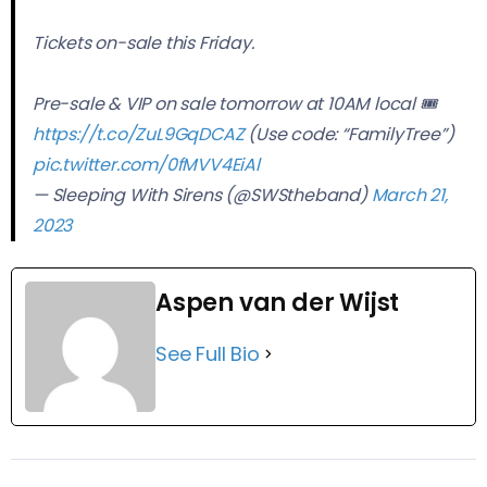
Tickets on-sale this Friday.
Pre-sale & VIP on sale tomorrow at 10AM local 🎟
https://t.co/ZuL9GqDCAZ
(Use code: “FamilyTree”)
pic.twitter.com/0fMVV4EiAl
— Sleeping With Sirens (@SWStheband)
March 21,
2023
Aspen van der Wijst
See Full Bio