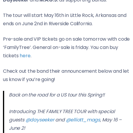
The tour will start May 16th in Little Rock, Arkansas and
ends on June 2nd in Riverside California.
Pre-sale and VIP tickets go on sale tomorrow with code
‘FamilyTree’. General on-sale is friday. You can buy
tickets
here
.
Check out the band their announcement below and let
us know if you’re going!
Back on the road for a US tour this Spring!!
Introducing THE FAMILY TREE TOUR with special
guests
@dayseeker
and
@elliott_mags
, May 16 –
June 2!