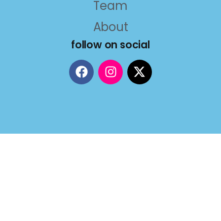
Team
About
follow on social