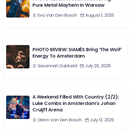
Pure Metal Mayhem In Warsaw
August 1, 2026
Eva Van Den Bosch
PHOTO REVIEW: SIAMÉS Bring ‘The Wolf’
Energy To Amsterdam
July 26, 2026
Savannah Dubbeld
A Weekend Filled With Country (2/2):
Luke Combs In Amsterdam’s Johan
Cruijff Arena
July 13, 2026
Glenn Van Den Bosch