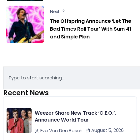
Next
The Offspring Announce ‘Let The
Bad Times Roll Tour’ With Sum 41
and Simple Plan
Recent News
Weezer Share New Track ‘C.E.O.’,
Announce World Tour
August 5, 2026
Eva Van Den Bosch