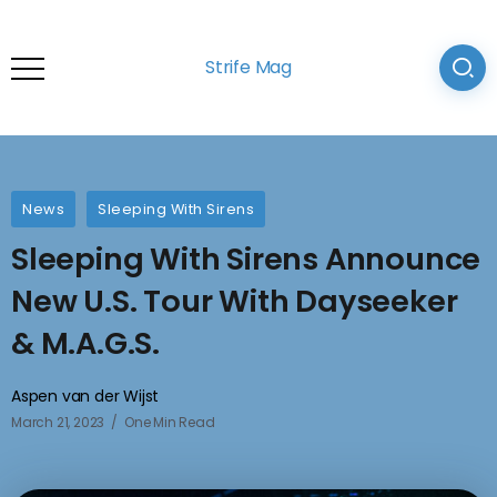
Strife Mag
News
Sleeping With Sirens
Sleeping With Sirens Announce
New U.S. Tour With Dayseeker
& M.A.G.S.
Aspen van der Wijst
March 21, 2023
One Min Read