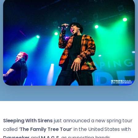
Sleeping With Sirens
just announced a new spring tour
called ‘
The Family Tree Tour
‘ in the United States with
Dayseeker
and
M.A.G.S.
as supporting bands.