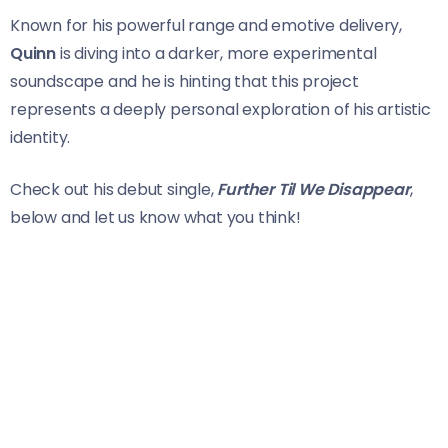
Known for his powerful range and emotive delivery,
Quinn
is diving into a darker, more experimental
soundscape and he is hinting that this project
represents a deeply personal exploration of his artistic
identity.
Check out his debut single,
Further Til We Disappear
,
below and let us know what you think!