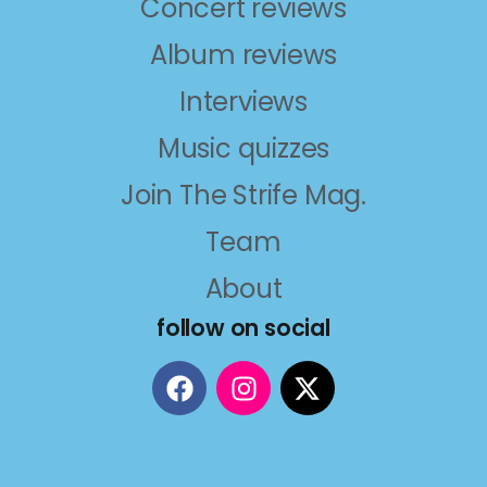
Concert reviews
Album reviews
Interviews
Music quizzes
Join The Strife Mag.
Team
About
follow on social