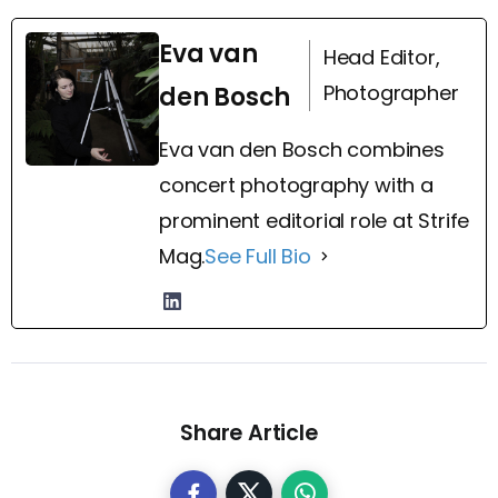
Eva van
Head Editor,
Photographer
den Bosch
Eva van den Bosch combines
concert photography with a
prominent editorial role at Strife
Mag.
See Full Bio
Share Article