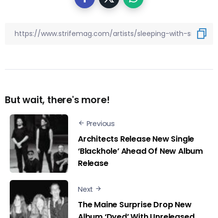
But wait, there's more!
Previous
Architects Release New Single
‘Blackhole’ Ahead Of New Album
Release
Next
The Maine Surprise Drop New
Album ‘Dyed’ With Unreleased