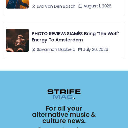
August 1, 2026
Eva Van Den Bosch
PHOTO REVIEW: SIAMÉS Bring ‘The Wolf’
Energy To Amsterdam
July 26, 2026
Savannah Dubbeld
For all your
alternative music &
culture news.