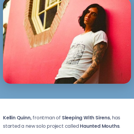
Kellin Quinn,
frontman of
Sleeping With Sirens
, has
started a new solo project called
Haunted Mouths
.