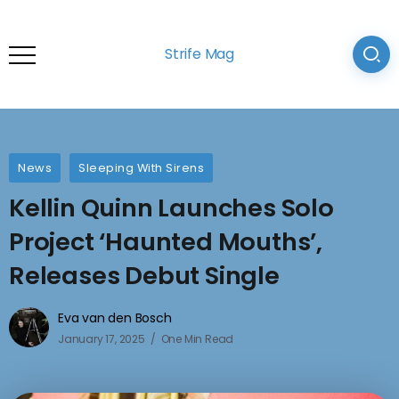
Strife Mag
News
Sleeping With Sirens
Kellin Quinn Launches Solo
Project ‘Haunted Mouths’,
Releases Debut Single
Eva van den Bosch
January 17, 2025
One Min Read