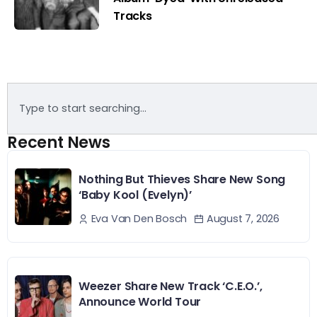
Tracks
Recent News
Nothing But Thieves Share New Song
‘Baby Kool (Evelyn)’
August 7, 2026
Eva Van Den Bosch
Weezer Share New Track ‘C.E.O.’,
Announce World Tour