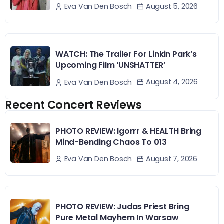
August 5, 2026
Eva Van Den Bosch
WATCH: The Trailer For Linkin Park’s
Upcoming Film ‘UNSHATTER’
August 4, 2026
Eva Van Den Bosch
Recent Concert Reviews
PHOTO REVIEW: Igorrr & HEALTH Bring
Mind-Bending Chaos To 013
August 7, 2026
Eva Van Den Bosch
PHOTO REVIEW: Judas Priest Bring
Pure Metal Mayhem In Warsaw