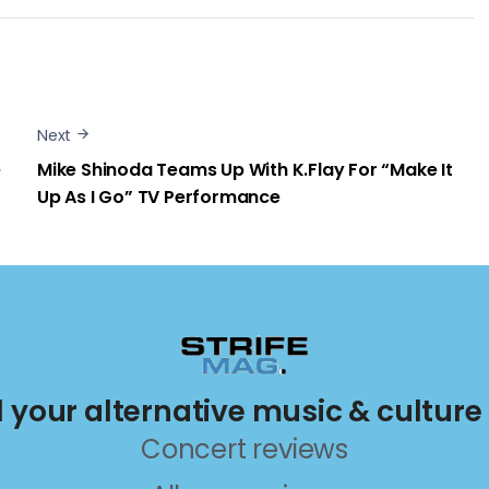
Next
e
Mike Shinoda Teams Up With K.Flay For “Make It
Up As I Go” TV Performance
ll your alternative music & culture
Concert reviews