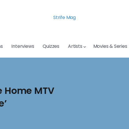
Strife Mag
s
Interviews
Quizzes
Artists
Movies & Series
ke Home MTV
e’