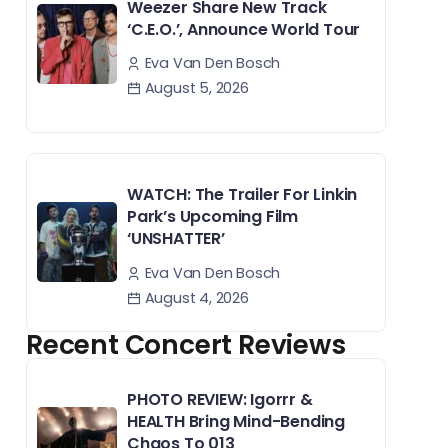
Weezer Share New Track
‘C.E.O.’, Announce World Tour
Eva Van Den Bosch
August 5, 2026
WATCH: The Trailer For Linkin
Park’s Upcoming Film
‘UNSHATTER’
Eva Van Den Bosch
August 4, 2026
Recent Concert Reviews
PHOTO REVIEW: Igorrr &
HEALTH Bring Mind-Bending
Chaos To 013