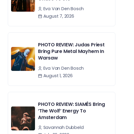
Eva Van Den Bosch
August 7, 2026
PHOTO REVIEW: Judas Priest
Bring Pure Metal Mayhem In
Warsaw
Eva Van Den Bosch
August 1, 2026
PHOTO REVIEW: SIAMÉS Bring
‘The Wolf’ Energy To
Amsterdam
Savannah Dubbeld