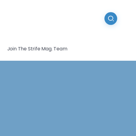
Join The Strife Mag. Team