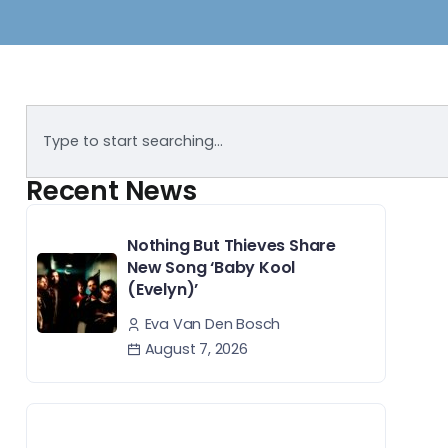
Recent News
Nothing But Thieves Share
New Song ‘Baby Kool
(Evelyn)’
Eva Van Den Bosch
August 7, 2026