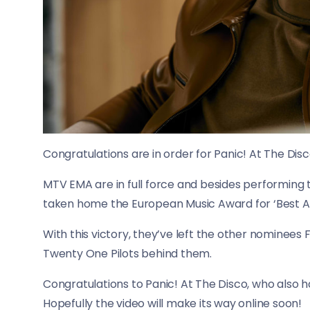
Congratulations are in order for Panic! At The Disc
MTV EMA are in full force and besides performing th
taken home the European Music Award for ‘Best Al
With this victory, they’ve left the other nominees 
Twenty One Pilots behind them.
Congratulations to Panic! At The Disco, who als
Hopefully the video will make its way online soon!