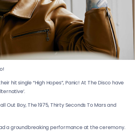
o!
eir hit single “High Hopes”, Panic! At The Disco have
ternative’.
Fall Out Boy, The 1975, Thirty Seconds To Mars and
o had a groundbreaking performance at the ceremony.