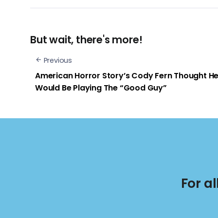
But wait, there's more!
Previous
American Horror Story’s Cody Fern Thought H
Would Be Playing The “Good Guy”
For a