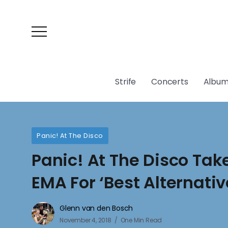
Strife
Concerts
Album
Panic! At The Disco
Panic! At The Disco Ta
EMA For ‘Best Alternativ
Glenn van den Bosch
November 4, 2018
One Min Read