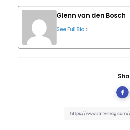
Glenn van den Bosch
See Full Bio
Shar