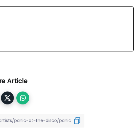
e Article