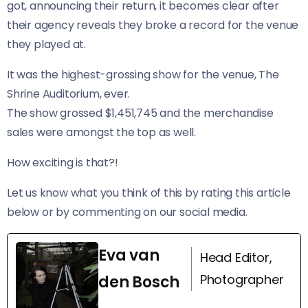
got, announcing their return, it becomes clear after
their agency reveals they broke a record for the venue
they played at.
It was the highest-grossing show for the venue, The
Shrine Auditorium, ever.
The show grossed $1,451,745 and the merchandise
sales were amongst the top as well.
How exciting is that?!
Let us know what you think of this by rating this article
below or by commenting on our social media.
Eva van
Head Editor,
Photographer
den Bosch