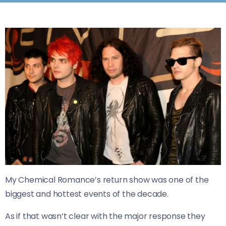
My Chemical Romance’s return show was one of the
biggest and hottest events of the decade.
As if that wasn’t clear with the major response they