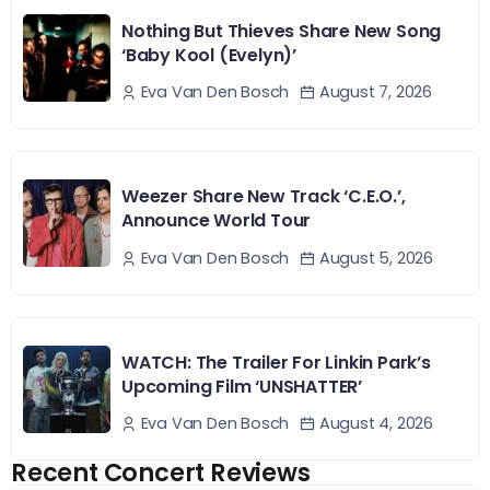
Nothing But Thieves Share New Song
‘Baby Kool (Evelyn)’
August 7, 2026
Eva Van Den Bosch
Weezer Share New Track ‘C.E.O.’,
Announce World Tour
August 5, 2026
Eva Van Den Bosch
WATCH: The Trailer For Linkin Park’s
Upcoming Film ‘UNSHATTER’
August 4, 2026
Eva Van Den Bosch
Recent Concert Reviews