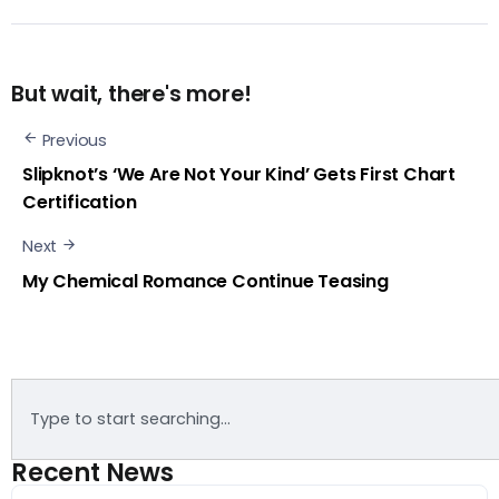
But wait, there's more!
Previous
Slipknot’s ‘We Are Not Your Kind’ Gets First Chart
Certification
Next
My Chemical Romance Continue Teasing
Recent News