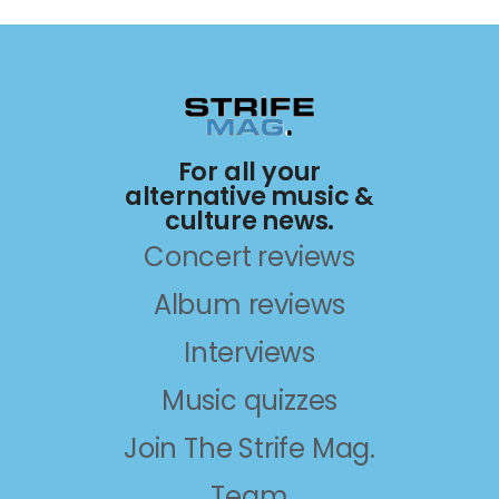
For all your
alternative music &
culture news.
Concert reviews
Album reviews
Interviews
Music quizzes
Join The Strife Mag.
Team