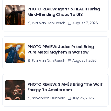
PHOTO REVIEW: Igorrr & HEALTH Bring
Mind-Bending Chaos To 013
August 7, 2026
Eva Van Den Bosch
PHOTO REVIEW: Judas Priest Bring
Pure Metal Mayhem In Warsaw
August 1, 2026
Eva Van Den Bosch
PHOTO REVIEW: SIAMÉS Bring ‘The Wolf’
Energy To Amsterdam
July 26, 2026
Savannah Dubbeld