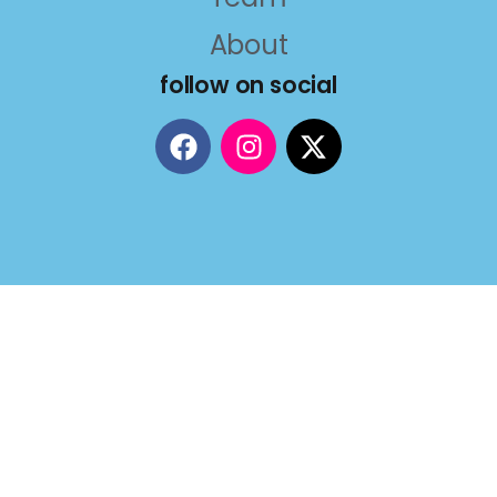
About
follow on social