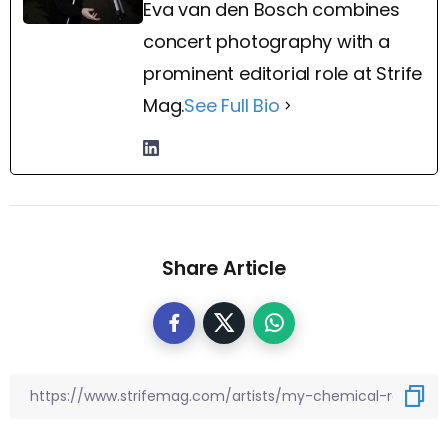
Eva van den Bosch combines
concert photography with a
prominent editorial role at Strife
Mag.
See Full Bio
Share Article