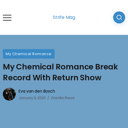
Strife Mag
My Chemical Romance
My Chemical Romance Break
Record With Return Show
Eva van den Bosch
January 9, 2020
One Min Read