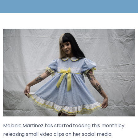
Melanie Martinez has started teasing this month by
releasing small video clips on her social media.