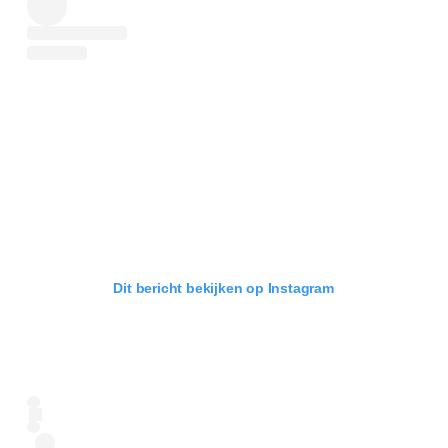
Dit bericht bekijken op Instagram