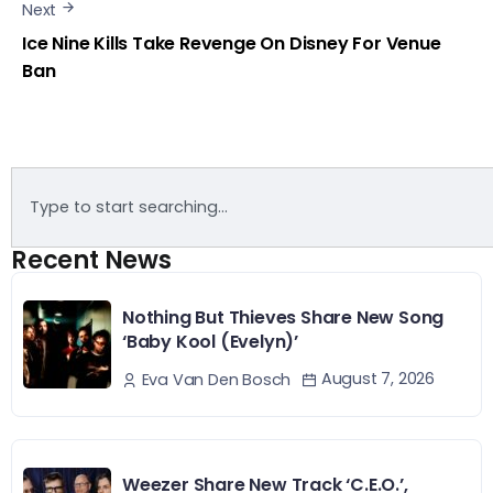
Next
Ice Nine Kills Take Revenge On Disney For Venue
Ban
Recent News
Nothing But Thieves Share New Song
‘Baby Kool (Evelyn)’
August 7, 2026
Eva Van Den Bosch
Weezer Share New Track ‘C.E.O.’,