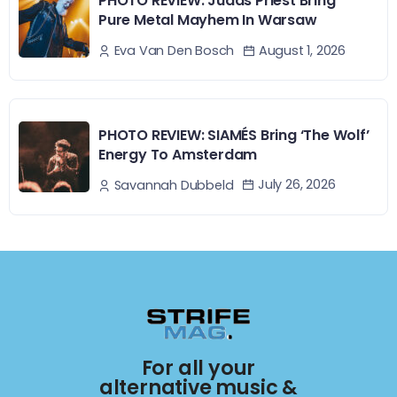
PHOTO REVIEW: Judas Priest Bring
Pure Metal Mayhem In Warsaw
August 1, 2026
Eva Van Den Bosch
PHOTO REVIEW: SIAMÉS Bring ‘The Wolf’
Energy To Amsterdam
July 26, 2026
Savannah Dubbeld
For all your
alternative music &