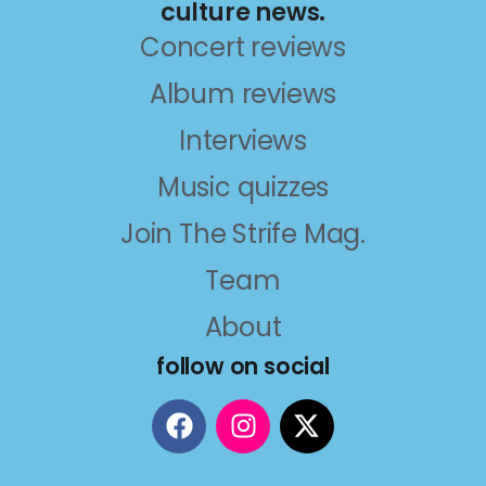
culture news.
Concert reviews
Album reviews
Interviews
Music quizzes
Join The Strife Mag.
Team
About
follow on social