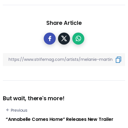
Share Article
But wait, there's more!
Previous
“Annabelle Comes Home” Releases New Trailer