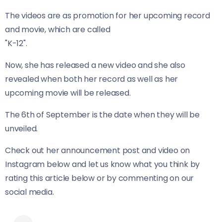
The videos are as promotion for her upcoming record
and movie, which are called
"K-12".
Now, she has released a new video and she also
revealed when both her record as well as her
upcoming movie will be released.
The 6th of September is the date when they will be
unveiled.
Check out her announcement post and video on
Instagram below and let us know what you think by
rating this article below or by commenting on our
social media.