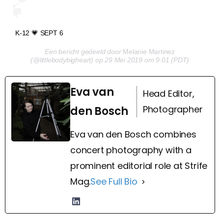
K-12 💗 SEPT 6
Een bericht gedeeld door
Melanie Martinez
(@littlebodybigheart) op 29 Mei 2019 om 9:01 (PDT)
Eva van
Head Editor,
Photographer
den Bosch
Eva van den Bosch combines
concert photography with a
prominent editorial role at Strife
Mag.
See Full Bio