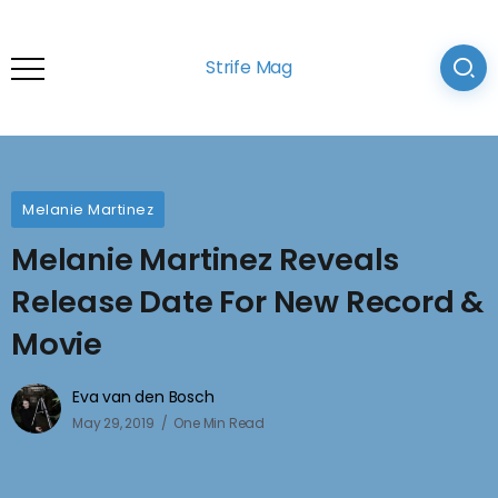
Strife Mag
Melanie Martinez
Melanie Martinez Reveals
Release Date For New Record &
Movie
Eva van den Bosch
May 29, 2019
One Min Read