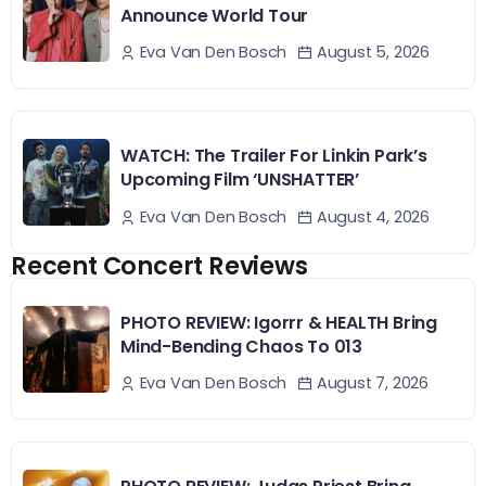
Announce World Tour
August 5, 2026
Eva Van Den Bosch
WATCH: The Trailer For Linkin Park’s
Upcoming Film ‘UNSHATTER’
August 4, 2026
Eva Van Den Bosch
Recent Concert Reviews
PHOTO REVIEW: Igorrr & HEALTH Bring
Mind-Bending Chaos To 013
August 7, 2026
Eva Van Den Bosch