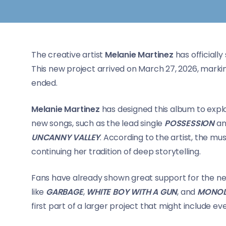
The creative artist
Melanie Martinez
has officially
This new project arrived on March 27, 2026, markin
ended.
Melanie Martinez
has designed this album to expl
new songs, such as the lead single
POSSESSION
an
UNCANNY VALLEY
. According to the artist, the mus
continuing her tradition of deep storytelling.
Fans have already shown great support for the ne
like
GARBAGE
,
WHITE BOY WITH A GUN
, and
MONOL
first part of a larger project that might include 