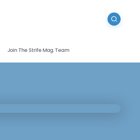
Join The Strife Mag. Team