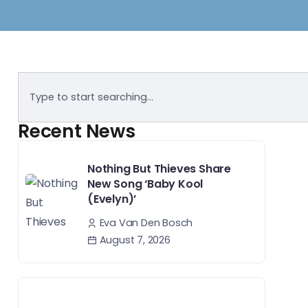
Recent News
Nothing But Thieves Share
New Song ‘Baby Kool
(Evelyn)’
Eva Van Den Bosch
August 7, 2026