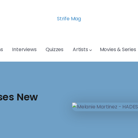
Strife Mag
s
Interviews
Quizzes
Artists
Movies & Series
ases New