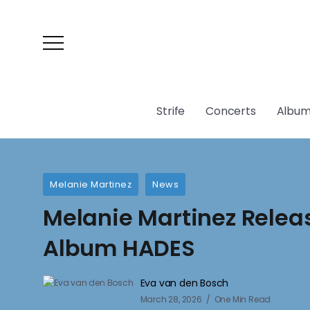
Strife
Concerts
Album
Melanie Martinez
News
Melanie Martinez Rele
Album HADES
Eva van den Bosch
March 28, 2026
One Min Read