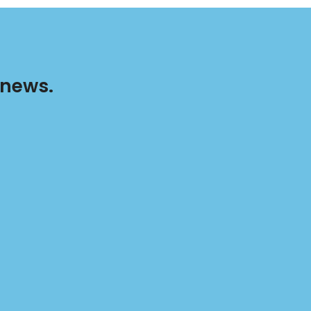
 news.