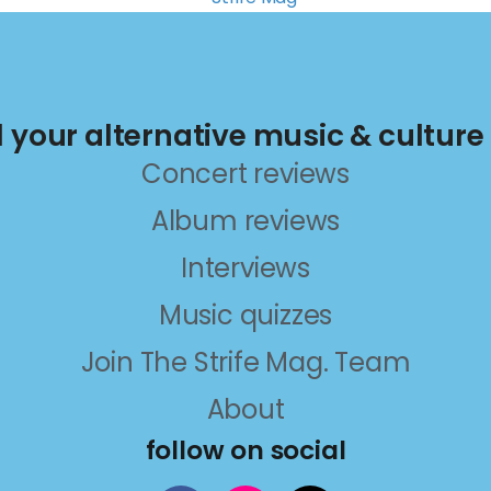
ll your alternative music & culture
Concert reviews
Album reviews
Interviews
Music quizzes
Join The Strife Mag. Team
About
follow on social