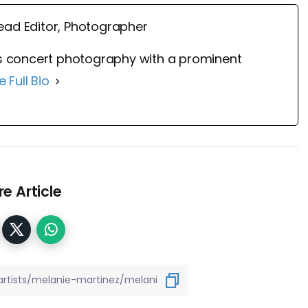
ead Editor, Photographer
 concert photography with a prominent
e Full Bio
e Article