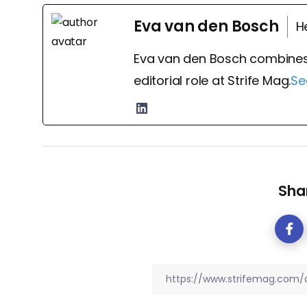
Eva van den Bosch
H
Eva van den Bosch combines
editorial role at Strife Mag.
Se
Shar