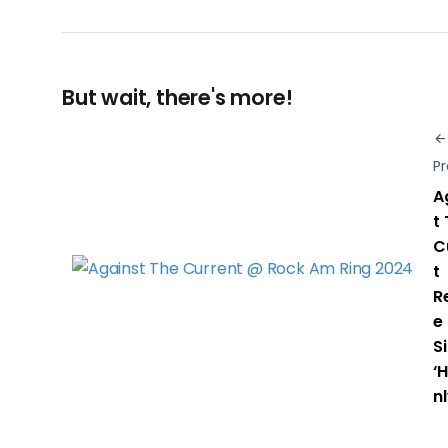
But wait, there's more!
Pr
A
t
C
t
R
e
S
‘
nl