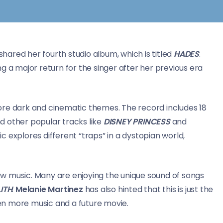
 shared her fourth studio album, which is titled
HADES
.
g a major return for the singer after her previous era
ore dark and cinematic themes. The record includes 18
d other popular tracks like
DISNEY PRINCESS
and
ic explores different “traps” in a dystopian world,
w music. Many are enjoying the unique sound of songs
ITH
.
Melanie Martinez
has also hinted that this is just the
even more music and a future movie.