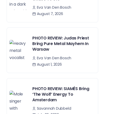
Eva Van Den Bosch
August 7, 2026
PHOTO REVIEW: Judas Priest
Bring Pure Metal Mayhem In
Warsaw
Eva Van Den Bosch
August 1, 2026
PHOTO REVIEW: SIAMÉS Bring
‘The Wolf’ Energy To
Amsterdam
Savannah Dubbeld