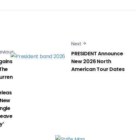
Next
evious
PRESIDENT Announce
gains
New 2026 North
 The
American Tour Dates
urren
eleas
 New
ingle
Heave
y’