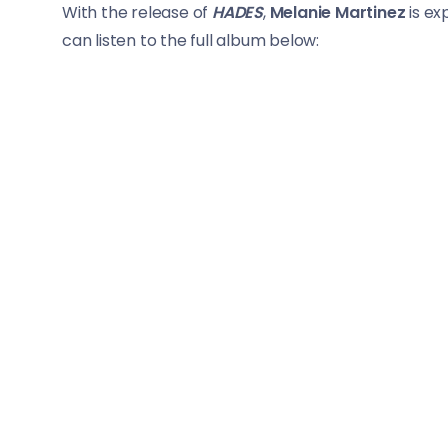
With the release of
HADES
,
Melanie Martinez
is ex
can listen to the full album below: