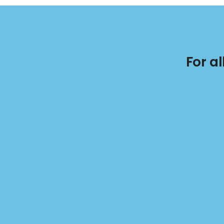
For a