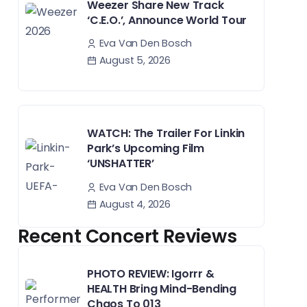
Weezer Share New Track
‘C.E.O.’, Announce World Tour
Eva Van Den Bosch
August 5, 2026
WATCH: The Trailer For Linkin
Park’s Upcoming Film
‘UNSHATTER’
Eva Van Den Bosch
August 4, 2026
Recent Concert Reviews
PHOTO REVIEW: Igorrr &
HEALTH Bring Mind-Bending
Chaos To 013