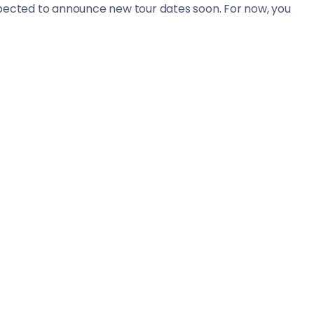
pected to announce new tour dates soon. For now, you