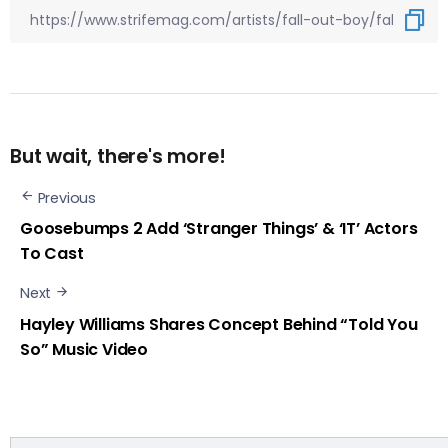
But wait, there's more!
Previous
Goosebumps 2 Add ‘Stranger Things’ & ‘IT’ Actors
To Cast
Next
Hayley Williams Shares Concept Behind “Told You
So” Music Video