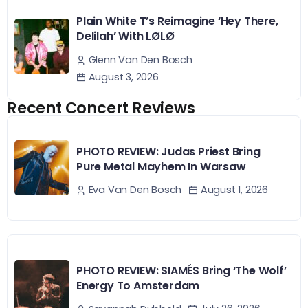
Plain White T’s Reimagine ‘Hey There,
Delilah’ With LØLØ
Glenn Van Den Bosch
August 3, 2026
Recent Concert Reviews
PHOTO REVIEW: Judas Priest Bring
Pure Metal Mayhem In Warsaw
August 1, 2026
Eva Van Den Bosch
PHOTO REVIEW: SIAMÉS Bring ‘The Wolf’
Energy To Amsterdam