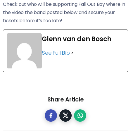
Check out who will be supporting Fall Out Boy where in
the video the band posted below and secure your
tickets before it’s too late!
Glenn van den Bosch
See Full Bio
Share Article