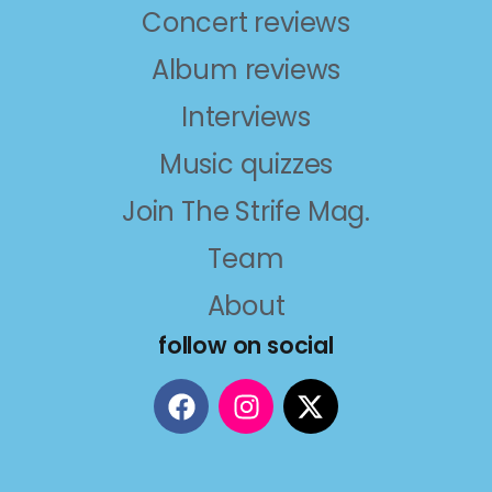
Concert reviews
Album reviews
Interviews
Music quizzes
Join The Strife Mag.
Team
About
follow on social