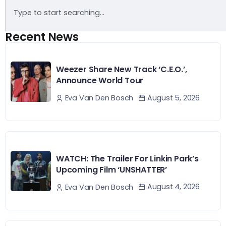
Recent News
Weezer Share New Track ‘C.E.O.’,
Announce World Tour
August 5, 2026
Eva Van Den Bosch
WATCH: The Trailer For Linkin Park’s
Upcoming Film ‘UNSHATTER’
August 4, 2026
Eva Van Den Bosch