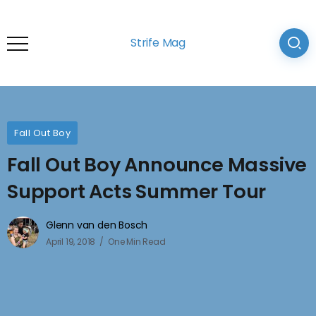
Strife Mag
Fall Out Boy
Fall Out Boy Announce Massive
Support Acts Summer Tour
Glenn van den Bosch
April 19, 2018
One Min Read