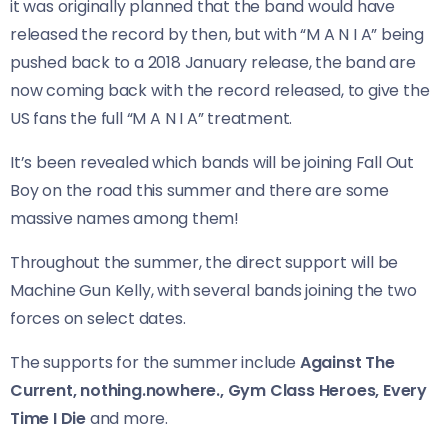
it was originally planned that the band would have
released the record by then, but with “M A N I A” being
pushed back to a 2018 January release, the band are
now coming back with the record released, to give the
US fans the full “M A N I A” treatment.
It’s been revealed which bands will be joining Fall Out
Boy on the road this summer and there are some
massive names among them!
Throughout the summer, the direct support will be
Machine Gun Kelly, with several bands joining the two
forces on select dates.
The supports for the summer include
Against The
Current, nothing.nowhere., Gym Class Heroes, Every
Time I Die
and more.