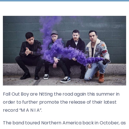
Fall Out Boy are hitting the road again this summer in
order to further promote the release of their latest
record “M A N I A”.
The band toured Northern America back in October, as