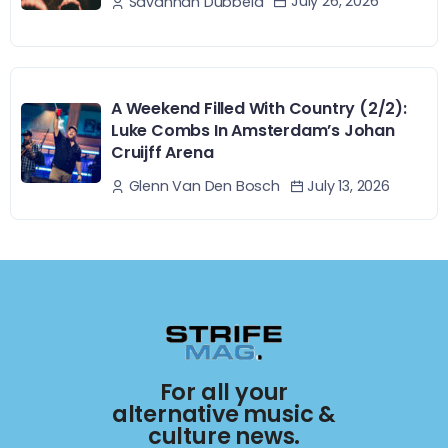
July 26, 2026
Savannah Dubbeld
A Weekend Filled With Country (2/2):
Luke Combs In Amsterdam’s Johan
Cruijff Arena
July 13, 2026
Glenn Van Den Bosch
For all your
alternative music &
culture news.