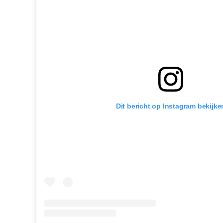
Dit bericht op Instagram bekijke