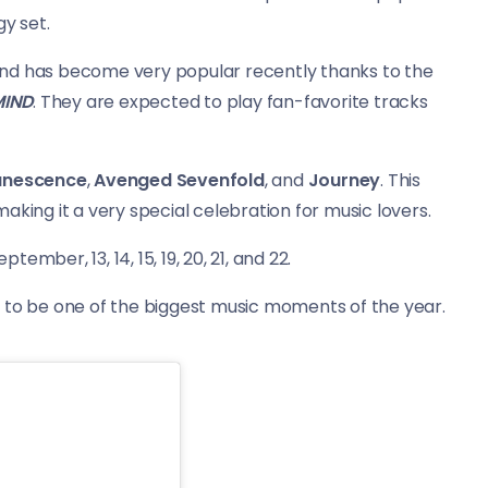
y set.
band has become very popular recently thanks to the
MIND
. They are expected to play fan-favorite tracks
anescence
,
Avenged Sevenfold
, and
Journey
. This
aking it a very special celebration for music lovers.
 September,
13, 14, 15, 19, 20, 21, and 22.
p to be one of the biggest music moments of the year.