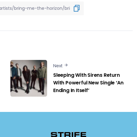
Next
Sleeping With Sirens Return
With Powerful New Single ‘An
Ending In Itself’