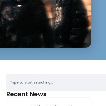
Recent News