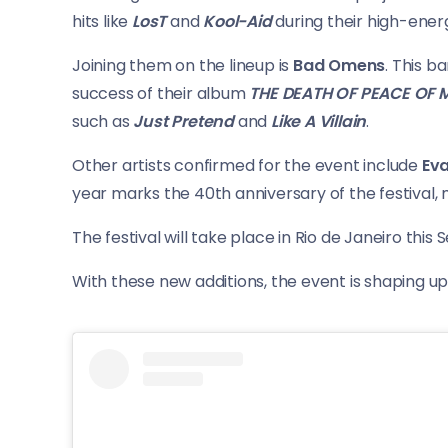
hits like
LosT
and
Kool-Aid
during their high-energ
Joining them on the lineup is
Bad Omens
. This 
success of their album
THE DEATH OF PEACE OF 
such as
Just Pretend
and
Like A Villain
.
Other artists confirmed for the event include
Ev
year marks the 40th anniversary of the festival, m
The festival will take place in Rio de Janeiro this
With these new additions, the event is shaping u