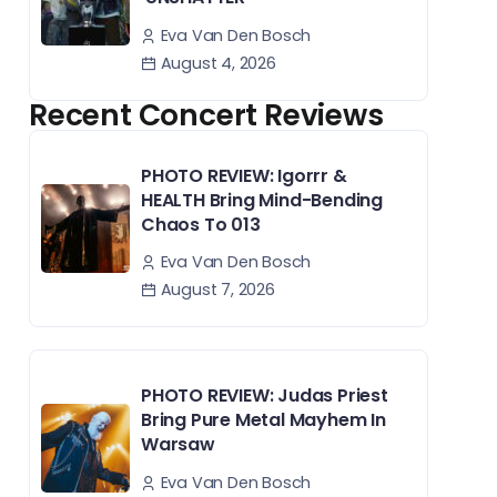
Eva Van Den Bosch
August 4, 2026
Recent Concert Reviews
PHOTO REVIEW: Igorrr &
HEALTH Bring Mind-Bending
Chaos To 013
Eva Van Den Bosch
August 7, 2026
PHOTO REVIEW: Judas Priest
Bring Pure Metal Mayhem In
Warsaw
Eva Van Den Bosch