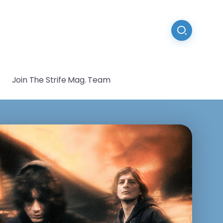
Join The Strife Mag. Team