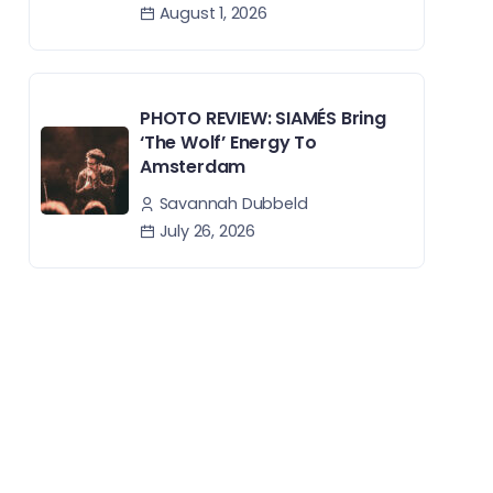
August 1, 2026
PHOTO REVIEW: SIAMÉS Bring
‘The Wolf’ Energy To
Amsterdam
Savannah Dubbeld
July 26, 2026