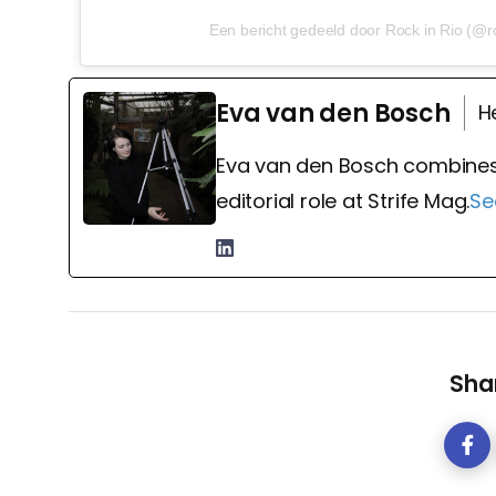
Een bericht gedeeld door Rock in Rio (@ro
Eva van den Bosch
H
Eva van den Bosch combines
editorial role at Strife Mag.
Se
Shar