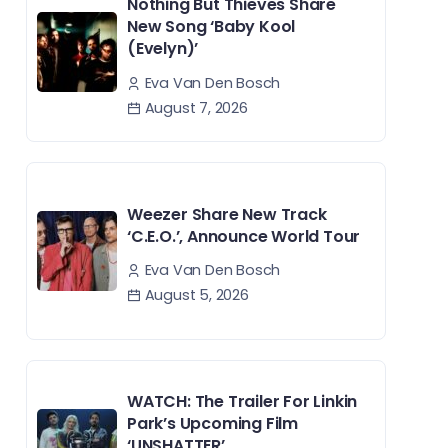
Nothing But Thieves Share
New Song ‘Baby Kool
(Evelyn)’
Eva Van Den Bosch
August 7, 2026
Weezer Share New Track
‘C.E.O.’, Announce World Tour
Eva Van Den Bosch
August 5, 2026
WATCH: The Trailer For Linkin
Park’s Upcoming Film
‘UNSHATTER’