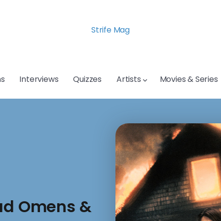
Strife Mag
s
Interviews
Quizzes
Artists
Movies & Series
Bad Omens &