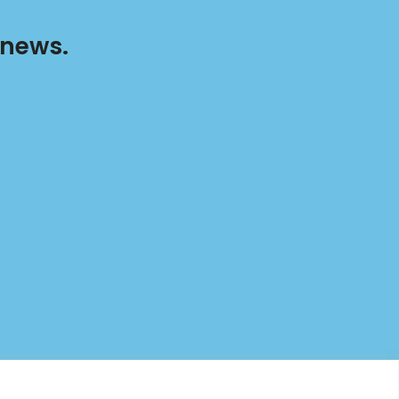
 news.