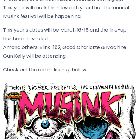
This year will mark the eleventh year that the annual
Musink festival will be happening.
This year’s dates will be March 16-18 and the line-up
has been revealed.
Among others, Blink-182, Good Charlotte & Machine
Gun Kelly will be attending.
Check out the entire line-up below.