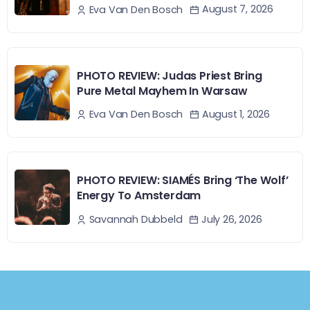
August 7, 2026
Eva Van Den Bosch
PHOTO REVIEW: Judas Priest Bring
Pure Metal Mayhem In Warsaw
August 1, 2026
Eva Van Den Bosch
PHOTO REVIEW: SIAMÉS Bring ‘The Wolf’
Energy To Amsterdam
July 26, 2026
Savannah Dubbeld