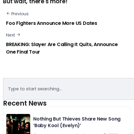
But wait, there's more!
Previous
Foo Fighters Announce More US Dates
Next
BREAKING: Slayer Are Calling It Quits, Announce
One Final Tour
Recent News
Nothing But Thieves Share New Song
‘Baby Kool (Evelyn)’