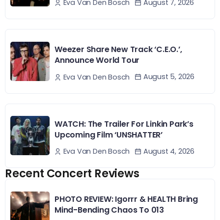
August 7, 2026
Eva Van Den Bosch
Weezer Share New Track ‘C.E.O.’,
Announce World Tour
August 5, 2026
Eva Van Den Bosch
WATCH: The Trailer For Linkin Park’s
Upcoming Film ‘UNSHATTER’
August 4, 2026
Eva Van Den Bosch
Recent Concert Reviews
PHOTO REVIEW: Igorrr & HEALTH Bring
Mind-Bending Chaos To 013