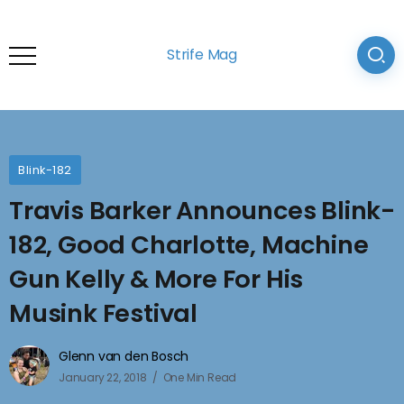
Strife Mag
Blink-182
Travis Barker Announces Blink-
182, Good Charlotte, Machine
Gun Kelly & More For His
Musink Festival
Glenn van den Bosch
January 22, 2018
One Min Read