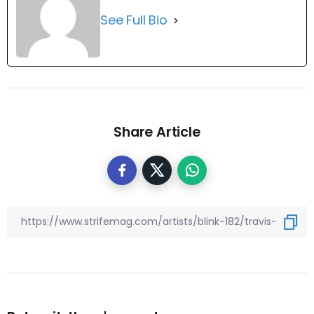
See Full Bio
Share Article