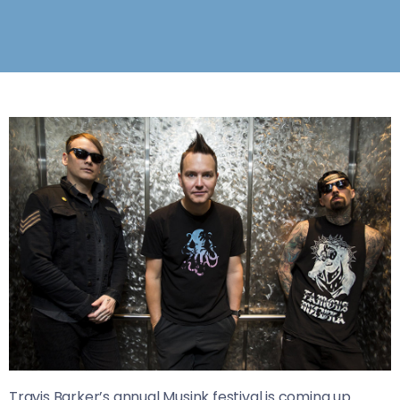
Travis Barker’s annual Musink festival is coming up.