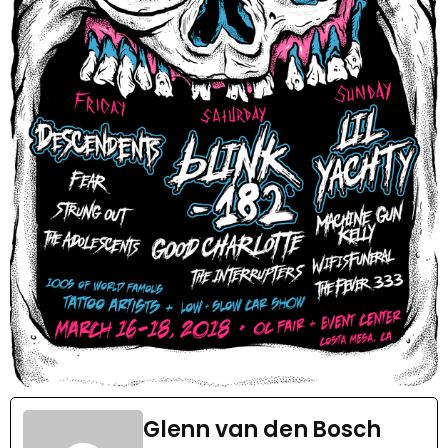
Glenn van den Bosch