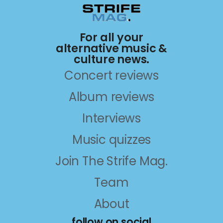
For all your
alternative music &
culture news.
Concert reviews
Album reviews
Interviews
Music quizzes
Join The Strife Mag.
Team
About
follow on social