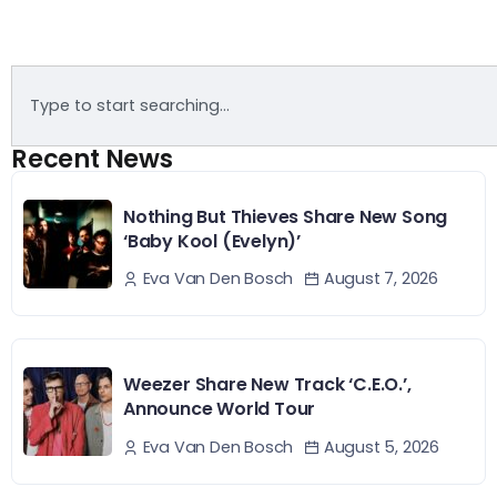
Recent News
Nothing But Thieves Share New Song
‘Baby Kool (Evelyn)’
August 7, 2026
Eva Van Den Bosch
Weezer Share New Track ‘C.E.O.’,
Announce World Tour
August 5, 2026
Eva Van Den Bosch