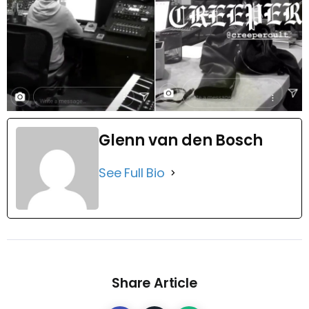
Glenn van den Bosch
See Full Bio
Share Article