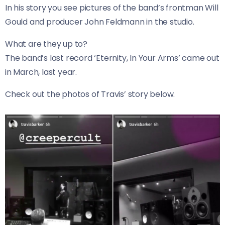
In his story you see pictures of the band’s frontman Will
Gould and producer John Feldmann in the studio.
What are they up to?
The band’s last record ‘Eternity, In Your Arms’ came out
in March, last year.
Check out the photos of Travis’ story below.