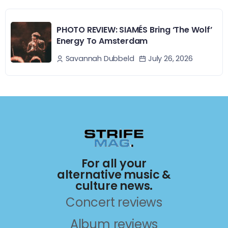
PHOTO REVIEW: SIAMÉS Bring ‘The Wolf’
Energy To Amsterdam
July 26, 2026
Savannah Dubbeld
For all your
alternative music &
culture news.
Concert reviews
Album reviews