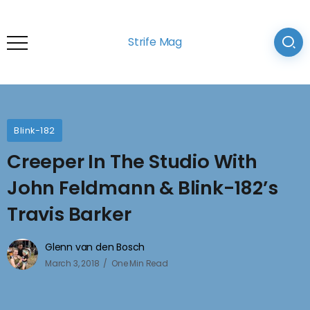
Strife Mag
Blink-182
Creeper In The Studio With
John Feldmann & Blink-182’s
Travis Barker
Glenn van den Bosch
March 3, 2018
One Min Read