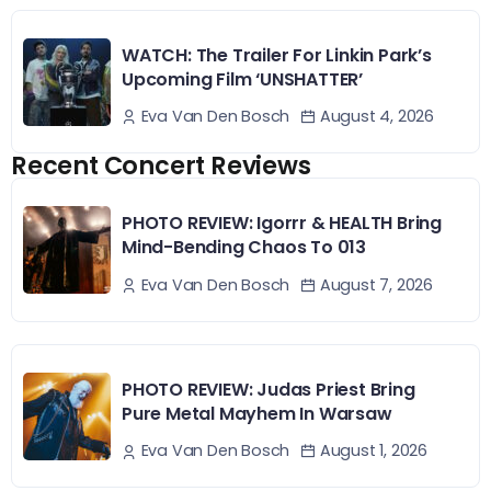
WATCH: The Trailer For Linkin Park’s
Upcoming Film ‘UNSHATTER’
August 4, 2026
Eva Van Den Bosch
Recent Concert Reviews
PHOTO REVIEW: Igorrr & HEALTH Bring
Mind-Bending Chaos To 013
August 7, 2026
Eva Van Den Bosch
PHOTO REVIEW: Judas Priest Bring
Pure Metal Mayhem In Warsaw
August 1, 2026
Eva Van Den Bosch