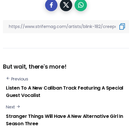
But wait, there's more!
Previous
Listen To A New Caliban Track Featuring A Special
Guest Vocalist
Next
Stranger Things Will Have A New Alternative Girl In
Season Three