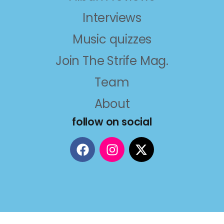
Interviews
Music quizzes
Join The Strife Mag.
Team
About
follow on social