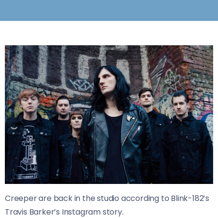
Creeper are back in the studio according to Blink-182’s
Travis Barker’s Instagram story.