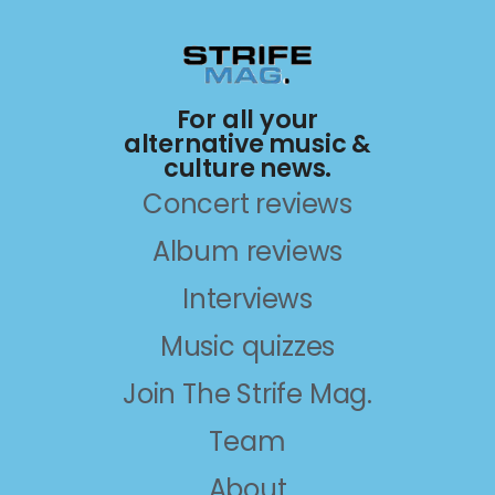
For all your
alternative music &
culture news.
Concert reviews
Album reviews
Interviews
Music quizzes
Join The Strife Mag.
Team
About