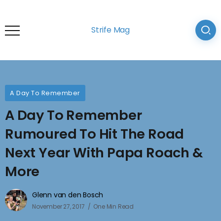
Strife Mag
A Day To Remember
A Day To Remember
Rumoured To Hit The Road
Next Year With Papa Roach &
More
Glenn van den Bosch
November 27, 2017
One Min Read