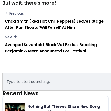
But wait, there's more!
Previous
Chad Smith (Red Hot Chili Peppers) Leaves Stage
After Fan Shouts ‘Will Ferrell’ At Him
Next
Avenged Sevenfold, Black Veil Brides, Breaking
Benjamin & More Announced For Festival
Recent News
Nothing But Thieves Share New Song