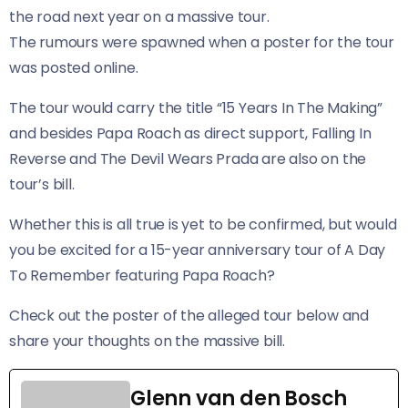
the road next year on a massive tour.
The rumours were spawned when a poster for the tour
was posted online.
​The tour would carry the title “15 Years In The Making”
and besides Papa Roach as direct support, Falling In
Reverse and The Devil Wears Prada are also on the
tour’s bill.
Whether this is all true is yet to be confirmed, but would
you be excited for a 15-year anniversary tour of A Day
To Remember featuring Papa Roach?
Check out the poster of the alleged tour below and
share your thoughts on the massive bill.
Glenn van den Bosch