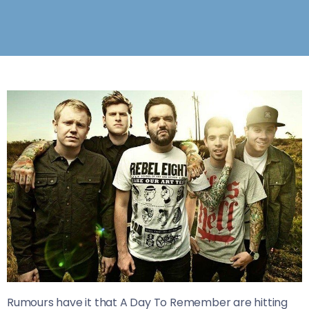
Rumours have it that A Day To Remember are hitting