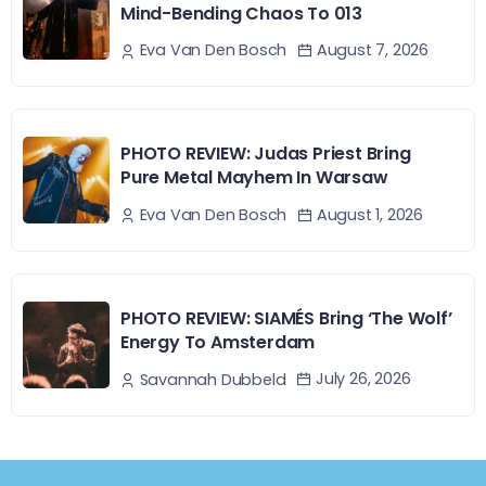
Mind-Bending Chaos To 013
August 7, 2026
Eva Van Den Bosch
PHOTO REVIEW: Judas Priest Bring
Pure Metal Mayhem In Warsaw
August 1, 2026
Eva Van Den Bosch
PHOTO REVIEW: SIAMÉS Bring ‘The Wolf’
Energy To Amsterdam
July 26, 2026
Savannah Dubbeld