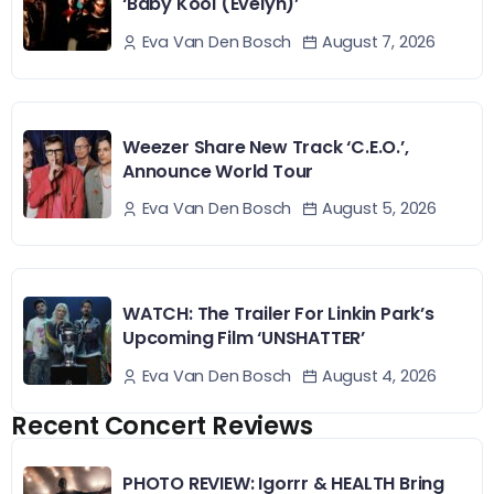
‘Baby Kool (Evelyn)’
August 7, 2026
Eva Van Den Bosch
Weezer Share New Track ‘C.E.O.’,
Announce World Tour
August 5, 2026
Eva Van Den Bosch
WATCH: The Trailer For Linkin Park’s
Upcoming Film ‘UNSHATTER’
August 4, 2026
Eva Van Den Bosch
Recent Concert Reviews
PHOTO REVIEW: Igorrr & HEALTH Bring