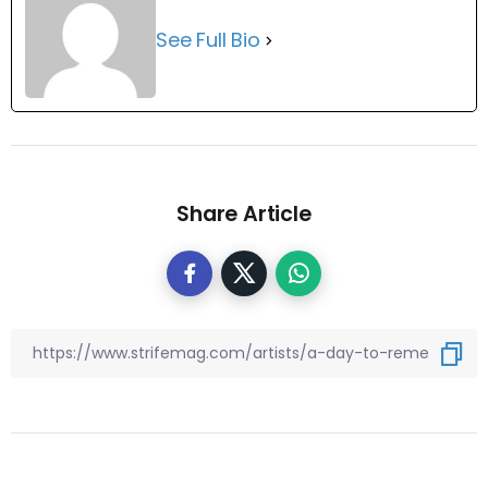
See Full Bio
Share Article