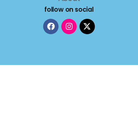
follow on social