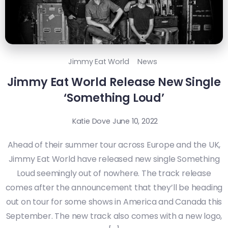
Jimmy Eat World
News
Jimmy Eat World Release New Single
‘Something Loud’
Katie Dove
June 10, 2022
Ahead of their summer tour across Europe and the UK,
Jimmy Eat World have released new single Something
Loud seemingly out of nowhere. The track release
comes after the announcement that they’ll be heading
out on tour for some shows in America and Canada this
September. The new track also comes with a new logo,