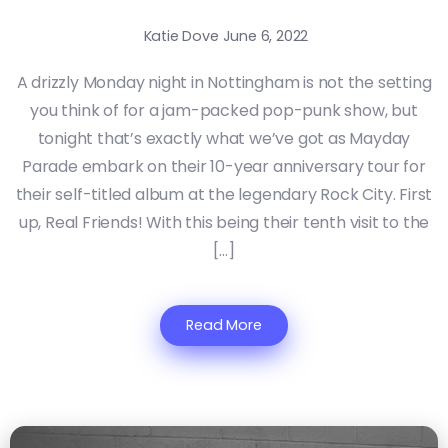
Katie Dove
June 6, 2022
A drizzly Monday night in Nottingham is not the setting
you think of for a jam-packed pop-punk show, but
tonight that’s exactly what we’ve got as Mayday
Parade embark on their 10-year anniversary tour for
their self-titled album at the legendary Rock City. First
up, Real Friends! With this being their tenth visit to the
[…]
Read More