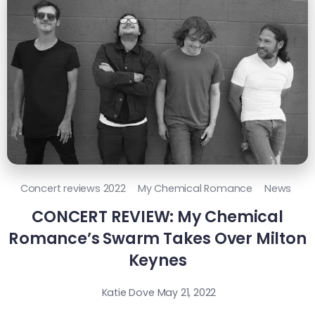
Concert reviews 2022
My Chemical Romance
News
CONCERT REVIEW: My Chemical
Romance’s Swarm Takes Over Milton
Keynes
Katie Dove
May 21, 2022