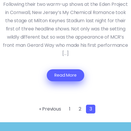
Following their two warm-up shows at the Eden Project
in Cornwall, New Jersey’s My Chemical Romance took
the stage at Milton Keynes Stadium last night for their
first of three headline shows. Not only was the setting
wildly different but so was the appearance of MCR’s
front man Gerard Way who made his first performance
[…]
Read More
« Previous
1
2
3