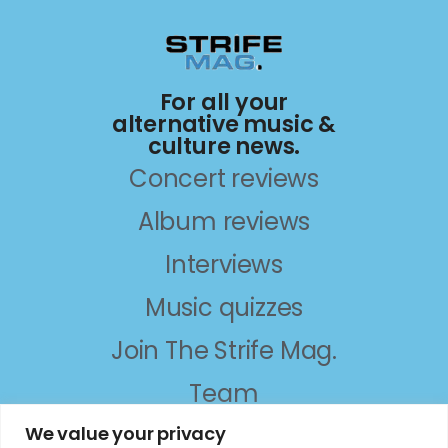
For all your
alternative music &
culture news.
Concert reviews
Album reviews
Interviews
Music quizzes
Join The Strife Mag.
Team
About
We value your privacy