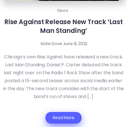
News
Rise Against Release New Track ‘Last
Man Standing’
Katie Dove
June 8, 2022
Chicago’s own Rise Against have released a new track,
Last Man Standing. Daniel P. Carter debuted the track
last night over on the Radio 1 Rock Show after the band
posted a 15-second teaser across social media earlier
in the day. The new track coincides with the start of the
band’s run of shows and […]
Read More