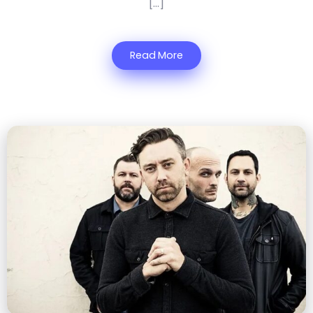
[…]
Read More