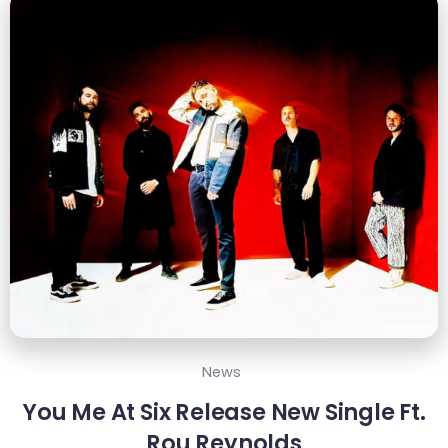
News
You Me At Six Release New Single Ft.
Rou Reynolds