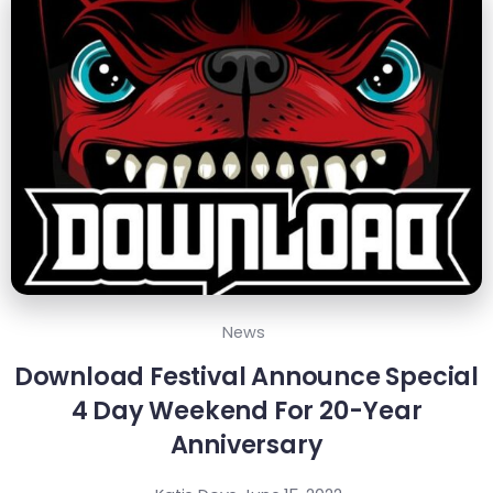
News
Download Festival Announce Special
4 Day Weekend For 20-Year
Anniversary