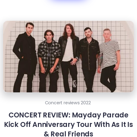
Concert reviews 2022
CONCERT REVIEW: Mayday Parade
Kick Off Anniversary Tour With As It Is
& Real Friends