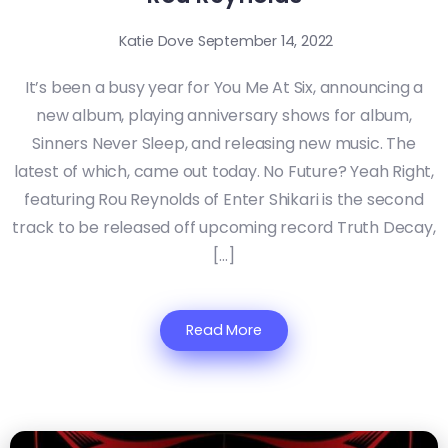
Katie Dove
September 14, 2022
It’s been a busy year for You Me At Six, announcing a
new album, playing anniversary shows for album,
Sinners Never Sleep, and releasing new music. The
latest of which, came out today. No Future? Yeah Right,
featuring Rou Reynolds of Enter Shikari is the second
track to be released off upcoming record Truth Decay,
[…]
Read More