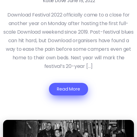
Katie Dove
June 15, 2022
Download Festival 2022 officially came to a close for
another year on Monday after hosting the first full-
scale Download weekend since 2019. Post-festival blues
can hit hard, but Download organisers have found a
way to ease the pain before some campers even get
home to their own beds. Next year will mark the
festival’s 20-year […]
Read More