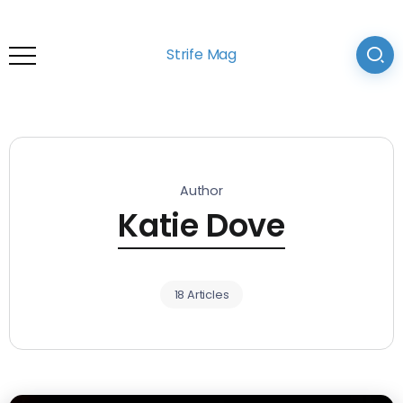
Strife Mag
Author
Katie Dove
18 Articles