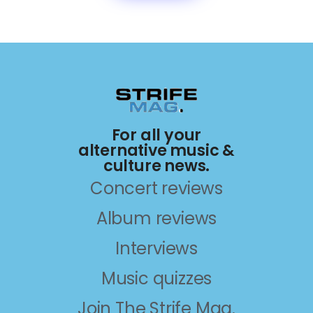
For all your
alternative music &
culture news.
Concert reviews
Album reviews
Interviews
Music quizzes
Join The Strife Mag.