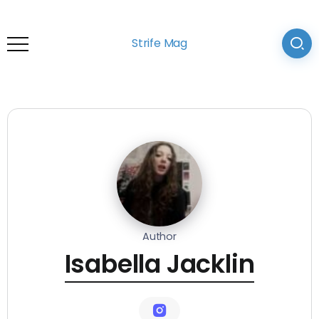
Strife Mag
Author
Isabella Jacklin