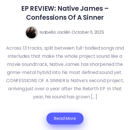
EP REVIEW: Native James –
Confessions Of A Sinner
Isabella Jacklin
October 11, 2025
Across 13 tracks, split between full-bodied songs and
interludes that make the whole project sound like a
movie soundtrack, Native James has sharpened the
grime-metal hybrid into his most defined sound yet.
CONFESSIONS OF A SINNER is Native’s second project,
arriving just over a year after the Rebirth EP. In that
year, his sound has grown […]
Read More