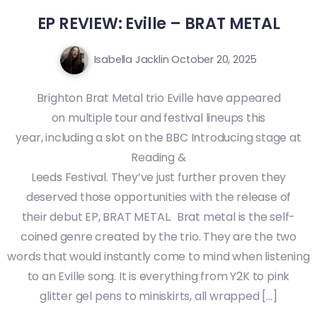
EP REVIEW: Eville – BRAT METAL
Isabella Jacklin
October 20, 2025
Brighton Brat Metal trio Eville have appeared
on multiple tour and festival lineups this
year, including a slot on the BBC Introducing stage at
Reading &
Leeds Festival. They’ve just further proven they
deserved those opportunities with the release of
their debut EP, BRAT METAL. Brat metal is the self-
coined genre created by the trio. They are the two
words that would instantly come to mind when listening
to an Eville song. It is everything from Y2K to pink
glitter gel pens to miniskirts, all wrapped […]