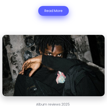
Read More
Album reviews 2025