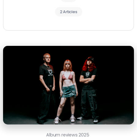
2 Articles
Album reviews 2025