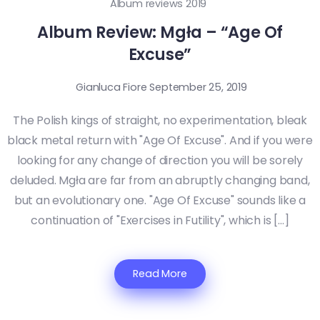
Album reviews 2019
Album Review: Mgła – “Age Of
Excuse”
Gianluca Fiore
September 25, 2019
The Polish kings of straight, no experimentation, bleak
black metal return with "Age Of Excuse". And if you were
looking for any change of direction you will be sorely
deluded. Mgła are far from an abruptly changing band,
but an evolutionary one. "Age Of Excuse" sounds like a
continuation of "Exercises in Futility", which is […]
Read More