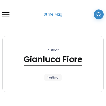
Strife Mag
Author
Gianluca Fiore
1 Article