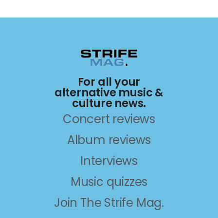
For all your
alternative music &
culture news.
Concert reviews
Album reviews
Interviews
Music quizzes
Join The Strife Mag.