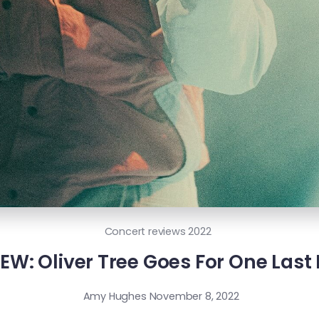
Concert reviews 2022
W: Oliver Tree Goes For One Last 
Amy Hughes
November 8, 2022