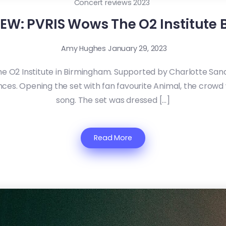
Concert reviews 2023
EW: PVRIS Wows The O2 Institute
Amy Hughes
January 29, 2023
he O2 Institute in Birmingham. Supported by Charlotte Sa
es. Opening the set with fan favourite Animal, the crowd
song. The set was dressed […]
Read More