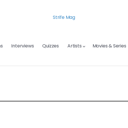
Strife Mag
s
Interviews
Quizzes
Artists
Movies & Series