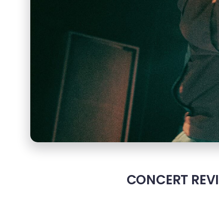
CONCERT REVIE