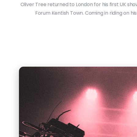
Oliver Tree returned to London for his first UK sh
Forum Kentish Town. Coming in riding on his 