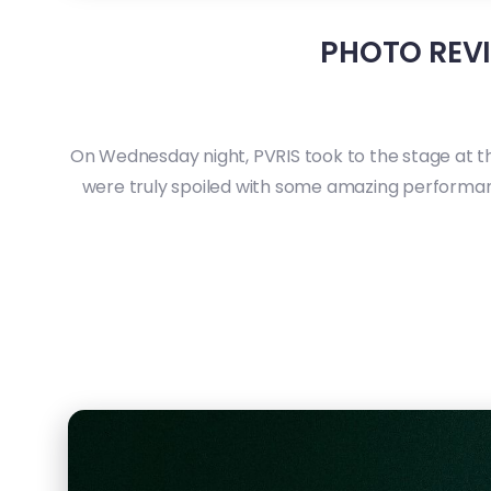
PHOTO REVI
On Wednesday night, PVRIS took to the stage at t
were truly spoiled with some amazing performanc