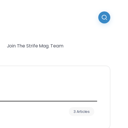
Join The Strife Mag. Team
3 Articles