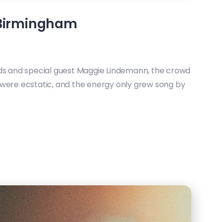
 Birmingham
nds and special guest Maggie Lindemann, the crowd
 were ecstatic, and the energy only grew song by