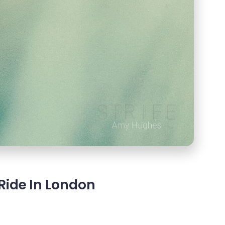
Ride In London