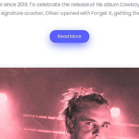
ow since 2019. To celebrate the release of his album Cowboy
signature scooter, Oliver opened with Forget It, getting th
Read More