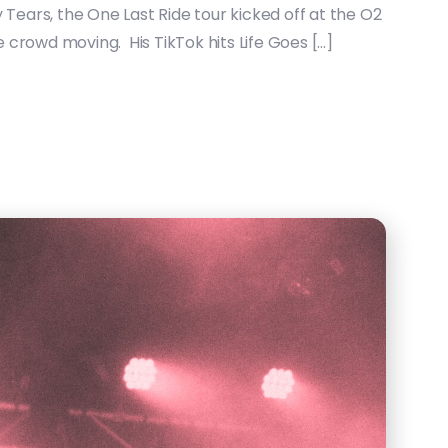
 Tears, the One Last Ride tour kicked off at the O2
e crowd moving. His TikTok hits Life Goes […]