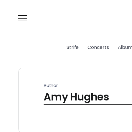
Strife
Concerts
Album
Author
Amy Hughes